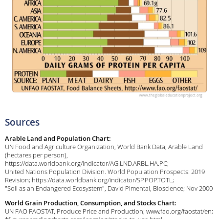
Sources
Arable Land and Population Chart:
UN Food and Agriculture Organization, World Bank Data; Arable Land
(hectares per person),
https://data.worldbank.org/indicator/AG.LND.ARBL.HA.PC;
United Nations Population Division. World Population Prospects: 2019
Revision; https://data.worldbank.org/indicator/SP.POP.TOTL;
"Soil as an Endangered Ecosystem", David Pimental, Bioscience; Nov 2000
World Grain Production, Consumption, and Stocks Chart:
UN FAO FAOSTAT, Produce Price and Production; www.fao.org/faostat/en;