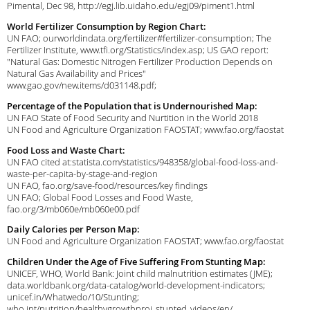
Pimental, Dec 98, http://egj.lib.uidaho.edu/egj09/piment1.html
World Fertilizer Consumption by Region Chart:
UN FAO; ourworldindata.org/fertilizer#fertilizer-consumption; The
Fertilizer Institute, www.tfi.org/Statistics/index.asp; US GAO report:
"Natural Gas: Domestic Nitrogen Fertilizer Production Depends on
Natural Gas Availability and Prices"
www.gao.gov/new.items/d031148.pdf;
Percentage of the Population that is Undernourished Map:
UN FAO State of Food Security and Nurtition in the World 2018
UN Food and Agriculture Organization FAOSTAT; www.fao.org/faostat
Food Loss and Waste Chart:
UN FAO cited at:statista.com/statistics/948358/global-food-loss-and-
waste-per-capita-by-stage-and-region
UN FAO, fao.org/save-food/resources/key findings
UN FAO; Global Food Losses and Food Waste,
fao.org/3/mb060e/mb060e00.pdf
Daily Calories per Person Map:
UN Food and Agriculture Organization FAOSTAT; www.fao.org/faostat
Children Under the Age of Five Suffering From Stunting Map:
UNICEF, WHO, World Bank: Joint child malnutrition estimates (JME);
data.worldbank.org/data-catalog/world-development-indicators;
unicef.in/Whatwedo/10/Stunting;
who.int/nutrition/healthygrowthproj_stunted_videos/en/