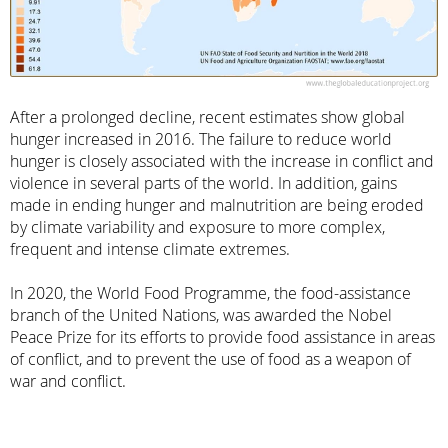
After a prolonged decline, recent estimates show global
hunger increased in 2016. The failure to reduce world
hunger is closely associated with the increase in conflict and
violence in several parts of the world. In addition, gains
made in ending hunger and malnutrition are being eroded
by climate variability and exposure to more complex,
frequent and intense climate extremes.
In 2020, the World Food Programme, the food-assistance
branch of the United Nations, was awarded the Nobel
Peace Prize for its efforts to provide food assistance in areas
of conflict, and to prevent the use of food as a weapon of
war and conflict.