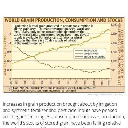
Increases in grain production brought about by irrigation
and synthetic fertilizer and pesticide inputs have peaked
and begun declining. As consumption surpasses production,
the world's stocks of stored grain have been falling relative