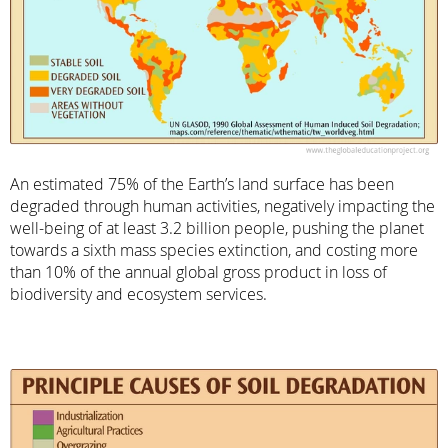
An estimated 75% of the Earth’s land surface has been
degraded through human activities, negatively impacting the
well-being of at least 3.2 billion people, pushing the planet
towards a sixth mass species extinction, and costing more
than 10% of the annual global gross product in loss of
biodiversity and ecosystem services.