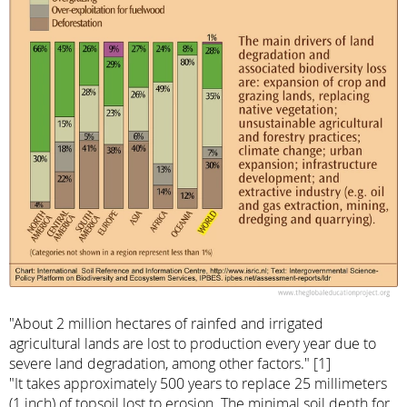
"About 2 million hectares of rainfed and irrigated
agricultural lands are lost to production every year due to
severe land degradation, among other factors." [1]
"It takes approximately 500 years to replace 25 millimeters
(1 inch) of topsoil lost to erosion. The minimal soil depth for