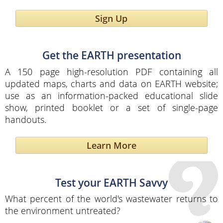
Sign Up
Get the EARTH presentation
A 150 page high-resolution PDF containing all
updated maps, charts and data on EARTH website;
use as an information-packed educational slide
show, printed booklet or a set of single-page
handouts.
Learn More
Test your EARTH Savvy
What percent of the world's wastewater returns to
the environment untreated?