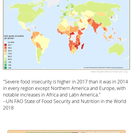
"Severe food insecurity is higher in 2017 than it was in 2014
in every region except Northern America and Europe, with
notable increases in Africa and Latin America."
--UN FAO State of Food Security and Nutrition in the World
2018