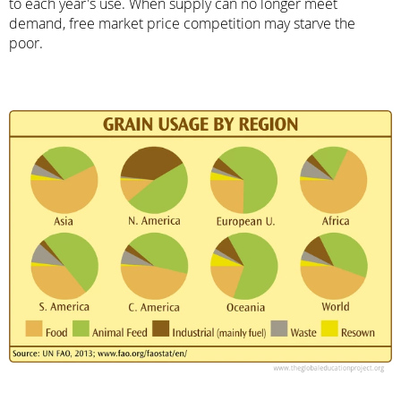
to each year's use. When supply can no longer meet
demand, free market price competition may starve the
poor.