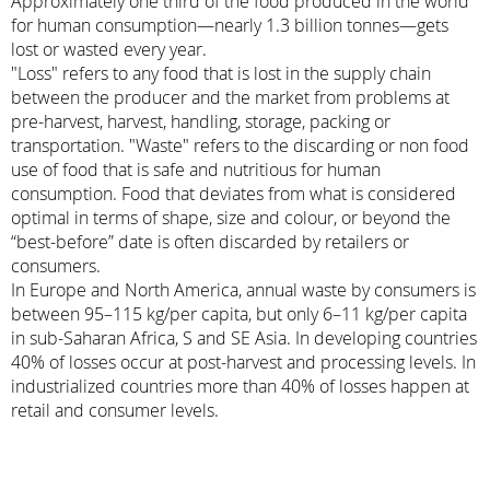
Approximately one third of the food produced in the world
for human consumption—nearly 1.3 billion tonnes—gets
lost or wasted every year.
"Loss" refers to any food that is lost in the supply chain
between the producer and the market from problems at
pre-harvest, harvest, handling, storage, packing or
transportation. "Waste" refers to the discarding or non food
use of food that is safe and nutritious for human
consumption. Food that deviates from what is considered
optimal in terms of shape, size and colour, or beyond the
“best-before” date is often discarded by retailers or
consumers.
In Europe and North America, annual waste by consumers is
between 95–115 kg/per capita, but only 6–11 kg/per capita
in sub-Saharan Africa, S and SE Asia. In developing countries
40% of losses occur at post-harvest and processing levels. In
industrialized countries more than 40% of losses happen at
retail and consumer levels.