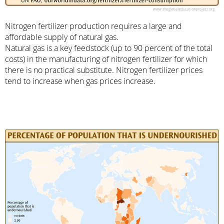
Nitrogen fertilizer production requires a large and
affordable supply of natural gas.
Natural gas is a key feedstock (up to 90 percent of the total
costs) in the manufacturing of nitrogen fertilizer for which
there is no practical substitute. Nitrogen fertilizer prices
tend to increase when gas prices increase.