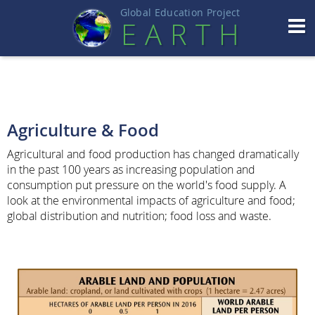
Global Education Projec
t
EART
H
Agriculture & Food
Agricultural and food production has changed dramatically
in the past 100 years as increasing population and
consumption put pressure on the world's food supply. A
look at the environmental impacts of agriculture and food;
global distribution and nutrition; food loss and waste.