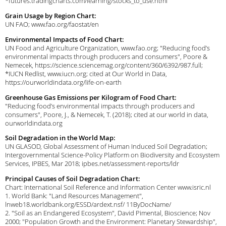
*futures.tradingcharts.com/learning/stocks_to_use.html
Grain Usage by Region Chart:
UN FAO; www.fao.org/faostat/en
Environmental Impacts of Food Chart:
UN Food and Agriculture Organization, www.fao.org; "Reducing food’s
environmental impacts through producers and consumers", Poore &
Nemecek, https://science.sciencemag.org/content/360/6392/987.full;
*IUCN Redlist, www.iucn.org; cited at Our World in Data,
https://ourworldindata.org/life-on-earth
Greenhouse Gas Emissions per Kilogram of Food Chart:
"Reducing food’s environmental impacts through producers and
consumers", Poore, J., & Nemecek, T. (2018); cited at our world in data,
ourworldindata.org
Soil Degradation in the World Map:
UN GLASOD, Global Assessment of Human Induced Soil Degradation;
Intergovernmental Science-Policy Platform on Biodiversity and Ecosystem
Services, IPBES, Mar 2018; ipbes.net/assessment-reports/ldr
Principal Causes of Soil Degradation Chart:
Chart: International Soil Reference and Information Center www.isric.nl
1. World Bank: "Land Resources Management",
lnweb18.worldbank.org/ESSD/ardext.nsf/ 11ByDocName/
2. "Soil as an Endangered Ecosystem", David Pimental, Bioscience; Nov
2000; "Population Growth and the Environment: Planetary Stewardship",