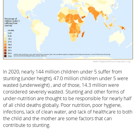
In 2020, nearly 144 million children under 5 suffer from
stunting (under height), 47.0 million children under 5 were
wasted (underweight) , and of those, 14.3 million were
considered severely wasted. Stunting and other forms of
under-nutrition are thought to be responsible for nearly half
of all child deaths globally. Poor nutrition, poor hygiene,
infections, lack of clean water, and lack of healthcare to both
the child and the mother are some factors that can
contribute to stunting.