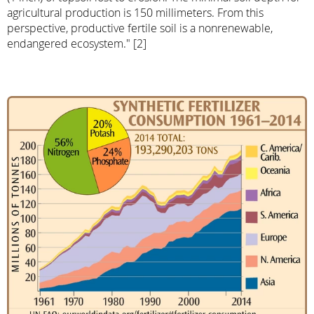
agricultural production is 150 millimeters. From this
perspective, productive fertile soil is a nonrenewable,
endangered ecosystem." [2]