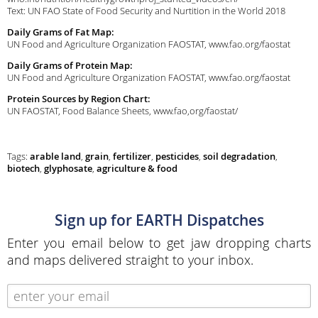
Text: UN FAO State of Food Security and Nurtition in the World 2018
Daily Grams of Fat Map:
UN Food and Agriculture Organization FAOSTAT, www.fao.org/faostat
Daily Grams of Protein Map:
UN Food and Agriculture Organization FAOSTAT, www.fao.org/faostat
Protein Sources by Region Chart:
UN FAOSTAT, Food Balance Sheets, www.fao,org/faostat/
Tags:
arable land
,
grain
,
fertilizer
,
pesticides
,
soil degradation
,
biotech
,
glyphosate
,
agriculture & food
Sign up for EARTH Dispatches
Enter you email below to get jaw dropping charts
and maps delivered straight to your inbox.