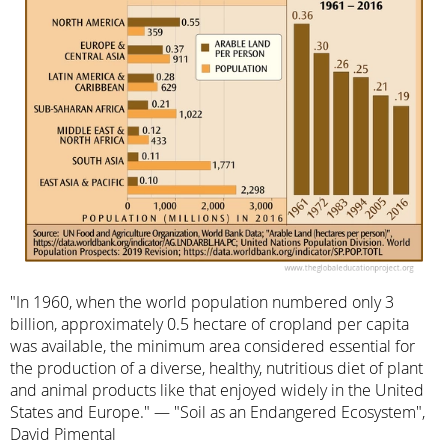
"In 1960, when the world population numbered only 3
billion, approximately 0.5 hectare of cropland per capita
was available, the minimum area considered essential for
the production of a diverse, healthy, nutritious diet of plant
and animal products like that enjoyed widely in the United
States and Europe." — "Soil as an Endangered Ecosystem",
David Pimental