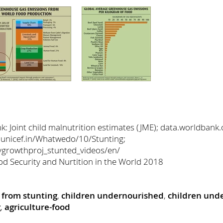
 Joint child malnutrition estimates (JME); data.worldbank.
 unicef.in/Whatwedo/10/Stunting;
hygrowthproj_stunted_videos/en/
od Security and Nurtition in the World 2018
g from stunting
,
children undernourished
,
children unde
g
,
agriculture-food