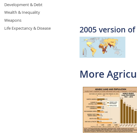
Development & Debt
Wealth & Inequality
Weapons
2005 version of
Life Expectancy & Disease
More Agricu