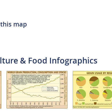
 this map
lture & Food Infographics