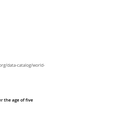
org/data-catalog/world-
r the age of five