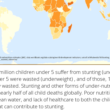
million children under 5 suffer from stunting (un
er 5 were wasted (underweight) , and of those, 
 wasted. Stunting and other forms of under-nutr
arly half of all child deaths globally. Poor nutri
clean water, and lack of healthcare to both the ch
t can contribute to stunting.