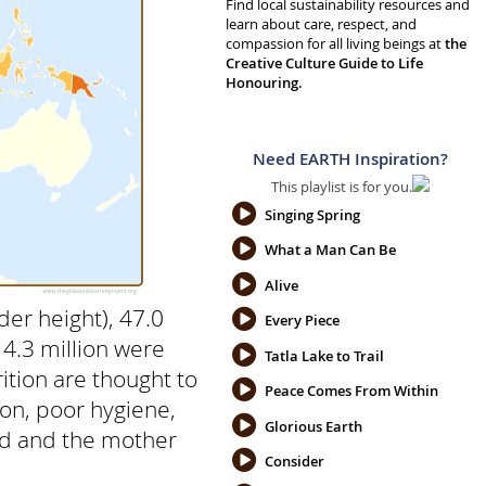
Find local sustainability resources and
learn about care, respect, and
compassion for all living beings at
the
Creative Culture Guide to Life
Honouring.
Need EARTH Inspiration?
This playlist is for you.
Singing Spring
What a Man Can Be
Alive
der height), 47.0
Every Piece
14.3 million were
Tatla Lake to Trail
ition are thought to
Peace Comes From Within
tion, poor hygiene,
Glorious Earth
ild and the mother
Consider