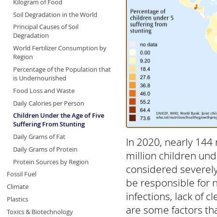
Kilogram of Food
Soil Degradation in the World
Principal Causes of Soil
Degradation
World Fertilizer Consumption by
Region
Percentage of the Population that
is Undernourished
Food Loss and Waste
Daily Calories per Person
Children Under the Age of Five
Suffering From Stunting
Daily Grams of Fat
In 2020, nearly 144 
Daily Grams of Protein
million children und
Protein Sources by Region
considered severely
Fossil Fuel
be responsible for ne
Climate
infections, lack of 
Plastics
are some factors tha
Toxics & Biotechnology