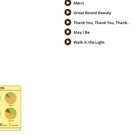
Merci
Great Round Beauty
Thank You, Thank You, Thank You
May I Be
Walk in the Light