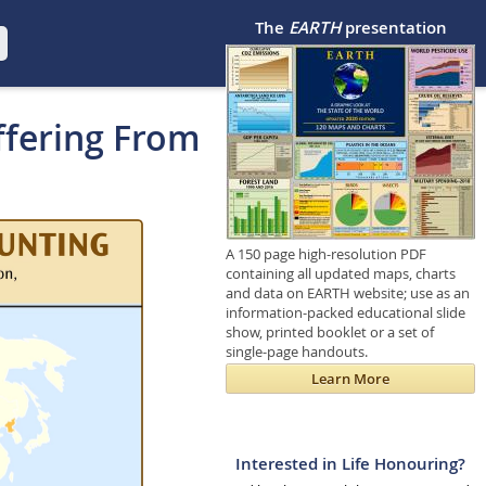
The
EARTH
presentation
ffering From
A 150 page high-resolution PDF
containing all updated maps, charts
and data on EARTH website; use as an
information-packed educational slide
show, printed booklet or a set of
single-page handouts.
Learn More
Interested in Life Honouring?