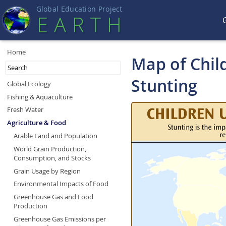
Global Education Projec
t
EART
H
Home
Map of Chil
Stunting
Global Ecology
Fishing & Aquaculture
Fresh Water
Agriculture & Food
Arable Land and Population
World Grain Production,
Consumption, and Stocks
Grain Usage by Region
Environmental Impacts of Food
Greenhouse Gas and Food
Production
Greenhouse Gas Emissions per