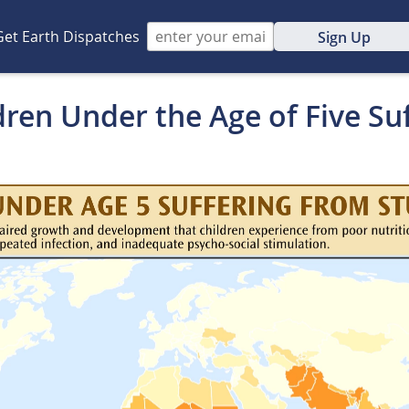
Get Earth Dispatches
Sign Up
dren Under the Age of Five Su