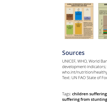
Sources
UNICEF, WHO, World Bank:
development-indicators;
who.int/nutrition/healt
Text: UN FAO State of Fo
Tags:
children sufferin
suffering from stuntin