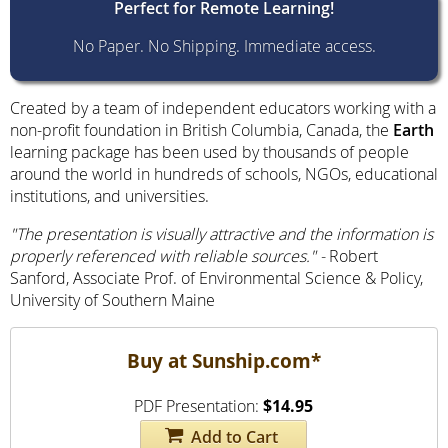
Perfect for Remote
Learning!
No Paper. No Shipping. Immediate access.
Created by a team of independent educators working with a
non-profit foundation in British Columbia, Canada, the
Earth
learning package has been used by thousands of people
around the world in hundreds of schools, NGOs, educational
institutions, and universities.
"The presentation is visually attractive and the information is
properly referenced with reliable sources."
-
Robert
Sanford, Associate Prof. of Environmental Science & Policy,
University of Southern Maine
Buy at Sunship.com*
PDF Presentation:
$14.95
Add to Cart