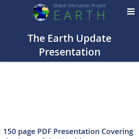
Global Education Projec
t
EART
H
The Earth Update
Presentation
150 page PDF Presentation Covering