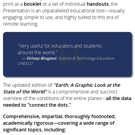
print as a
booklet
or a set of individual
handouts
, the
Presentation is an unparalleled educational tool—visually
engaging, simple to use, and highly suited to this era of
remote learning.
"Very useful for educators and students
around the world."
Diileep Bhagwut
Science & Technology Education,
UNESCO
The updated edition of
"Earth: A Graphic Look at the
State of the World"
is a comprehensive and succinct
overview of the conditions of the entire planet—
all the data
needed to "connect the dots."
Comprehensive, impartial, thoroughly footnoted,
academically rigorous—covering a wide range of
significant topics, including: