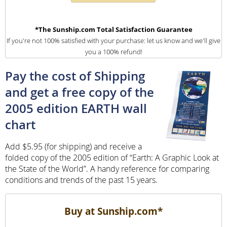
*The Sunship.com Total Satisfaction Guarantee
If you're not 100% satisfied with your purchase: let us know and we'll give
you a 100% refund!
Pay the cost of Shipping
and get a free copy of the
2005 edition EARTH wall
chart
Add $5.95 (for shipping) and receive a
folded copy of the 2005 edition of “Earth: A Graphic Look at
the State of the World”. A handy reference for comparing
conditions and trends of the past 15 years.
Buy at Sunship.com*