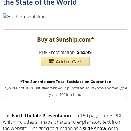
the State of the World
Buy at Sunship.com*
PDF Presentation:
$14.95
Add to Cart
*The Sunship.com Total Satisfaction Guarantee
If you're not 100% satisfied with your purchase: let us know and we'll give
you a 100% refund!
The
Earth Update Presentation
is a 150 page, hi-res PDF
which includes all maps, charts and explanatory text from
the website. Designed to function as a
slide show,
or to