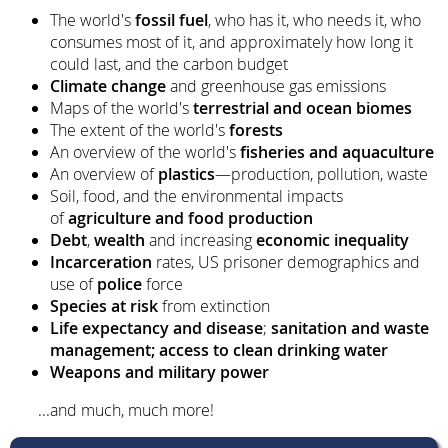
The world's
fossil fuel
, who has it, who needs it, who
consumes most of it, and approximately how long it
could last, and the carbon budget
Climate change
and greenhouse gas emissions
Maps of the world's
terrestrial and ocean biomes
The extent of the world's
forests
An overview of the world's
fisheries and aquaculture
An overview of
plastics
—production, pollution, waste
Soil, food, and the environmental impacts
of
agriculture and food production
Debt
,
wealth
and increasing
economic inequality
Incarceration
rates, US prisoner demographics and
use of
police
force
Species at risk
from extinction
Life expectancy and disease
;
sanitation and waste
management; access to clean drinking water
Weapons and military power
...and much, much more!