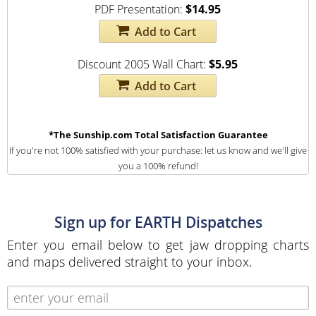
PDF Presentation:
$14.95
Add to Cart
Discount 2005 Wall Chart:
$5.95
Add to Cart
*The Sunship.com Total Satisfaction Guarantee
If you're not 100% satisfied with your purchase: let us know and we'll give
you a 100% refund!
Sign up for EARTH Dispatches
Enter you email below to get jaw dropping charts
and maps delivered straight to your inbox.