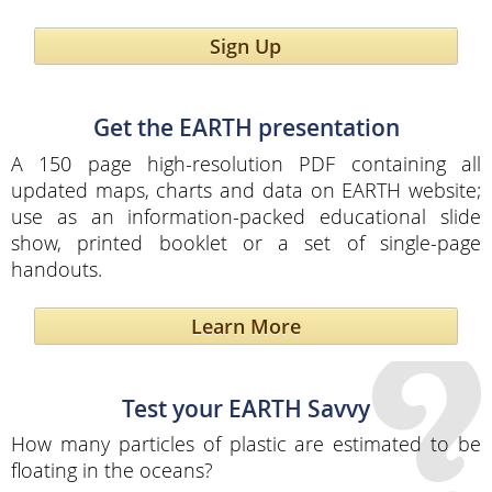
Sign Up
Get the EARTH presentation
A 150 page high-resolution PDF containing all
updated maps, charts and data on EARTH website;
use as an information-packed educational slide
show, printed booklet or a set of single-page
handouts.
Learn More
Test your EARTH Savvy
How many particles of plastic are estimated to be
floating in the oceans?