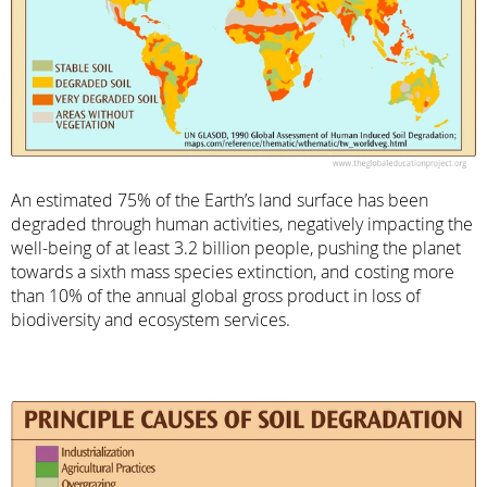
An estimated 75% of the Earth’s land surface has been
degraded through human activities, negatively impacting the
well-being of at least 3.2 billion people, pushing the planet
towards a sixth mass species extinction, and costing more
than 10% of the annual global gross product in loss of
biodiversity and ecosystem services.