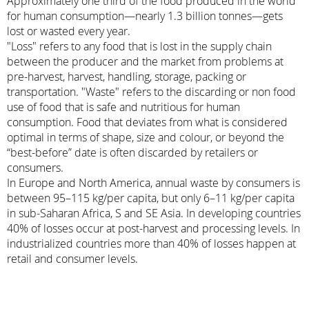
Approximately one third of the food produced in the world
for human consumption—nearly 1.3 billion tonnes—gets
lost or wasted every year.
"Loss" refers to any food that is lost in the supply chain
between the producer and the market from problems at
pre-harvest, harvest, handling, storage, packing or
transportation. "Waste" refers to the discarding or non food
use of food that is safe and nutritious for human
consumption. Food that deviates from what is considered
optimal in terms of shape, size and colour, or beyond the
“best-before” date is often discarded by retailers or
consumers.
In Europe and North America, annual waste by consumers is
between 95–115 kg/per capita, but only 6–11 kg/per capita
in sub-Saharan Africa, S and SE Asia. In developing countries
40% of losses occur at post-harvest and processing levels. In
industrialized countries more than 40% of losses happen at
retail and consumer levels.