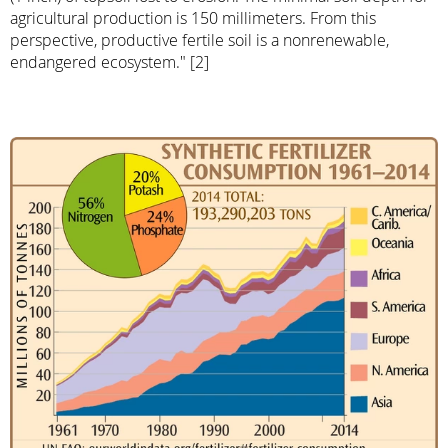
agricultural production is 150 millimeters. From this
perspective, productive fertile soil is a nonrenewable,
endangered ecosystem." [2]