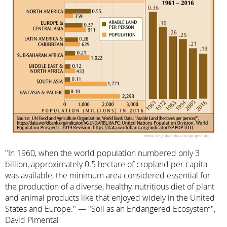
"In 1960, when the world population numbered only 3
billion, approximately 0.5 hectare of cropland per capita
was available, the minimum area considered essential for
the production of a diverse, healthy, nutritious diet of plant
and animal products like that enjoyed widely in the United
States and Europe." — "Soil as an Endangered Ecosystem",
David Pimental