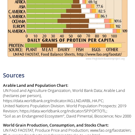
Sources
Arable Land and Population Chart:
UN Food and Agriculture Organization, World Bank Data; Arable Land
(hectares per person),
https://data.worldbank.org/indicator/AG.LND.ARBL.HA.PC;
United Nations Population Division. World Population Prospects: 2019
Revision; https://data.worldbank.org/indicator/SP.POP.TOTL;
"Soil as an Endangered Ecosystem", David Pimental, Bioscience; Nov 2000
World Grain Production, Consumption, and Stocks Chart:
UN FAO FAOSTAT, Produce Price and Production; www.fao.org/faostat/en;