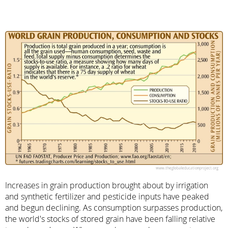
Increases in grain production brought about by irrigation
and synthetic fertilizer and pesticide inputs have peaked
and begun declining. As consumption surpasses production,
the world's stocks of stored grain have been falling relative