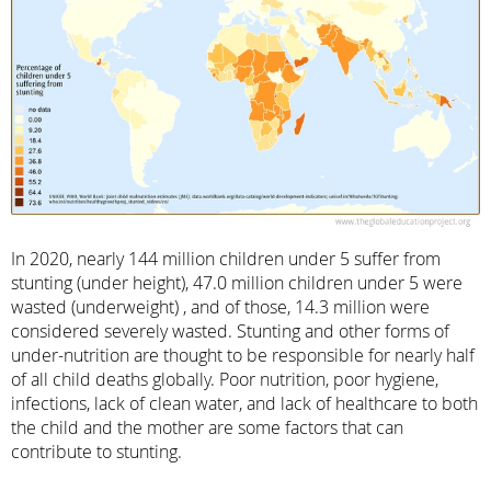
In 2020, nearly 144 million children under 5 suffer from
stunting (under height), 47.0 million children under 5 were
wasted (underweight) , and of those, 14.3 million were
considered severely wasted. Stunting and other forms of
under-nutrition are thought to be responsible for nearly half
of all child deaths globally. Poor nutrition, poor hygiene,
infections, lack of clean water, and lack of healthcare to both
the child and the mother are some factors that can
contribute to stunting.