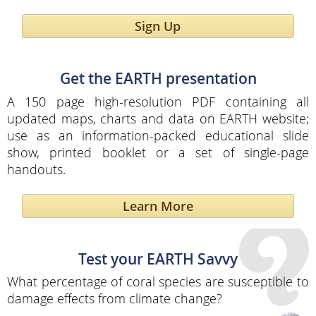
Sign Up
Get the EARTH presentation
A 150 page high-resolution PDF containing all
updated maps, charts and data on EARTH website;
use as an information-packed educational slide
show, printed booklet or a set of single-page
handouts.
Learn More
Test your EARTH Savvy
What percentage of coral species are susceptible to
damage effects from climate change?