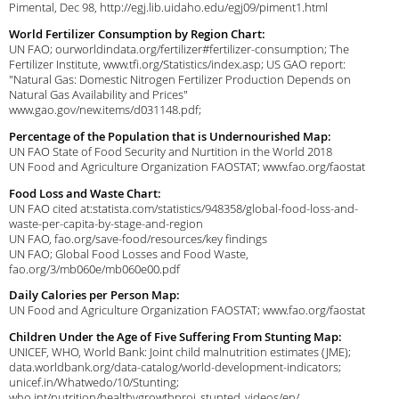
Pimental, Dec 98, http://egj.lib.uidaho.edu/egj09/piment1.html
World Fertilizer Consumption by Region Chart:
UN FAO; ourworldindata.org/fertilizer#fertilizer-consumption; The
Fertilizer Institute, www.tfi.org/Statistics/index.asp; US GAO report:
"Natural Gas: Domestic Nitrogen Fertilizer Production Depends on
Natural Gas Availability and Prices"
www.gao.gov/new.items/d031148.pdf;
Percentage of the Population that is Undernourished Map:
UN FAO State of Food Security and Nurtition in the World 2018
UN Food and Agriculture Organization FAOSTAT; www.fao.org/faostat
Food Loss and Waste Chart:
UN FAO cited at:statista.com/statistics/948358/global-food-loss-and-
waste-per-capita-by-stage-and-region
UN FAO, fao.org/save-food/resources/key findings
UN FAO; Global Food Losses and Food Waste,
fao.org/3/mb060e/mb060e00.pdf
Daily Calories per Person Map:
UN Food and Agriculture Organization FAOSTAT; www.fao.org/faostat
Children Under the Age of Five Suffering From Stunting Map:
UNICEF, WHO, World Bank: Joint child malnutrition estimates (JME);
data.worldbank.org/data-catalog/world-development-indicators;
unicef.in/Whatwedo/10/Stunting;
who.int/nutrition/healthygrowthproj_stunted_videos/en/