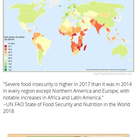
"Severe food insecurity is higher in 2017 than it was in 2014
in every region except Northern America and Europe, with
notable increases in Africa and Latin America."
--UN FAO State of Food Security and Nutrition in the World
2018