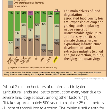
"About 2 million hectares of rainfed and irrigated
agricultural lands are lost to production every year due to
severe land degradation, among other factors." [1]
"It takes approximately 500 years to replace 25 millimeters
(1 inch) of topsoil lost to erosion. The minimal soil depth for