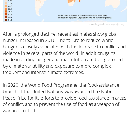
After a prolonged decline, recent estimates show global
hunger increased in 2016. The failure to reduce world
hunger is closely associated with the increase in conflict and
violence in several parts of the world. In addition, gains
made in ending hunger and malnutrition are being eroded
by climate variability and exposure to more complex,
frequent and intense climate extremes.
In 2020, the World Food Programme, the food-assistance
branch of the United Nations, was awarded the Nobel
Peace Prize for its efforts to provide food assistance in areas
of conflict, and to prevent the use of food as a weapon of
war and conflict.