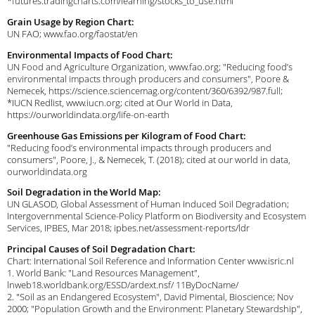
*futures.tradingcharts.com/learning/stocks_to_use.html
Grain Usage by Region Chart:
UN FAO; www.fao.org/faostat/en
Environmental Impacts of Food Chart:
UN Food and Agriculture Organization, www.fao.org; "Reducing food’s
environmental impacts through producers and consumers", Poore &
Nemecek, https://science.sciencemag.org/content/360/6392/987.full;
*IUCN Redlist, www.iucn.org; cited at Our World in Data,
https://ourworldindata.org/life-on-earth
Greenhouse Gas Emissions per Kilogram of Food Chart:
"Reducing food’s environmental impacts through producers and
consumers", Poore, J., & Nemecek, T. (2018); cited at our world in data,
ourworldindata.org
Soil Degradation in the World Map:
UN GLASOD, Global Assessment of Human Induced Soil Degradation;
Intergovernmental Science-Policy Platform on Biodiversity and Ecosystem
Services, IPBES, Mar 2018; ipbes.net/assessment-reports/ldr
Principal Causes of Soil Degradation Chart:
Chart: International Soil Reference and Information Center www.isric.nl
1. World Bank: "Land Resources Management",
lnweb18.worldbank.org/ESSD/ardext.nsf/ 11ByDocName/
2. "Soil as an Endangered Ecosystem", David Pimental, Bioscience; Nov
2000; "Population Growth and the Environment: Planetary Stewardship",