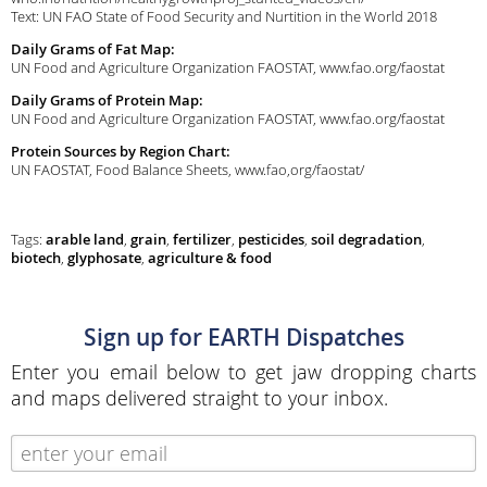
Text: UN FAO State of Food Security and Nurtition in the World 2018
Daily Grams of Fat Map:
UN Food and Agriculture Organization FAOSTAT, www.fao.org/faostat
Daily Grams of Protein Map:
UN Food and Agriculture Organization FAOSTAT, www.fao.org/faostat
Protein Sources by Region Chart:
UN FAOSTAT, Food Balance Sheets, www.fao,org/faostat/
Tags:
arable land
,
grain
,
fertilizer
,
pesticides
,
soil degradation
,
biotech
,
glyphosate
,
agriculture & food
Sign up for EARTH Dispatches
Enter you email below to get jaw dropping charts
and maps delivered straight to your inbox.