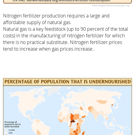
Nitrogen fertilizer production requires a large and
affordable supply of natural gas.
Natural gas is a key feedstock (up to 90 percent of the total
costs) in the manufacturing of nitrogen fertilizer for which
there is no practical substitute. Nitrogen fertilizer prices
tend to increase when gas prices increase.