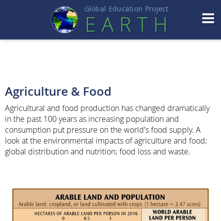
Global Education Projec
t
EART
H
Agriculture & Food
Agricultural and food production has changed dramatically
in the past 100 years as increasing population and
consumption put pressure on the world's food supply. A
look at the environmental impacts of agriculture and food;
global distribution and nutrition; food loss and waste.