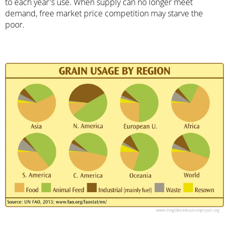
to each year's use. When supply can no longer meet
demand, free market price competition may starve the
poor.