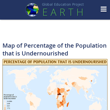
Global Education Projec
t
EART
H
Map of Percentage of the Population
that is Undernourished