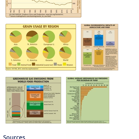
Sources