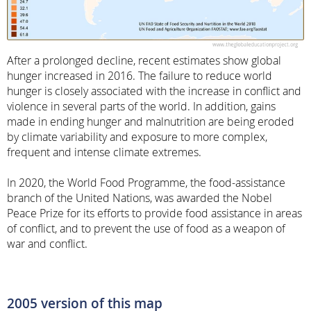
After a prolonged decline, recent estimates show global
hunger increased in 2016. The failure to reduce world
hunger is closely associated with the increase in conflict and
violence in several parts of the world. In addition, gains
made in ending hunger and malnutrition are being eroded
by climate variability and exposure to more complex,
frequent and intense climate extremes.
In 2020, the World Food Programme, the food-assistance
branch of the United Nations, was awarded the Nobel
Peace Prize for its efforts to provide food assistance in areas
of conflict, and to prevent the use of food as a weapon of
war and conflict.
2005 version of this map