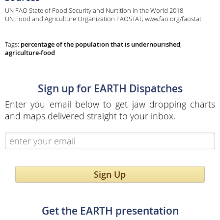
UN FAO State of Food Security and Nurtition in the World 2018
UN Food and Agriculture Organization FAOSTAT; www.fao.org/faostat
Tags:
percentage of the population that is undernourished
,
agriculture-food
Sign up for EARTH Dispatches
Enter you email below to get jaw dropping charts
and maps delivered straight to your inbox.
Sign Up
Get the EARTH presentation