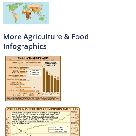
More Agriculture & Food
Infographics