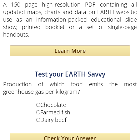
A 150 page high-resolution PDF containing all
updated maps, charts and data on EARTH website;
use as an information-packed educational slide
show, printed booklet or a set of single-page
handouts.
Learn More
Test your EARTH Savvy
Production of which food emits the most
greenhouse gas per kilogram?
Chocolate
Farmed fish
Dairy beef