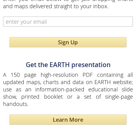
and maps delivered straight to your inbox.
Sign Up
Get the EARTH presentation
A 150 page high-resolution PDF containing all
updated maps, charts and data on EARTH website;
use as an information-packed educational slide
show, printed booklet or a set of single-page
handouts.
Learn More