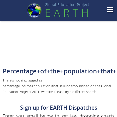
Global Education Projec
t
EART
H
Percentage+of+the+population+that+
There's nothing tagged as
percentage+of+the+population+that+is+undernourished on the Global
Education Project EARTH website. Please try a different search.
Sign up for EARTH Dispatches
Enter you email below to get jaw dropping charts