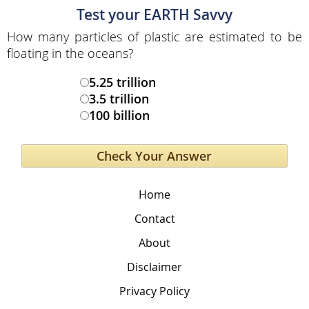
Test your EARTH Savvy
How many particles of plastic are estimated to be
floating in the oceans?
5.25 trillion
3.5 trillion
100 billion
Home
Contact
About
Disclaimer
Privacy Policy