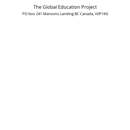
The Global Education Project
PO box 241 Mansons Landing BC Canada, V0P1K0