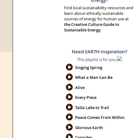
Energy?
Find local sustainability resources and
learn about ethically sustainable
sources of energy for human use at
the Creative Culture Guide to
Sustainable Energy.
Need EARTH Inspiration?
This playlist is for you.
Singing Spring
What a Man Can Be
Alive
Every Piece
Tatla Lake to Trail
Peace Comes From Within
Glorious Earth
Consider