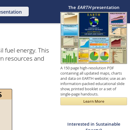
The
EARTH
presentation
esentation
l fuel energy. This
wn resources and
A 150 page high-resolution PDF
containing all updated maps, charts
and data on EARTH website; use as an
information-packed educational slide
show, printed booklet or a set of
single-page handouts.
Learn More
Interested in Sustainable