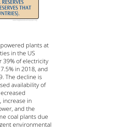
l-powered plants at
ities in the US
 39% of electricity
27.5% in 2018, and
. The decline is
sed availability of
 decreased
 increase in
wer, and the
me coal plants due
ngent environmental