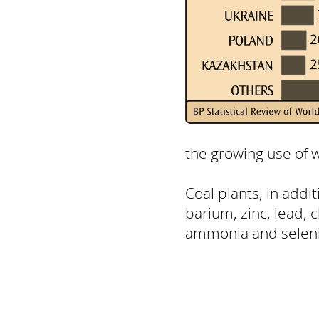
the growing use of w
Coal plants, in addi
barium, zinc, lead, 
ammonia and selen