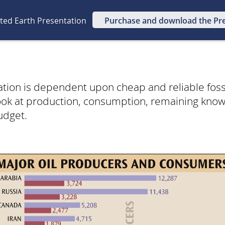
ated Earth Presentation
Purchase and download the Pr
ization is dependent upon cheap and reliable fossi
look at production, consumption, remaining kno
udget.