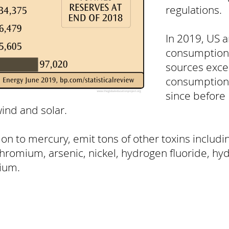
regulations.
In 2019, US 
consumption
sources exce
consumption f
since before
ind and solar.
tion to mercury, emit tons of other toxins includ
chromium, arsenic, nickel, hydrogen fluoride, hyd
ium.