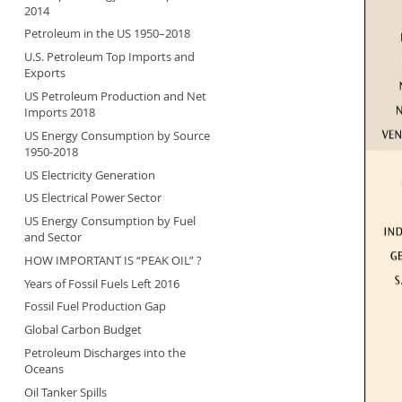
2014
Petroleum in the US 1950–2018
U.S. Petroleum Top Imports and
Exports
US Petroleum Production and Net
Imports 2018
US Energy Consumption by Source
1950-2018
US Electricity Generation
US Electrical Power Sector
US Energy Consumption by Fuel
and Sector
HOW IMPORTANT IS “PEAK OIL” ?
Years of Fossil Fuels Left 2016
Fossil Fuel Production Gap
Global Carbon Budget
Petroleum Discharges into the
Oceans
Oil Tanker Spills