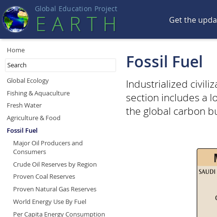
Global Education Projec
t
EART
H
Get the upd
Home
Fossil Fuel
Global Ecology
Industrialized civil
Fishing & Aquaculture
section includes a 
Fresh Water
the global carbon b
Agriculture & Food
Fossil Fuel
Major Oil Producers and
Consumers
Crude Oil Reserves by Region
Proven Coal Reserves
Proven Natural Gas Reserves
World Energy Use By Fuel
Per Capita Energy Consumption