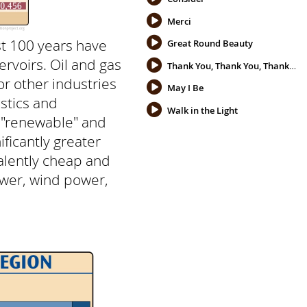
Merci
st 100 years have
Great Round Beauty
rvoirs. Oil and gas
Thank You, Thank You, Thank You
or other industries
May I Be
stics and
Walk in the Light
not "renewable" and
ficantly greater
valently cheap and
ower, wind power,