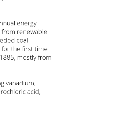
annual energy
 from renewable
eded coal
or the first time
 1885, mostly from
ing vanadium,
rochloric acid,