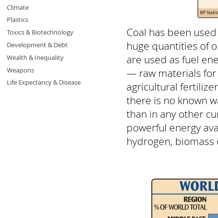
Climate
Plastics
Coal has been used s
Toxics & Biotechnology
huge quantities of 
Development & Debt
are used as fuel ene
Wealth & Inequality
Weapons
— raw materials for
Life Expectancy & Disease
agricultural fertiliz
there is no known wa
than in any other cu
powerful energy ava
hydrogen, biomass o