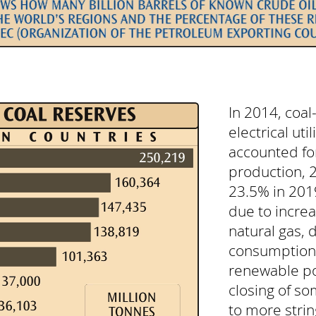
In 2014, coa
electrical util
accounted for
production, 
23.5% in 2019
due to increa
natural gas,
consumption,
renewable po
closing of so
to more stri