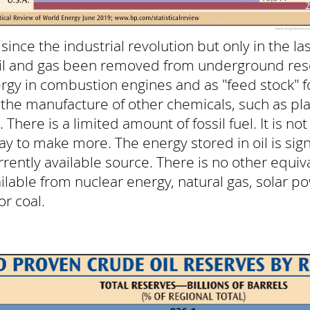
ince the industrial revolution but only in the la
oil and gas been removed from underground rese
rgy in combustion engines and as "feed stock" f
 the manufacture of other chemicals, such as pla
er. There is a limited amount of fossil fuel. It is 
y to make more. The energy stored in oil is signi
rrently available source. There is no other equi
ilable from nuclear energy, natural gas, solar p
r coal.