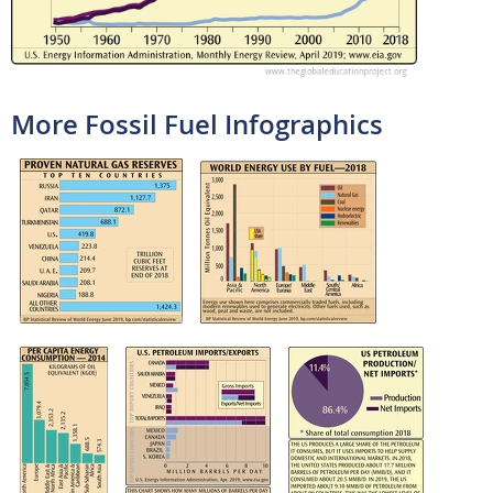
More Fossil Fuel Infographics