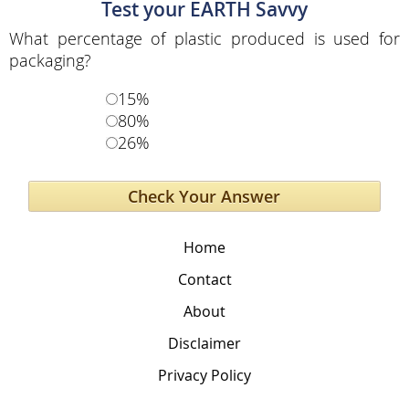
Test your EARTH Savvy
What percentage of plastic produced is used for
packaging?
15%
80%
26%
Home
Contact
About
Disclaimer
Privacy Policy