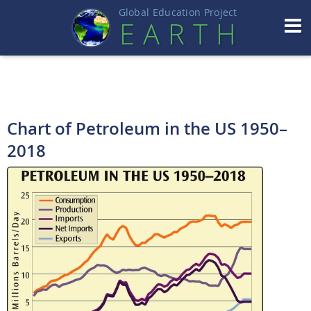
Global Education Projec
t
EART
H
Chart of Petroleum in the US 1950–
2018