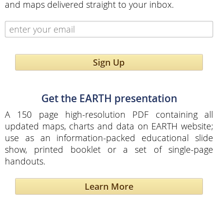
and maps delivered straight to your inbox.
Sign Up
Get the EARTH presentation
A 150 page high-resolution PDF containing all
updated maps, charts and data on EARTH website;
use as an information-packed educational slide
show, printed booklet or a set of single-page
handouts.
Learn More