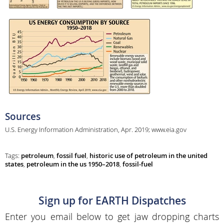
Sources
U.S. Energy Information Administration, Apr. 2019; www.eia.gov
Tags:
petroleum
,
fossil fuel
,
historic use of petroleum in the united
states
,
petroleum in the us 1950–2018
,
fossil-fuel
Sign up for EARTH Dispatches
Enter you email below to get jaw dropping charts