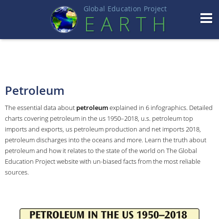
Global Education Projec
t
EART
H
Petroleum
The essential data about
petroleum
explained in 6 infographics. Detailed
charts covering petroleum in the us 1950–2018, u.s. petroleum top
imports and exports, us petroleum production and net imports 2018,
petroleum discharges into the oceans and more. Learn the truth about
petroleum and how it relates to the state of the world on The Global
Education Project website with un-biased facts from the most reliable
sources.