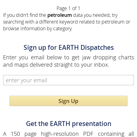
Page 1 of 1
If you didn't find the
petroleum
data you needed, try
searching with a different keyword related to petroleum or
browse information by category.
Sign up for EARTH Dispatches
Enter you email below to get jaw dropping charts
and maps delivered straight to your inbox.
Sign Up
Get the EARTH presentation
A 150 page high-resolution PDF containing all