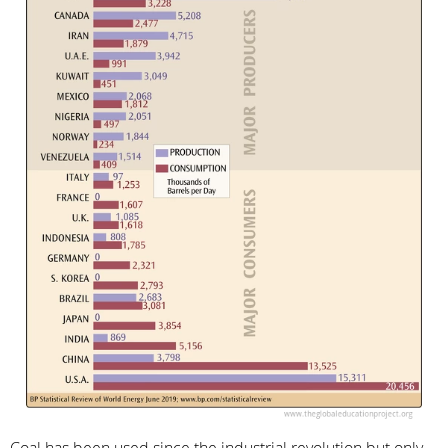
Coal has been used since the industrial revolution but only