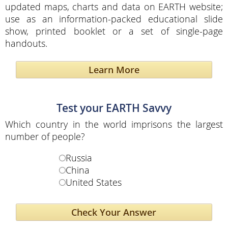
updated maps, charts and data on EARTH website;
use as an information-packed educational slide
show, printed booklet or a set of single-page
handouts.
Learn More
Test your EARTH Savvy
Which country in the world imprisons the largest
number of people?
Russia
China
United States