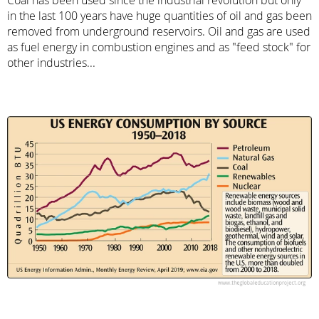
in the last 100 years have huge quantities of oil and gas been
removed from underground reservoirs. Oil and gas are used
as fuel energy in combustion engines and as "feed stock" for
other industries...