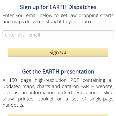
Sign up for EARTH Dispatches
Enter you email below to get jaw dropping charts
and maps delivered straight to your inbox.
Sign Up
Get the EARTH presentation
A 150 page high-resolution PDF containing all
updated maps, charts and data on EARTH website;
use as an information-packed educational slide
show, printed booklet or a set of single-page
handouts.