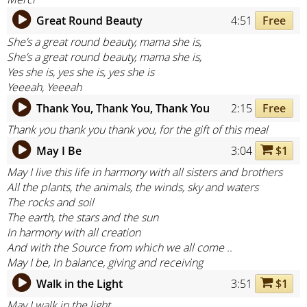
Great Round Beauty
4:51
Free
She’s a great round beauty, mama she is,
She’s a great round beauty, mama she is,
Yes she is, yes she is, yes she is
Yeeeah, Yeeeah
Thank You, Thank You, Thank You
2:15
Free
Thank you thank you thank you, for the gift of this meal
May I Be
3:04
$1
May I live this life in harmony with all sisters and brothers
All the plants, the animals, the winds, sky and waters
The rocks and soil
The earth, the stars and the sun
In harmony with all creation
And with the Source from which we all come ..
May I be, In balance, giving and receiving
Walk in the Light
3:51
$1
May I walk in the light