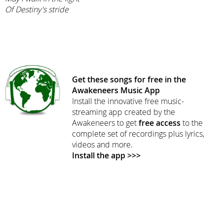
Of Destiny's stride
Get these songs for free in the
Awakeneers Music App
Install the innovative free music-
streaming app created by the
Awakeneers to get
free access
to the
complete set of recordings plus lyrics,
videos and more.
Install the app >>>