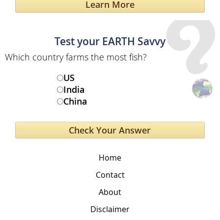
Learn More
Test your EARTH Savvy
Which country farms the most fish?
US
India
China
Home
Contact
About
Disclaimer