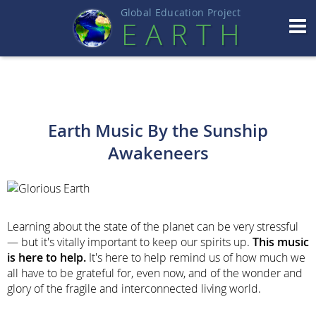
Global Education Projec
t
EART
H
Earth Music By the Sunship
Awakeneers
Learning about the state of the planet can be very stressful
— but it's vitally important to keep our spirits up.
This music
is here to help.
It's here to help remind us of how much we
all have to be grateful for, even now, and of the wonder and
glory of the fragile and interconnected living world.