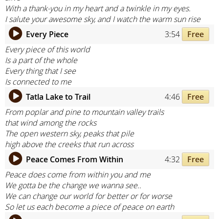
With a thank-you in my heart and a twinkle in my eyes.
I salute your awesome sky, and I watch the warm sun rise
Every Piece
3:54
Free
Every piece of this world
Is a part of the whole
Every thing that I see
Is connected to me
Tatla Lake to Trail
4:46
Free
From poplar and pine to mountain valley trails
that wind among the rocks
The open western sky, peaks that pile
high above the creeks that run across
Peace Comes From Within
4:32
Free
Peace does come from within you and me
We gotta be the change we wanna see..
We can change our world for better or for worse
So let us each become a piece of peace on earth