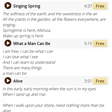
Singing Spring
4:37
Free
The softness of the earth, and the sweetness in the air
All the plants in the garden, all the flowers everywhere, are
singing.
Springtime is here, Alleluia,
Wake up spring is here
What a Man Can Be
5:15
Free
I am free, I can be what I can
I can love what I see
And I can learn to understand
There are many things
a man can be
Alive
3:51
Free
In the early, early morning when the sun is in my eyes
When I sand up and rise.
.
When I walk upon your shore, need nothing more than be
alive