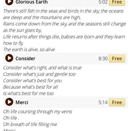
Glorious Earth
5:02
Free
There's still fish in the seas and birds in the sky, the oceans
are deep and the mountains are high,
Rains come down from the sky, and the seasons still change
as the sun goes by,
Life returns after things die, babies are born and they learn
how to fly,
The earth is alive, so alive
Consider
8:30
Free
Consider what's right, and what is true
Consider what's just and gentle too
Consider what's best for you
Because what's best for all
Is what's best for me too
Merci
5:14
Free
Oh life coursing through my veins
Oh life .
Oh breath of life filling me
Merci