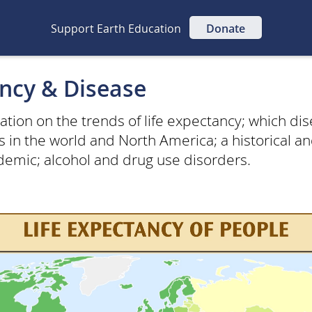
Support Earth Education
Donate
ancy & Disease
mation on the trends of life expectancy; which di
s in the world and North America; a historical 
idemic; alcohol and drug use disorders.