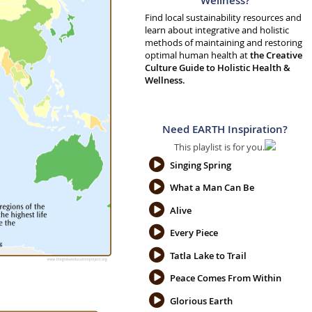
Wellness?
Find local sustainability resources and
learn about integrative and holistic
methods of maintaining and restoring
optimal human health at
the Creative
Culture Guide to Holistic Health &
Wellness.
Need EARTH Inspiration?
This playlist is for you.
Singing Spring
What a Man Can Be
Alive
Every Piece
Tatla Lake to Trail
Peace Comes From Within
Glorious Earth