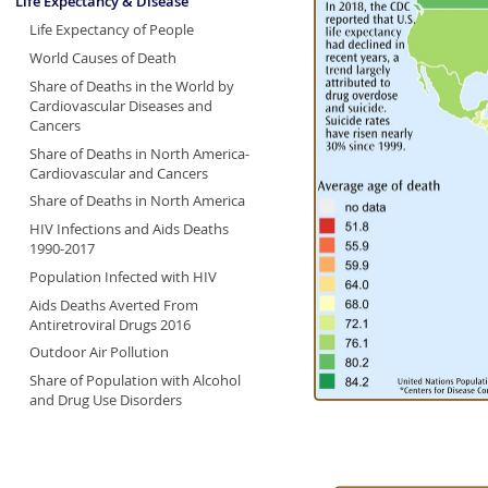
Life Expectancy & Disease
Life Expectancy of People
World Causes of Death
Share of Deaths in the World by
Cardiovascular Diseases and
Cancers
Share of Deaths in North America-
Cardiovascular and Cancers
Share of Deaths in North America
HIV Infections and Aids Deaths
1990-2017
Population Infected with HIV
Aids Deaths Averted From
Antiretroviral Drugs 2016
Outdoor Air Pollution
Share of Population with Alcohol
and Drug Use Disorders