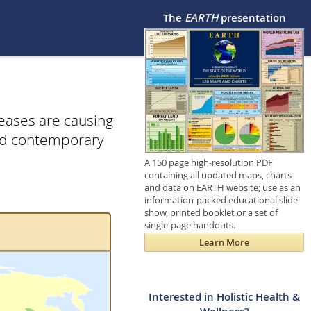
The
EARTH
presentation
seases are causing
and contemporary
A 150 page high-resolution PDF
containing all updated maps, charts
and data on EARTH website; use as an
information-packed educational slide
show, printed booklet or a set of
single-page handouts.
Learn More
Interested in Holistic Health &