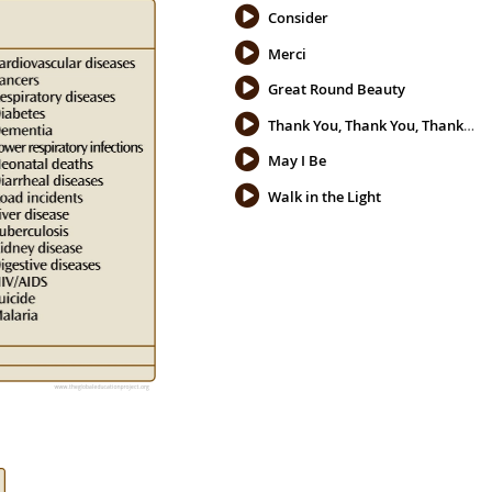
Consider
Merci
Great Round Beauty
Thank You, Thank You, Thank You
May I Be
Walk in the Light