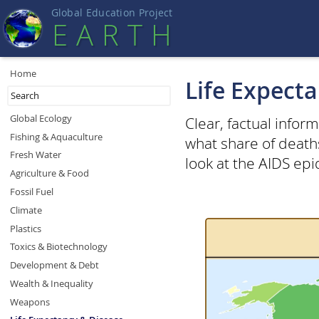
Global Education Projec
t
EART
H
Home
Life Expect
Global Ecology
Clear, factual infor
Fishing & Aquaculture
what share of death
Fresh Water
look at the AIDS ep
Agriculture & Food
Fossil Fuel
Climate
Plastics
Toxics & Biotechnology
Development & Debt
Wealth & Inequality
Weapons