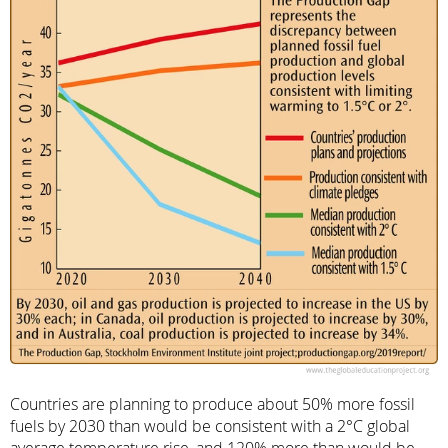
Countries are planning to produce about 50% more fossil
fuels by 2030 than would be consistent with a 2°C global
average temperature rise, and 120% more than would be