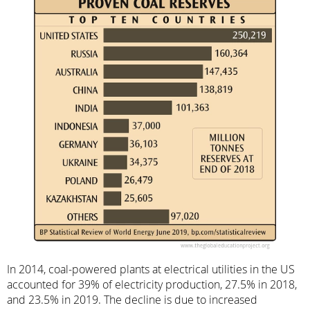
In 2014, coal-powered plants at electrical utilities in the US
accounted for 39% of electricity production, 27.5% in 2018,
and 23.5% in 2019. The decline is due to increased