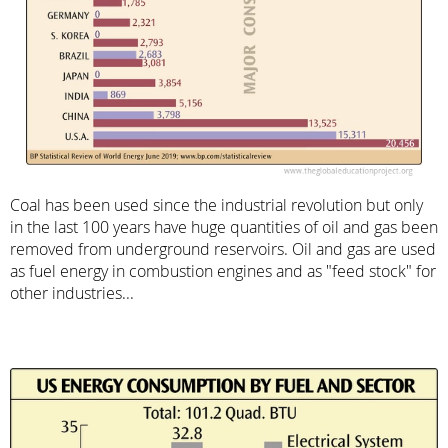
Coal has been used since the industrial revolution but only
in the last 100 years have huge quantities of oil and gas been
removed from underground reservoirs. Oil and gas are used
as fuel energy in combustion engines and as "feed stock" for
other industries...