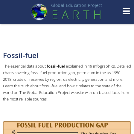
Global Education Projec
t
EART
H
Fossil-fuel
The essential data about
fossil-fuel
explained in 19 infographics. Detailed
charts covering fossil fuel production gap, petroleum in the us 1950–
2018, crude oil reserves by region, us electricity generation and more.
Learn the truth about fossil-fuel and how it relates to the state of the
world on The Global Education Project website with un-biased facts from
the most reliable sources.