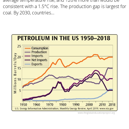
consistent with a 1.5°C rise. The production gap is largest for
coal. By 2030, countries...