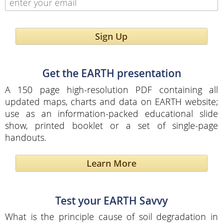
Sign Up
Get the EARTH presentation
A 150 page high-resolution PDF containing all
updated maps, charts and data on EARTH website;
use as an information-packed educational slide
show, printed booklet or a set of single-page
handouts.
Learn More
Test your EARTH Savvy
What is the principle cause of soil degradation in