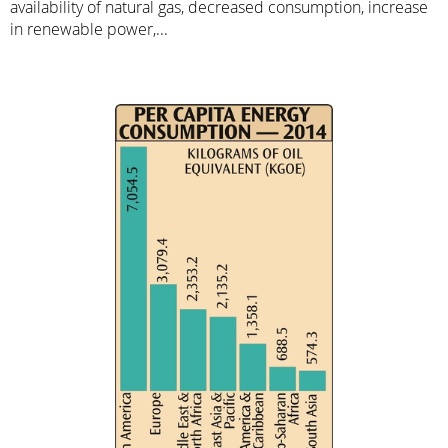
availability of natural gas, decreased consumption, increase
in renewable power,...