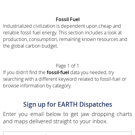
Fossil Fuel
Industrialized civilization is dependent upon cheap and
reliable fossil fuel energy. This section includes a look at
production, consumption, remaining known resources and
the global carbon budget.
Page 1 of 1
If you didn't find the
fossil-fuel
data you needed, try
searching with a different keyword related to fossil-fuel or
browse information by category.
Sign up for EARTH Dispatches
Enter you email below to get jaw dropping charts
and maps delivered straight to your inbox.