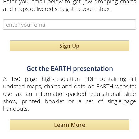
Enter you email below to get jaw dropping charts
and maps delivered straight to your inbox.
Sign Up
Get the EARTH presentation
A 150 page high-resolution PDF containing all
updated maps, charts and data on EARTH website;
use as an information-packed educational slide
show, printed booklet or a set of single-page
handouts.
Learn More