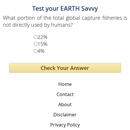
Test your EARTH Savvy
What portion of the total global capture fisheries is
not directly used by humans?
22%
15%
4%
Home
Contact
About
Disclaimer
Privacy Policy