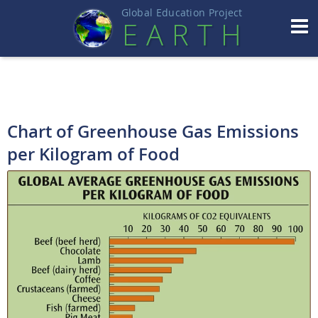
Global Education Projec
t
EART
H
Chart of Greenhouse Gas Emissions
per Kilogram of Food