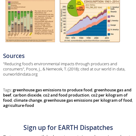
Sources
"Reducing food’s environmental impacts through producers and
consumers", Poore, J., & Nemecek, T. (2018); cited at our world in data,
ourworldindata.org
Tags:
greenhouse gas emissions to produce food
,
greenhouse gas and
beef
,
carbon dioxide
,
co2 and food production
,
co2 per kilogram of
food
,
climate change
,
greenhouse gas emissions per kilogram of food
,
agriculture-food
Sign up for EARTH Dispatches