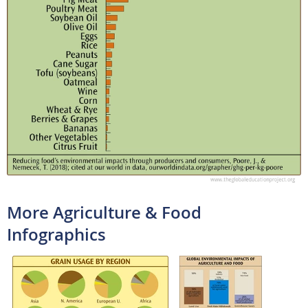
More Agriculture & Food
Infographics