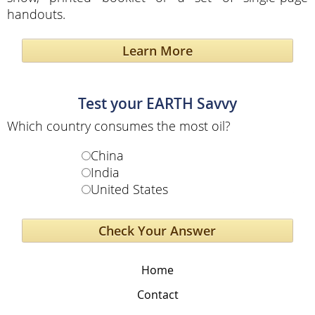
handouts.
Learn More
Test your EARTH Savvy
Which country consumes the most oil?
China
India
United States
Home
Contact