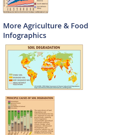
More Agriculture & Food
Infographics