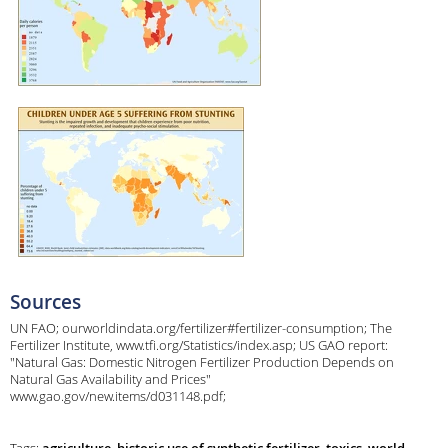
Sources
UN FAO; ourworldindata.org/fertilizer#fertilizer-consumption; The
Fertilizer Institute, www.tfi.org/Statistics/index.asp; US GAO report:
"Natural Gas: Domestic Nitrogen Fertilizer Production Depends on
Natural Gas Availability and Prices"
www.gao.gov/new.items/d031148.pdf;