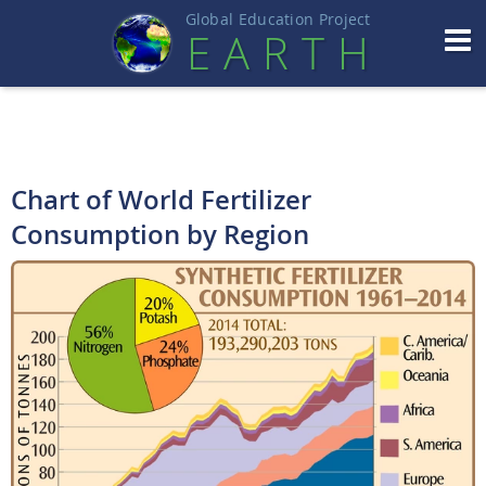
Global Education Projec
t
EART
H
Chart of World Fertilizer
Consumption by Region