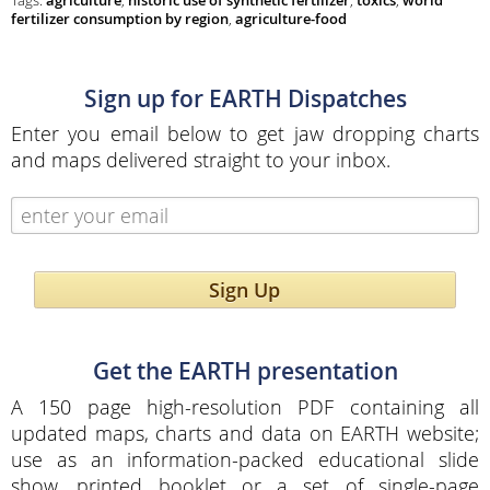
Tags:
agriculture
,
historic use of synthetic fertilizer
,
toxics
,
world
fertilizer consumption by region
,
agriculture-food
Sign up for EARTH Dispatches
Enter you email below to get jaw dropping charts
and maps delivered straight to your inbox.
Sign Up
Get the EARTH presentation
A 150 page high-resolution PDF containing all
updated maps, charts and data on EARTH website;
use as an information-packed educational slide
show, printed booklet or a set of single-page