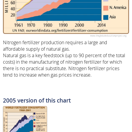
Nitrogen fertilizer production requires a large and
affordable supply of natural gas.
Natural gas is a key feedstock (up to 90 percent of the total
costs) in the manufacturing of nitrogen fertilizer for which
there is no practical substitute. Nitrogen fertilizer prices
tend to increase when gas prices increase.
2005 version of this chart