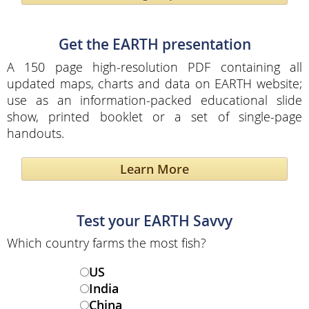
Get the EARTH presentation
A 150 page high-resolution PDF containing all
updated maps, charts and data on EARTH website;
use as an information-packed educational slide
show, printed booklet or a set of single-page
handouts.
Learn More
Test your EARTH Savvy
Which country farms the most fish?
US
India
China