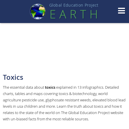
Global Education Projec
t
EART
H
Toxics
The essential data about
toxics
explained in 13 infographics. Detailed
charts, tables and maps covering toxics & biotechnology, world
agriculture pesticide use, glyphosate resistant weeds, elevated blood lead
levels in usa children and more. Learn the truth about toxics and how it
relates to the state of the world on The Global Education Project website
with un-biased facts from the most reliable sources.