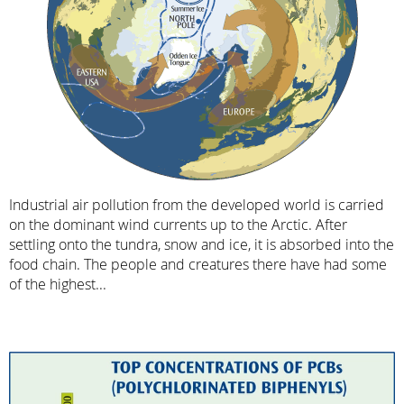
Industrial air pollution from the developed world is carried
on the dominant wind currents up to the Arctic. After
settling onto the tundra, snow and ice, it is absorbed into the
food chain. The people and creatures there have had some
of the highest...