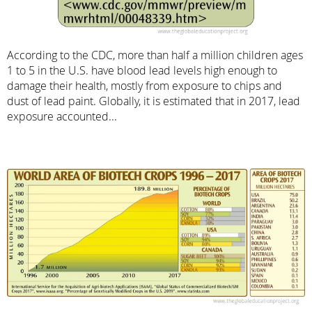
According to the CDC, more than half a million children ages
1 to 5 in the U.S. have blood lead levels high enough to
damage their health, mostly from exposure to chips and
dust of lead paint. Globally, it is estimated that in 2017, lead
exposure accounted...