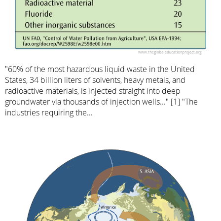
"60% of the most hazardous liquid waste in the United
States, 34 billion liters of solvents, heavy metals, and
radioactive materials, is injected straight into deep
groundwater via thousands of injection wells..." [1] "The
industries requiring the...