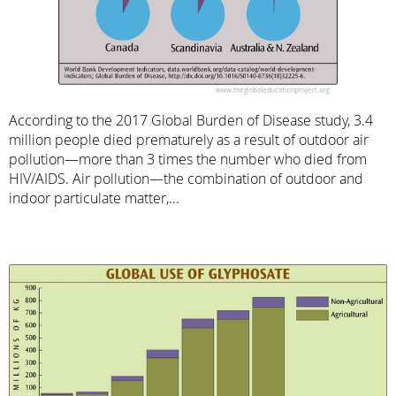
According to the 2017 Global Burden of Disease study, 3.4
million people died prematurely as a result of outdoor air
pollution—more than 3 times the number who died from
HIV/AIDS. Air pollution—the combination of outdoor and
indoor particulate matter,...