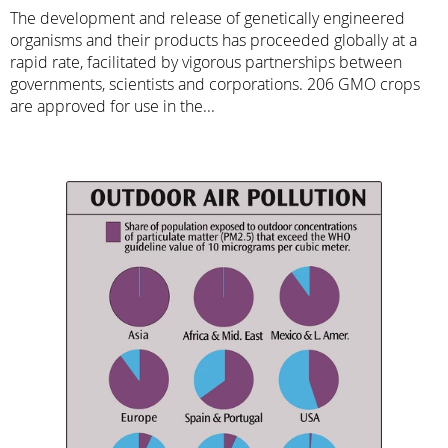
The development and release of genetically engineered
organisms and their products has proceeded globally at a
rapid rate, facilitated by vigorous partnerships between
governments, scientists and corporations. 206 GMO crops
are approved for use in the...