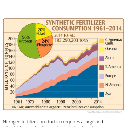
Nitrogen fertilizer production requires a large and