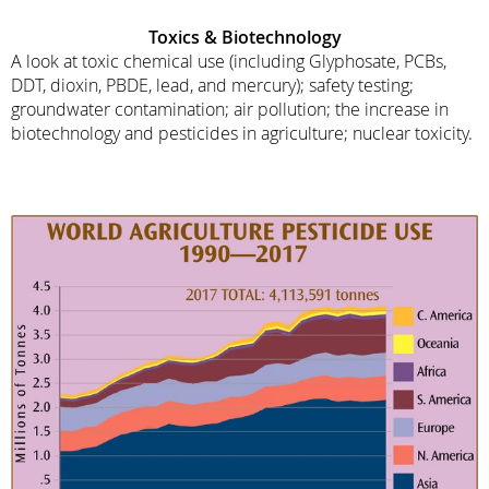
Toxics
& Biotechnology
A look at toxic chemical use (including Glyphosate, PCBs,
DDT, dioxin, PBDE, lead, and mercury); safety testing;
groundwater contamination; air pollution; the increase in
biotechnology and pesticides in agriculture; nuclear toxicity.