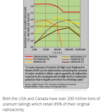
Both the USA and Canada have over 200 million tons of
uranium tailings which retain 85% of their original
radioactivity.