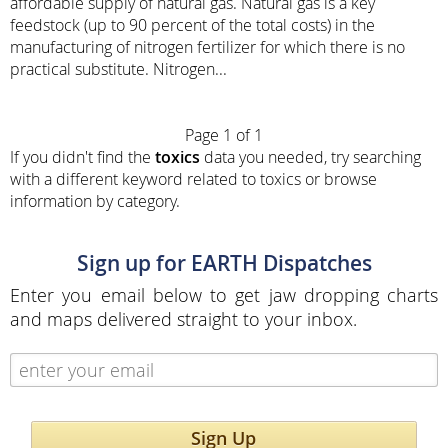
affordable supply of natural gas. Natural gas is a key
feedstock (up to 90 percent of the total costs) in the
manufacturing of nitrogen fertilizer for which there is no
practical substitute. Nitrogen...
Page 1 of 1
If you didn't find the
toxics
data you needed, try searching
with a different keyword related to toxics or browse
information by category.
Sign up for EARTH Dispatches
Enter you email below to get jaw dropping charts
and maps delivered straight to your inbox.
Sign Up