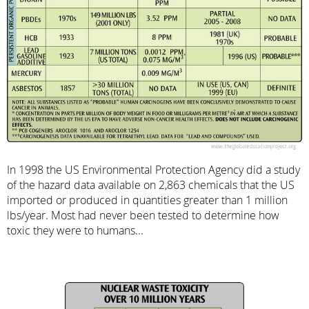
In 1998 the US Environmental Protection Agency did a study
of the hazard data available on 2,863 chemicals that the US
imported or produced in quantities greater than 1 million
lbs/year. Most had never been tested to determine how
toxic they were to humans...