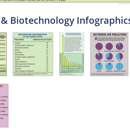
 & Biotechnology Infographic