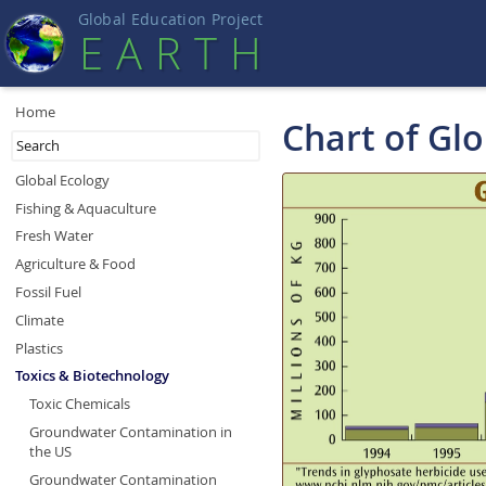
Global Education Projec
t
EART
H
Home
Chart of Gl
Global Ecology
Fishing & Aquaculture
Fresh Water
Agriculture & Food
Fossil Fuel
Climate
Plastics
Toxics & Biotechnology
Toxic Chemicals
Groundwater Contamination in
the US
Groundwater Contamination