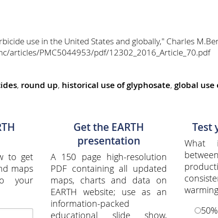
rbicide use in the United States and globally," Charles M.B
mc/articles/PMC5044953/pdf/12302_2016_Article_70.pdf
cides
,
round up
,
historical use of glyphosate
,
global use
RTH
Get the EARTH
Test
presentation
What i
between
w to get
A 150 page high-resolution
produ
and maps
PDF containing all updated
consiste
to your
maps, charts and data on
warming
EARTH website; use as an
information-packed
50%
educational slide show,