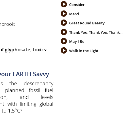
Consider
Merci
Great Round Beauty
enbrook;
Thank You, Thank You, Thank You
May I Be
 of glyphosate
,
toxics-
Walk in the Light
 your EARTH Savvy
s the descrepancy
 planned fossil fuel
ction, and levels
nt with limiting global
 to 1.5°C?