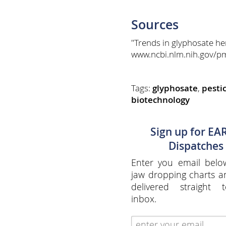
Sources
"Trends in glyphosate he
www.ncbi.nlm.nih.gov/p
Tags:
glyphosate
,
pesti
biotechnology
Sign up for EA
Dispatches
Enter you email belo
jaw dropping charts 
delivered straight 
inbox.