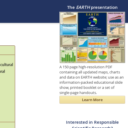
The
EARTH
presentation
A 150 page high-resolution PDF
containing all updated maps, charts
and data on EARTH website; use as an
information-packed educational slide
show, printed booklet or a set of
single-page handouts.
Learn More
Interested in Responsible