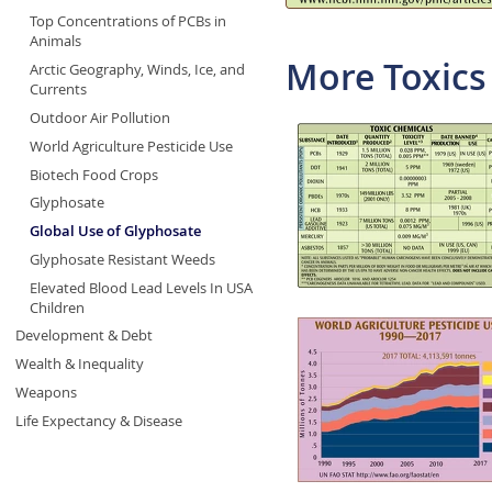
Top Concentrations of PCBs in
Animals
More Toxics
Arctic Geography, Winds, Ice, and
Currents
Outdoor Air Pollution
World Agriculture Pesticide Use
Biotech Food Crops
Glyphosate
Global Use of Glyphosate
Glyphosate Resistant Weeds
Elevated Blood Lead Levels In USA
Children
Development & Debt
Wealth & Inequality
Weapons
Life Expectancy & Disease