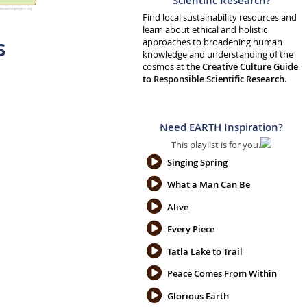
Scientific Research?
Find local sustainability resources and
learn about ethical and holistic
s
approaches to broadening human
knowledge and understanding of the
cosmos at
the Creative Culture Guide
to Responsible Scientific Research.
Need EARTH Inspiration?
This playlist is for you.
Singing Spring
What a Man Can Be
Alive
Every Piece
Tatla Lake to Trail
Peace Comes From Within
Glorious Earth