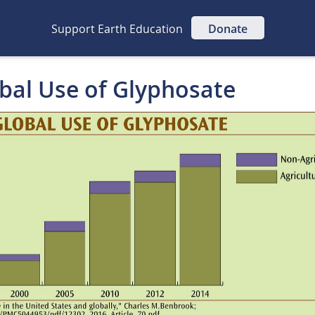
Support Earth Education
Donate
obal Use of Glyphosate