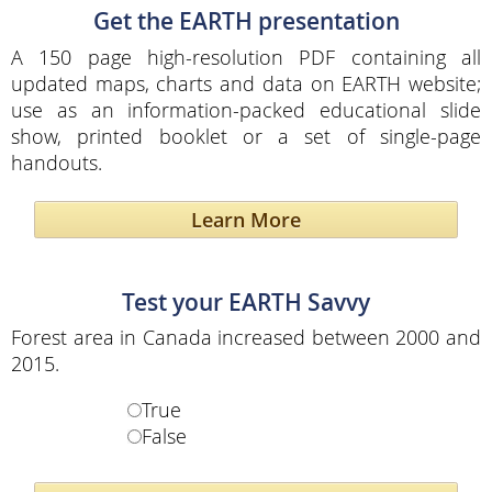
Get the EARTH presentation
A 150 page high-resolution PDF containing all
updated maps, charts and data on EARTH website;
use as an information-packed educational slide
show, printed booklet or a set of single-page
handouts.
Learn More
Test your EARTH Savvy
Forest area in Canada increased between 2000 and
2015.
True
False