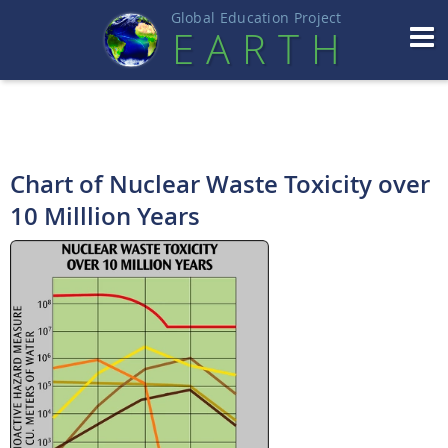
Global Education Projec
t
EART
H
Chart of Nuclear Waste Toxicity over
10 Milllion Years