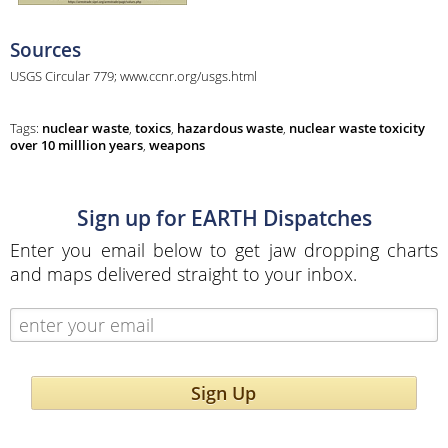
Sources
USGS Circular 779; www.ccnr.org/usgs.html
Tags:
nuclear waste
,
toxics
,
hazardous waste
,
nuclear waste toxicity
over 10 milllion years
,
weapons
Sign up for EARTH Dispatches
Enter you email below to get jaw dropping charts
and maps delivered straight to your inbox.
Sign Up