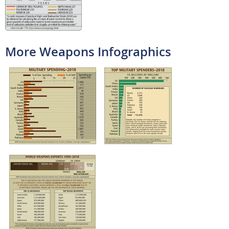
More Weapons Infographics