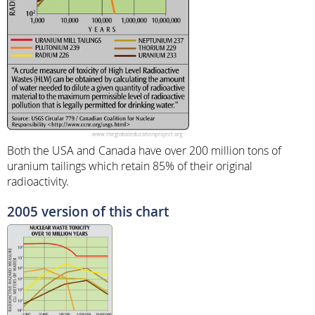
Both the USA and Canada have over 200 million tons of
uranium tailings which retain 85% of their original
radioactivity.
2005 version of this chart