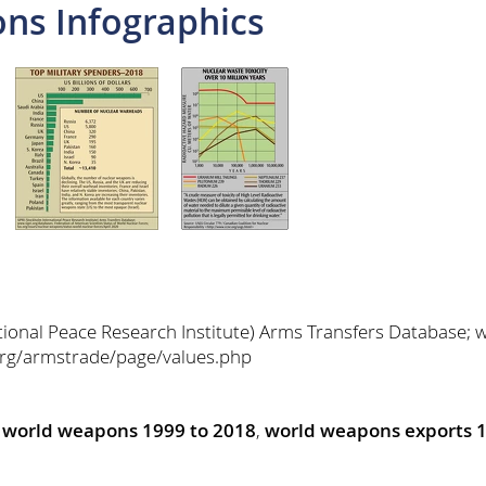
ns Infographics
tional Peace Research Institute) Arms Transfers Database; 
.org/armstrade/page/values.php
,
world weapons 1999 to 2018
,
world weapons exports 