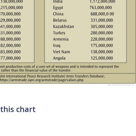
this chart