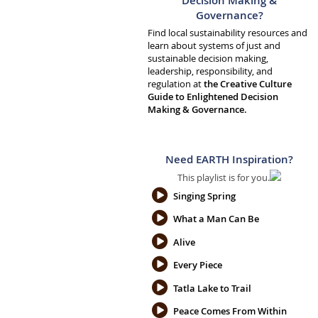
Decision Making &
Governance?
Find local sustainability resources and
learn about systems of just and
sustainable decision making,
leadership, responsibility, and
regulation at
the Creative Culture
Guide to Enlightened Decision
Making & Governance.
Need EARTH Inspiration?
This playlist is for you.
Singing Spring
What a Man Can Be
Alive
Every Piece
Tatla Lake to Trail
Peace Comes From Within