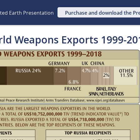
ated Earth Presentation
Purchase and download the Pr
rld Weapons Exports 1999-20