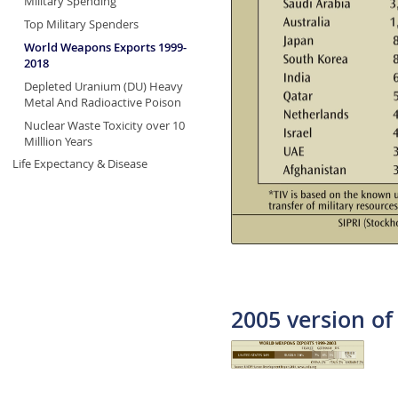
Military Spending
Top Military Spenders
World Weapons Exports 1999-
2018
Depleted Uranium (DU) Heavy
Metal And Radioactive Poison
Nuclear Waste Toxicity over 10
Milllion Years
Life Expectancy & Disease
2005 version of 