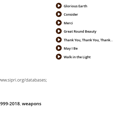
Glorious Earth
Consider
Merci
Great Round Beauty
Thank You, Thank You, Thank You
May I Be
Walk in the Light
www.sipri.org/databases;
1999-2018
,
weapons