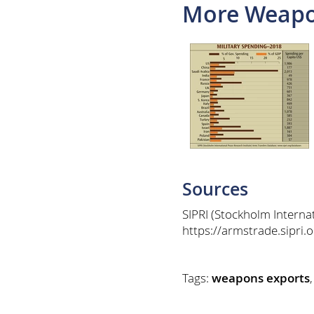
More Weapo
Sources
SIPRI (Stockholm Interna
https://armstrade.sipri
Tags:
weapons exports