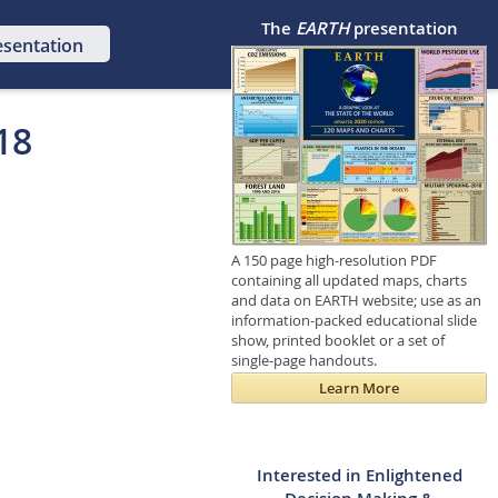
The
EARTH
presentation
esentation
18
A 150 page high-resolution PDF
containing all updated maps, charts
and data on EARTH website; use as an
information-packed educational slide
show, printed booklet or a set of
single-page handouts.
Learn More
Interested in Enlightened