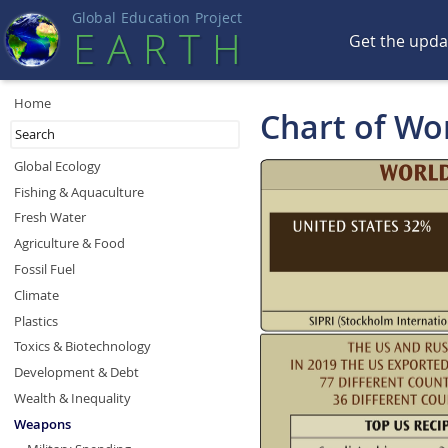
Global Education Projec
t
EART
H
Get the upd
Home
Chart of Wo
Global Ecology
Fishing & Aquaculture
Fresh Water
Agriculture & Food
Fossil Fuel
Climate
Plastics
Toxics & Biotechnology
Development & Debt
Wealth & Inequality
Weapons