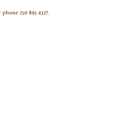
 phone 250 895 4327.