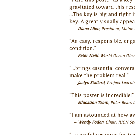
gravitated toward this re
...The key is big and right
key. A great visually appeal
Diana Allen
President, Maine 
"An easy, responsible, eng
condition."
Peter Neill
World Ocean Obse
"…brings essential convers
make the problem real."
Jaclyn Stallard
Project Learni
"This poster is incredible!"
Education Team
Polar Bears I
"I am astounded at how awe
Wendy Foden
Chair: IUCN Sp
"…a useful resource for te