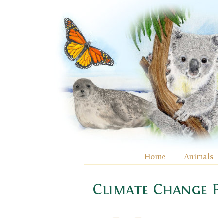
Home
Animals
Climate Change P