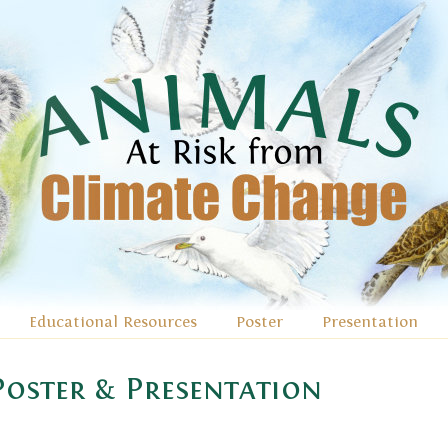
Educational Resources
Poster
Presentation
oster & Presentation