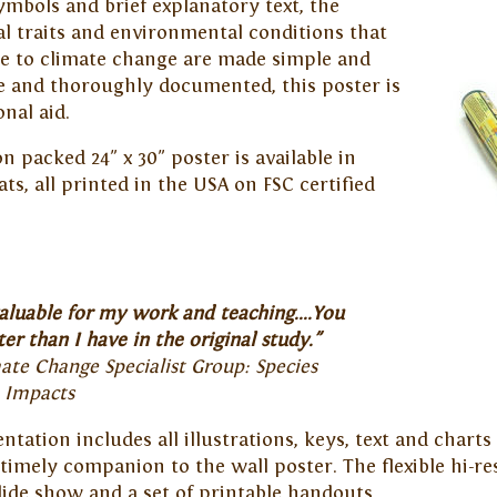
ymbols and brief explanatory text, the
al traits and environmental conditions that
ble to climate change are made simple and
 and thoroughly documented, this poster is
nal aid.
 packed 24" x 30" poster is available in
ats, all printed in the USA on FSC certified
aluable for my work and teaching....You
er than I have in the original study."
te Change Specialist Group: Species
e Impacts
tation includes all illustrations, keys, text and chart
imely companion to the wall poster. The flexible hi-re
lide show and a set of printable handouts.