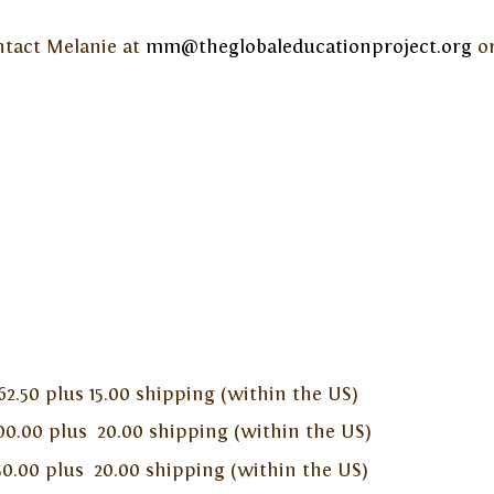
ontact Melanie at
mm@theglobaleducationproject.org
or
 plus 15.00 shipping (within the US)
lus 20.00 shipping (within the US)
plus 20.00 shipping (within the US)