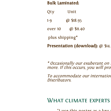
Bulk Laminated:
Qty Unit
1-9 @ $18.95
over 10 @ $11.40
plus shipping*
Presentation (download):
@ $14.
* Occasionally our exuberant on l
more. If this occurs, you will pr
To accommodate our international
Distributors.
What climate experts 
"I use this poster as a key