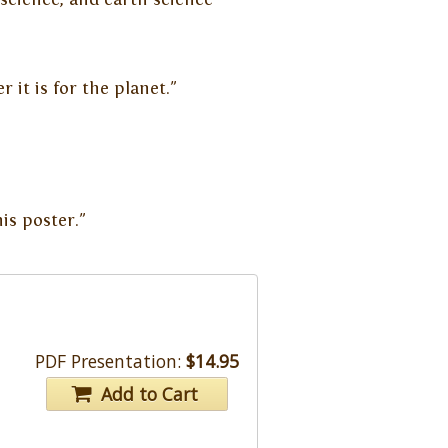
 it is for the planet."
is poster."
PDF Presentation:
$14.95
Add to Cart