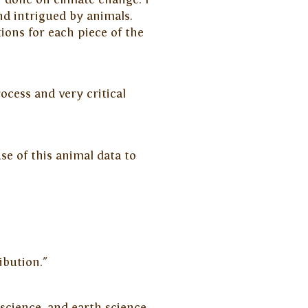
d intrigued by animals.
tions for each piece of the
ocess and very critical
se of this animal data to
ibution."
science, and earth science