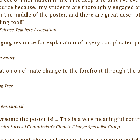
source because...my students are thoroughly engaged an
 in the middle of the poster, and there are great descrip
ing tool!"
Science Teachers Association
aging resource for explanation of a very complicated pr
rvatory
ation on climate change to the forefront through the u
ng Tree
nternational
some the poster is! ... This is a very meaningful contr
ecies Survival Commission's Climate Change Specialist Group
aching about climate change in biology, environmental 