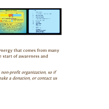
e synergy that comes from many
e start of awareness and
non-profit organization, so if
make a donation, or contact us