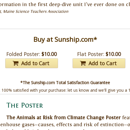
nformation in the first deep-dive unit I’ve ever done on 
t, Maine Science Teachers Association
Buy at Sunship.com*
Folded Poster:
$10.00
Flat Poster:
$10.00
Add to Cart
Add to Cart
*The Sunship.com Total Satisfaction Guarantee
t 100% satisfied with your purchase: let us know and we'll give you a
The Poster
The Animals at Risk from Climate Change Poster
fea
nhouse gases—causes, effects and risk of extinction—on