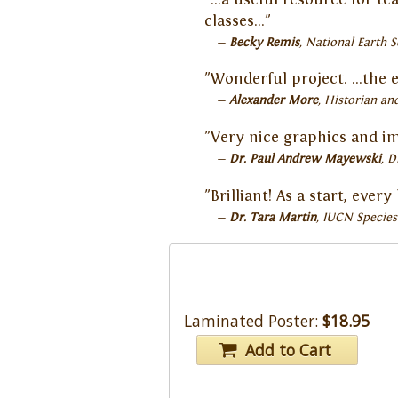
classes…"
Becky Remis
National Earth S
"Wonderful project. ...the 
Alexander More
Historian and
"Very nice graphics and i
Dr. Paul Andrew Mayewski
D
"Brilliant! As a start, eve
Dr. Tara Martin
IUCN Species
Laminated Poster:
$18.95
Add to Cart