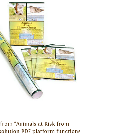
s from "Animals at Risk from
solution PDF platform functions