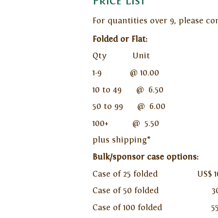
Price List
For quantities over 9, please c
Folded or Flat:
Qty Unit
1-9 @ 10.00
10 to 49 @ 6.50
50 to 99 @ 6.00
100+ @ 5.50
plus shipping*
Bulk/sponsor case options:
Case of 25 folded US$ 162.50
Case of 50 folded 300.00 p
Case of 100 folded 550.00 