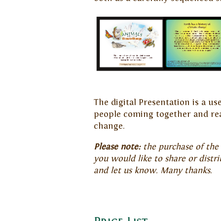
The digital Presentation is a u
people coming together and rea
change.
Please note:
the purchase of the p
you would like to share or distr
and let us know. Many thanks.