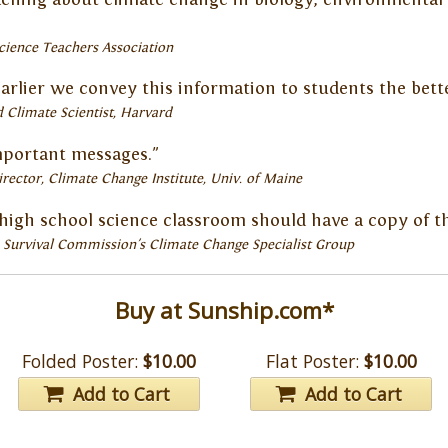
cience Teachers Association
earlier we convey this information to students the better
 Climate Scientist, Harvard
mportant messages."
irector, Climate Change Institute
Univ. of Maine
ry high school science classroom should have a copy of th
 Survival Commission's Climate Change Specialist Group
Buy at Sunship.com*
Folded Poster:
$10.00
Flat Poster:
$10.00
Add to Cart
Add to Cart