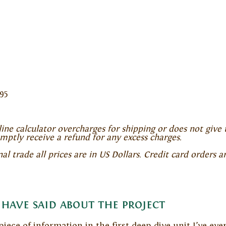
95
ine calculator overcharges for shipping or does not give 
omptly receive a refund for any excess charges.
 trade all prices are in US Dollars. Credit card orders a
have said about the project
 piece of information in the first deep-dive unit I’ve ev