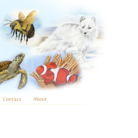
Contact
About