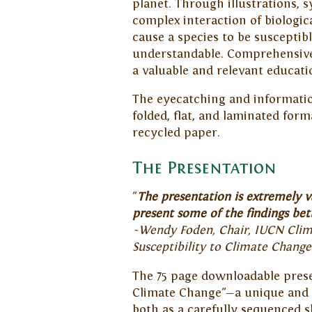
planet.
Through illustrations, s
complex interaction of biologic
cause a species to be suscepti
understandable. Comprehensive
a valuable and relevant educatio
The eyecatching and information
folded, flat, and laminated form
recycled paper.
The Presentation
"
The presentation is extremely v
present some of the findings bett
~Wendy Foden, Chair, IUCN Clima
Susceptibility to Climate Chang
The 75 page downloadable presen
Climate Change"—a unique and t
both as a carefully sequenced s