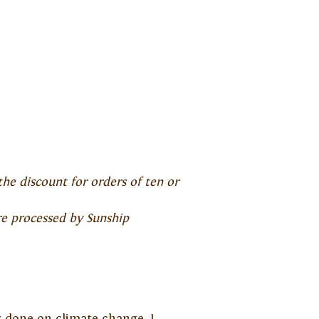
the discount for orders of ten or
re processed by Sunship
er done on climate change. I