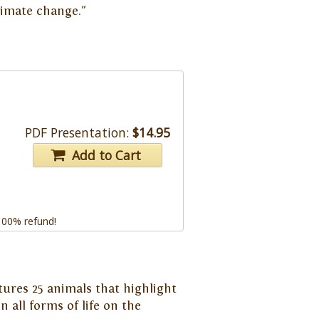
climate change."
PDF Presentation:
$14.95
Add to Cart
 100% refund!
tures 25 animals that highlight
 all forms of life on the