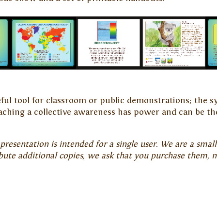
seful tool for classroom or public demonstrations; th
ching a collective awareness has power and can be th
resentation is intended for a single user. We are a small 
ibute additional copies, we ask that you purchase them, 