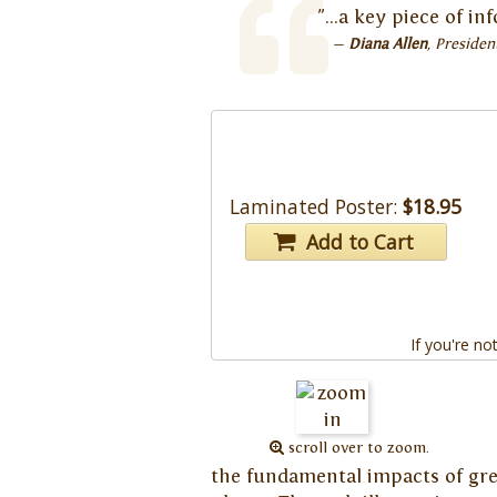
"...a key piece of i
Diana Allen
Presiden
Laminated Poster:
$18.95
Add to Cart
If you're no
scroll over to zoom.
the fundamental impacts of gree