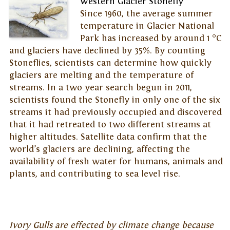
Western Glacier Stonefly
Since 1960, the average summer
temperature in Glacier National
Park has increased by around 1 °C
and glaciers have declined by 35%. By counting
Stoneflies, scientists can determine how quickly
glaciers are melting and the temperature of
streams. In a two year search begun in 2011,
scientists found the Stonefly in only one of the six
streams it had previously occupied and discovered
that it had retreated to two different streams at
higher altitudes. Satellite data confirm that the
world’s glaciers are declining, affecting the
availability of fresh water for humans, animals and
plants, and contributing to sea level rise.
Ivory Gulls are effected by climate change because