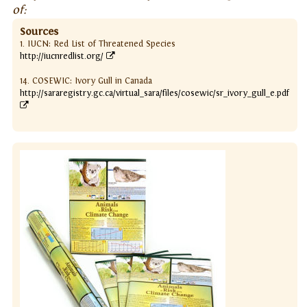
of:
Sources
1. IUCN: Red List of Threatened Species
http://iucnredlist.org/
14. COSEWIC: Ivory Gull in Canada
http://sararegistry.gc.ca/virtual_sara/files/cosewic/sr_ivory_gull_e.pdf