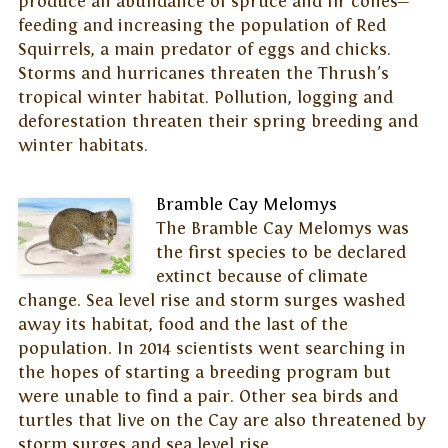
produce an abundance of spruce and fir cones—
feeding and increasing the population of Red
Squirrels, a main predator of eggs and chicks.
Storms and hurricanes threaten the Thrush's
tropical winter habitat. Pollution, logging and
deforestation threaten their spring breeding and
winter habitats.
Bramble Cay Melomys
The Bramble Cay Melomys was
the first species to be declared
extinct because of climate
change. Sea level rise and storm surges washed
away its habitat, food and the last of the
population. In 2014 scientists went searching in
the hopes of starting a breeding program but
were unable to find a pair. Other sea birds and
turtles that live on the Cay are also threatened by
storm surges and sea level rise.