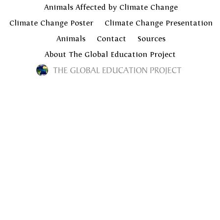
Animals Affected by Climate Change
Climate Change Poster
Climate Change Presentation
Animals
Contact
Sources
About The Global Education Project