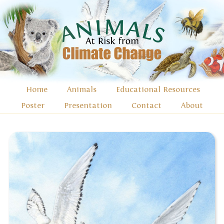
Home
Animals
Educational Resources
Poster
Presentation
Contact
About