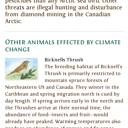
pesticides than any Arctic sea bird. Other
threats are illegal hunting and disturbance
from diamond mining in the Canadian
Arctic.
Other animals effected by climate
change
Bicknells Thrush
The breeding habitat of Bicknell's
Thrush is primarily restricted to
mountain spruce forests of
Northeastern US and Canada. They winter in the
Caribbean and spring migration north is cued by
day length. If spring arrives early in the north and
the Thrushes arrive at their normal time, the
abundance of food—insects and fruit—would
already have peaked. Warming temperatures also