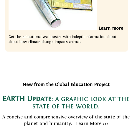
Learn more
Get the educational wall poster with indepth information about
about how climate change impacts animals.
New from the Global Education Project
EARTH Update
: a graphic look at the
state of the world.
A concise and comprehensive overview of the state of the
planet and humanity. Learn More >>>