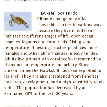
Hawksbill Sea Turtle
Climate change may affect
Hawksbill Turtles in various ways
because they live in different
habitats at different stages of life: open ocean,
beaches, lagoons and coral reefs. Rising sand
temperature of nesting beaches produces more
females and other abnormalities in baby turtles.
Adults live primarily in coral reefs—threatened by
rising ocean temperature and acidity. Since
ancient times the Hawksbill has been exploited for
its shell. They are also threatened from fisheries
by-catch, development, and a high sensitivity to oil
spills. The population has decreased by an
estimated 80% in the last 100 years.