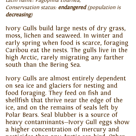
Latin name: Pagophila Eburnea,
Conservsation status:
endangered
(population is
decreasing
)
Ivory Gulls build large nests of dry grass,
moss, lichen and seaweed. In winter and
early spring when food is scarce, foraging
Caribou eat the nests. The gulls live in the
high Arctic, rarely migrating any farther
south than the Bering Sea.
Ivory Gulls are almost entirely dependent
on sea ice and glaciers for nesting and
food foraging. They feed on fish and
shellfish that thrive near the edge of the
ice, and on the remains of seals left by
Polar Bears. Seal blubber is a source of
heavy contaminants—Ivory Gull eggs show
a higher concentration of mercury and