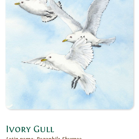
Ivory Gull