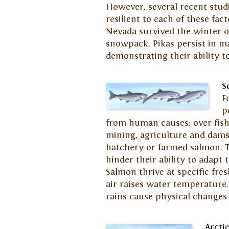
However, several recent studi
resilient to each of these fac
Nevada survived the winter o
snowpack. Pikas persist in ma
demonstrating their ability 
S
F
p
from human causes: over fish
mining, agriculture and dams;
hatchery or farmed salmon. 
hinder their ability to adapt 
Salmon thrive at specific f
air raises water temperature
rains cause physical changes
Arcti