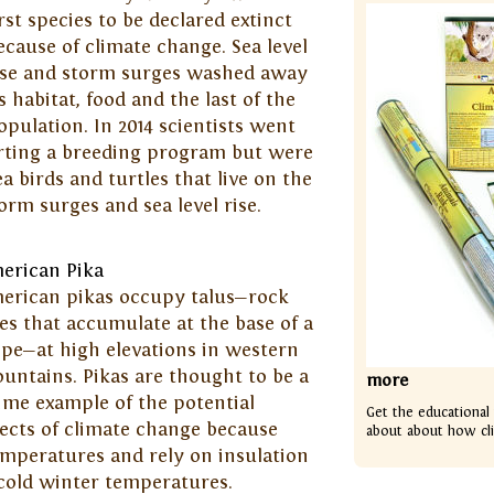
irst species to be declared extinct
ecause of climate change. Sea level
ise and storm surges washed away
ts habitat, food and the last of the
opulation. In 2014 scientists went
arting a breeding program but were
ea birds and turtles that live on the
orm surges and sea level rise.
erican Pika
erican pikas occupy talus—rock
les that accumulate at the base of a
ope—at high elevations in western
untains. Pikas are thought to be a
more
ime example of the potential
Get the educational
fects of climate change because
about about how cl
emperatures and rely on insulation
cold winter temperatures.