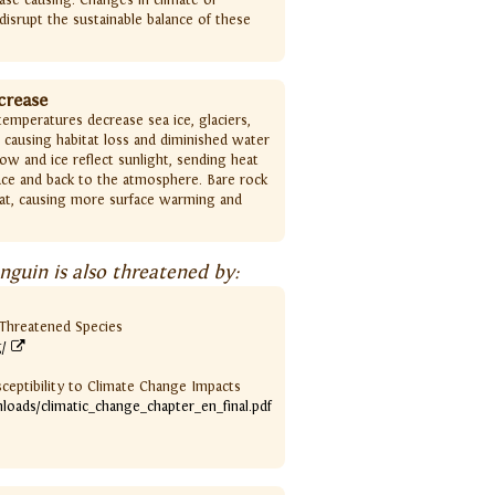
disrupt the sustainable balance of these
crease
emperatures decrease sea ice, glaciers,
 causing habitat loss and diminished water
ow and ice reflect sunlight, sending heat
ce and back to the atmosphere. Bare rock
at, causing more surface warming and
guin is also threatened by:
f Threatened Species
g/
sceptibility to Climate Change Impacts
nloads/climatic_change_chapter_en_final.pdf