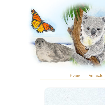
Home
Animals