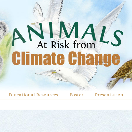
Educational Resources
Poster
Presentation