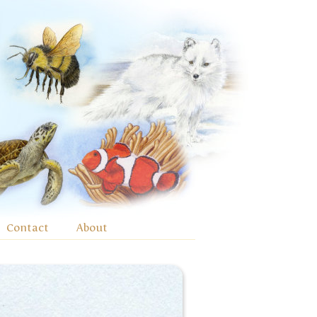
Contact
About