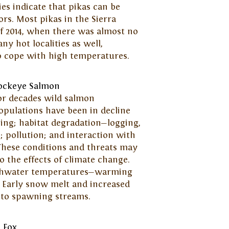
es indicate that pikas can be
tors. Most pikas in the Sierra
f 2014, when there was almost no
ny hot localities as well,
to cope with high temperatures.
ockeye Salmon
or decades wild salmon
opulations have been in decline
ing; habitat degradation—logging,
 pollution; and interaction with
These conditions and threats may
to the effects of climate change.
reshwater temperatures—warming
. Early snow melt and increased
 to spawning streams.
c Fox