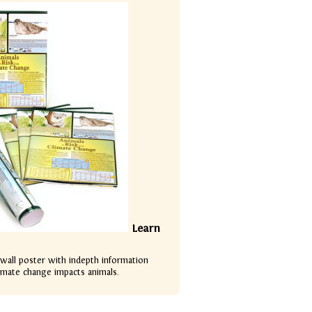
Learn
 wall poster with indepth information
imate change impacts animals.