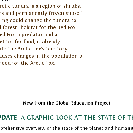
rctic tundra is a region of shrubs,
es and permanently frozen subsoil.
ng could change the tundra to
l forest—habitat for the Red Fox.
ed Fox, a predator and a
titor for food, is already
o the Arctic Fox's territory.
auses changes in the population of
od for the Arctic Fox.
New from the Global Education Project
pdate
: a graphic look at the state of 
prehensive overview of the state of the planet and humani