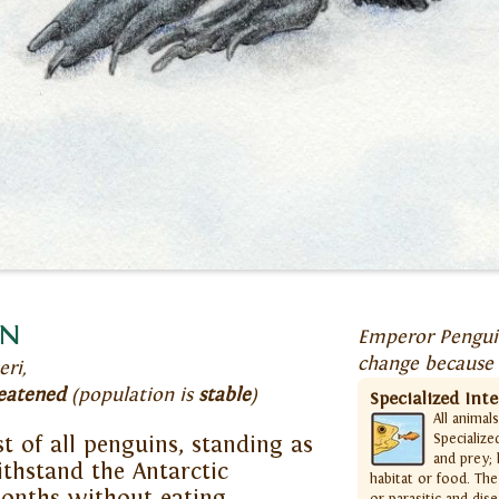
in
Emperor Penguin
change because 
eri,
eatened
(population is
stable
)
Specialized Int
All animal
Specialize
t of all penguins, standing as
and prey; 
withstand the Antarctic
habitat or food. The
onths without eating—
or parasitic and dis