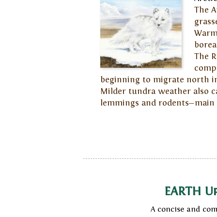
The A
grass
Warmi
borea
The R
compe
beginning to migrate north int
Milder tundra weather also c
lemmings and rodents—main fo
EARTH U
A concise and com