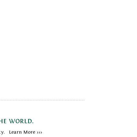
the world.
ty. Learn More >>>