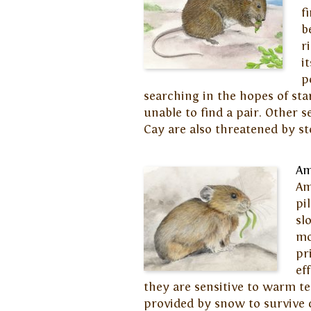
f
b
r
i
p
searching in the hopes of st
unable to find a pair. Other s
Cay are also threatened by st
Am
Am
pi
sl
mo
pr
ef
they are sensitive to warm t
provided by snow to survive 