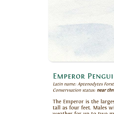
Emperor Pengu
Latin name: Aptenodytes Forst
Conservsation status:
near thr
The Emperor is the larges
tall as four feet. Males 
weather for up to two m