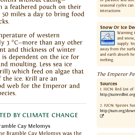
seasonal cycles can 
 a feathered pouch on their
interactions
o 50 miles a day to bring food
cks.
Snow Or Ice De
Warming t
mperature of western
and snow,
rly 3 °C—more than any other
supply. Sn
nt and thickness of winter
away from the surfa
and earth absorb he
 is dependent on the ice for
melting.
and moulting. Less sea ice
ill) which feed on algae that
The Emperor Pen
the ice. Krill are an
Sources
ood web for the Emperor and
1. IUCN: Red List o
ecies.
http://iucnredlist.or
2. IUCN: Species Su
http://iucn.org/dow
ted by climate change
ramble Cay Melomys
he Bramble Cay Melomys was the