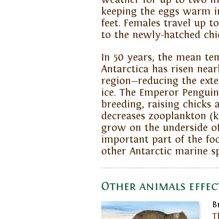
keeping the eggs warm in
feet. Females travel up t
to the newly-hatched chi
In 50 years, the mean te
Antarctica has risen nea
region—reducing the exte
ice. The Emperor Penguin
breeding, raising chicks 
decreases zooplankton (kr
grow on the underside of 
important part of the f
other Antarctic marine sp
Other animals effec
B
T