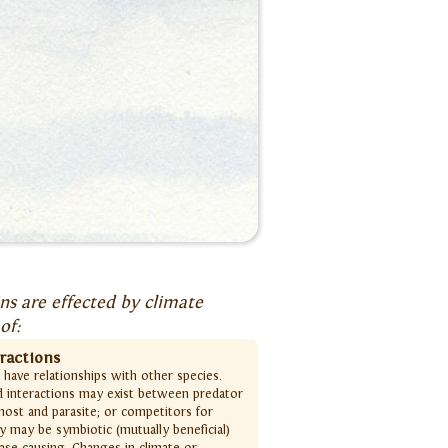
s are effected by climate
of:
eractions
s have relationships with other species.
d interactions may exist between predator
host and parasite; or competitors for
y may be symbiotic (mutually beneficial)
ease causing. Changes in climate or