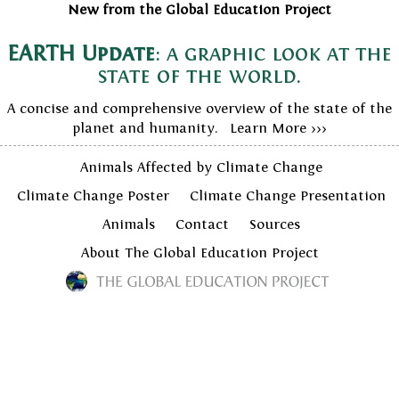
New from the Global Education Project
EARTH Update
: a graphic look at the
state of the world.
A concise and comprehensive overview of the state of the
planet and humanity. Learn More >>>
Animals Affected by Climate Change
Climate Change Poster
Climate Change Presentation
Animals
Contact
Sources
About The Global Education Project