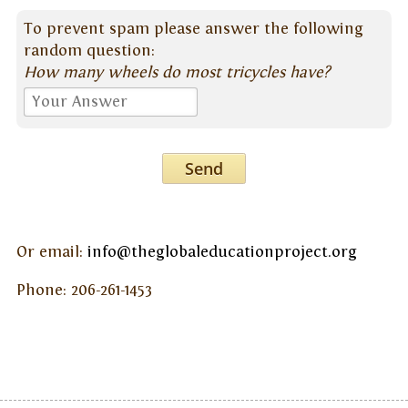
To prevent spam please answer the following
random question:
How many wheels do most tricycles have?
Send
Or email:
info@theglobaleducationproject.org
Phone: 206-261-1453