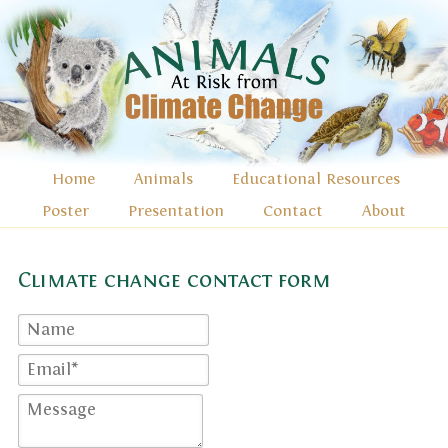
Home
Animals
Educational Resources
Poster
Presentation
Contact
About
Climate change contact form