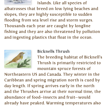
Islands. Like all species of
albatrosses that breed on low lying beaches and
slopes, they are highly susceptible to sudden
flooding from sea level rise and storm surges.
Thousands each year are caught by longline
fishing and they are also threatened by pollution
and ingesting plastics that float in the ocean.
Bicknells Thrush
The breeding habitat of Bicknell's
Thrush is primarily restricted to
mountain spruce forests of
Northeastern US and Canada. They winter in the
Caribbean and spring migration north is cued by
day length. If spring arrives early in the north
and the Thrushes arrive at their normal time, the
abundance of food—insects and fruit—would
already have peaked. Warming temperatures also