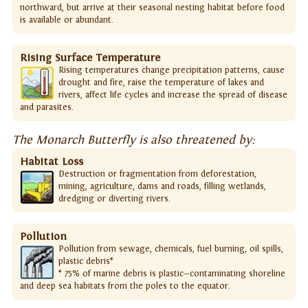
northward, but arrive at their seasonal nesting habitat before food
is available or abundant.
Rising Surface Temperature
Rising temperatures change precipitation patterns, cause
drought and fire, raise the temperature of lakes and
rivers, affect life cycles and increase the spread of disease
and parasites.
The Monarch Butterfly is also threatened by:
Habitat Loss
Destruction or fragmentation from deforestation,
mining, agriculture, dams and roads, filling wetlands,
dredging or diverting rivers.
Pollution
Pollution from sewage, chemicals, fuel burning, oil spills,
plastic debris*
* 75% of marine debris is plastic—contaminating shoreline
and deep sea habitats from the poles to the equator.