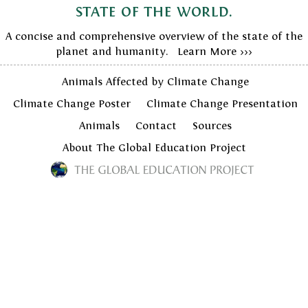
state of the world.
A concise and comprehensive overview of the state of the
planet and humanity. Learn More >>>
Animals Affected by Climate Change
Climate Change Poster
Climate Change Presentation
Animals
Contact
Sources
About The Global Education Project