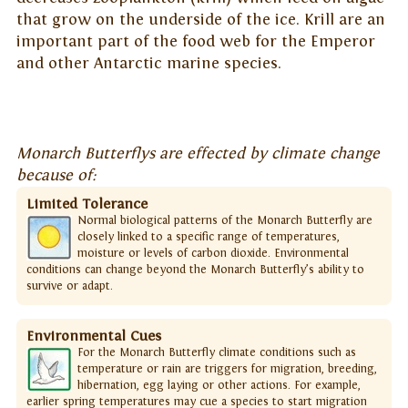
that grow on the underside of the ice. Krill are an
important part of the food web for the Emperor
and other Antarctic marine species.
Monarch Butterflys are effected by climate change
because of:
Limited Tolerance
Normal biological patterns of the Monarch Butterfly are
closely linked to a specific range of temperatures,
moisture or levels of carbon dioxide. Environmental
conditions can change beyond the Monarch Butterfly’s ability to
survive or adapt.
Environmental Cues
For the Monarch Butterfly climate conditions such as
temperature or rain are triggers for migration, breeding,
hibernation, egg laying or other actions. For example,
earlier spring temperatures may cue a species to start migration