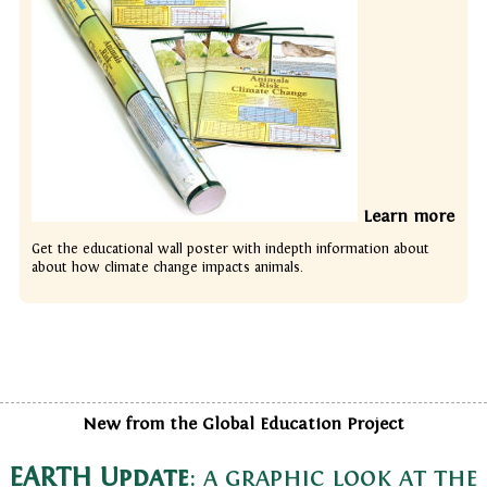
Learn more
Get the educational wall poster with indepth information about
about how climate change impacts animals.
New from the Global Education Project
EARTH Update
: a graphic look at the