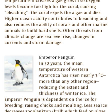
temperature increases algae growth so oxygen
levels become too high for the coral, causing
"bleaching"—the coral expels the algae and dies.
Higher ocean acidity contributes to bleaching and
also reduces the ability of corals and other marine
animals to build hard shells. Other threats from
climate change are sea level rise, changes in
currents and storm damage.
Emperor Penguin
In 50 years, the mean
temperature of western
Antarctica has risen nearly 3 °C—
more than any other region—
reducing the extent and
thickness of winter ice. The
Emperor Penguin is dependent on the ice for
breeding, raising chicks and moulting. Less sea ice
decreases zooplankton (krill) which feed on algae