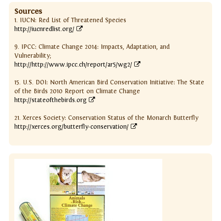
Sources
1. IUCN: Red List of Threatened Species
http://iucnredlist.org/
9. IPCC: Climate Change 2014: Impacts, Adaptation, and
Vulnerability;
http://http://www.ipcc.ch/report/ar5/wg2/
15. U.S. DOI: North American Bird Conservation Initiative: The State
of the Birds 2010 Report on Climate Change
http://stateofthebirds.org
21. Xerces Society: Conservation Status of the Monarch Butterfly
http://xerces.org/butterfly-conservation/