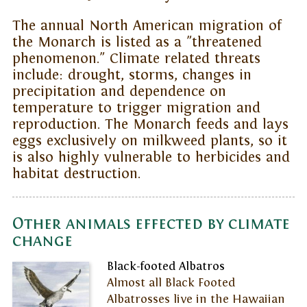
The annual North American migration of
the Monarch is listed as a "threatened
phenomenon." Climate related threats
include: drought, storms, changes in
precipitation and dependence on
temperature to trigger migration and
reproduction. The Monarch feeds and lays
eggs exclusively on milkweed plants, so it
is also highly vulnerable to herbicides and
habitat destruction.
Other animals effected by climate
change
Black-footed Albatros
Almost all Black Footed
Albatrosses live in the Hawaiian