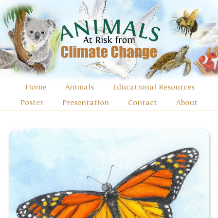
Home
Animals
Educational Resources
Poster
Presentation
Contact
About