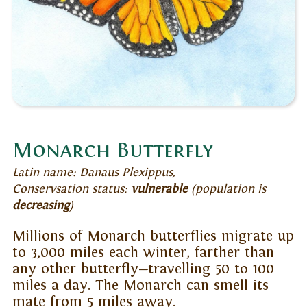
Monarch Butterfly
Latin name: Danaus Plexippus,
Conservsation status:
vulnerable
(population is
decreasing
)
Millions of Monarch butterflies migrate up
to 3,000 miles each winter, farther than
any other butterfly—travelling 50 to 100
miles a day. The Monarch can smell its
mate from 5 miles away.