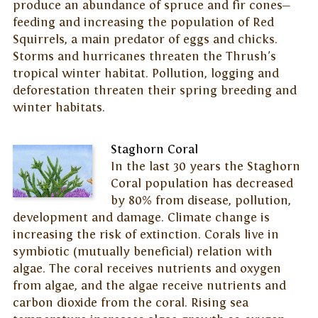
produce an abundance of spruce and fir cones—
feeding and increasing the population of Red
Squirrels, a main predator of eggs and chicks.
Storms and hurricanes threaten the Thrush's
tropical winter habitat. Pollution, logging and
deforestation threaten their spring breeding and
winter habitats.
Staghorn Coral
In the last 30 years the Staghorn
Coral population has decreased
by 80% from disease, pollution,
development and damage. Climate change is
increasing the risk of extinction. Corals live in
symbiotic (mutually beneficial) relation with
algae. The coral receives nutrients and oxygen
from algae, and the algae receive nutrients and
carbon dioxide from the coral. Rising sea