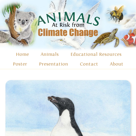
Home
Animals
Educational Resources
Poster
Presentation
Contact
About