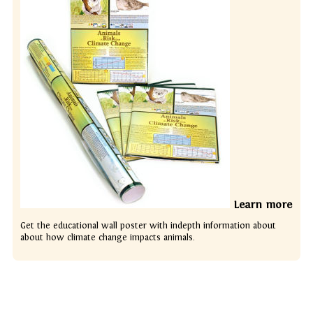
Learn more
Get the educational wall poster with indepth information about
about how climate change impacts animals.