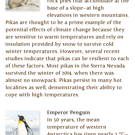
rock piles that accumulate at the
base of a slope—at high
elevations in western mountains.
Pikas are thought to be a prime example of the
potential effects of climate change because they
are sensitive to warm temperatures and rely on
insulation provided by snow to survive cold
winter temperatures. However, several recent
studies indicate that pikas can be resilient to each
of these factors. Most pikas in the Sierra Nevada
survived the winter of 2014, when there was
almost no snowpack. Pikas persist in many hot
localities as well, demonstrating their ability to
cope with high temperatures.
Emperor Penguin
In 50 years, the mean
temperature of western
Antarctica has risen nearly 3 °C—