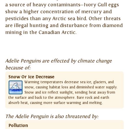
a source of heavy contaminants—Ivory Gull eggs
show a higher concentration of mercury and
pesticides than any Arctic sea bird. Other threats
are illegal hunting and disturbance from diamond
mining in the Canadian Arctic.
Adelie Penguins are effected by climate change
because of:
Snow Or Ice Decrease
Warming temperatures decrease sea ice, glaciers, and
snow, causing habitat loss and diminished water supply.
Snow and ice reflect sunlight, sending heat away from
the surface and back to the atmosphere. Bare rock and earth
absorb heat, causing more surface warming and melting.
The Adelie Penguin is also threatened by:
Pollution