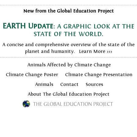
New from the Global Education Project
EARTH Update
: a graphic look at the
state of the world.
A concise and comprehensive overview of the state of the
planet and humanity. Learn More >>>
Animals Affected by Climate Change
Climate Change Poster
Climate Change Presentation
Animals
Contact
Sources
About The Global Education Project