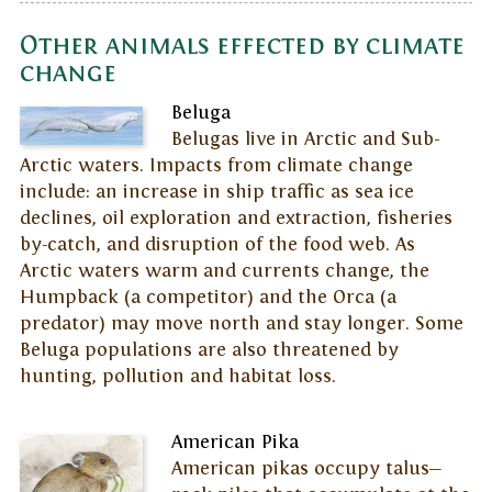
Other animals effected by climate
change
Beluga
Belugas live in Arctic and Sub-
Arctic waters. Impacts from climate change
include: an increase in ship traffic as sea ice
declines, oil exploration and extraction, fisheries
by-catch, and disruption of the food web. As
Arctic waters warm and currents change, the
Humpback (a competitor) and the Orca (a
predator) may move north and stay longer. Some
Beluga populations are also threatened by
hunting, pollution and habitat loss.
American Pika
American pikas occupy talus—