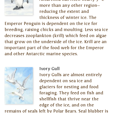
more than any other region—
reducing the extent and
thickness of winter ice. The
Emperor Penguin is dependent on the ice for
breeding, raising chicks and moulting. Less sea ice
decreases zooplankton (krill) which feed on algae
that grow on the underside of the ice. Krill are an
important part of the food web for the Emperor
and other Antarctic marine species.
Ivory Gull
Ivory Gulls are almost entirely
dependent on sea ice and
glaciers for nesting and food
foraging. They feed on fish and
shellfish that thrive near the
edge of the ice, and on the
remains of seals left by Polar Bears. Seal blubber is