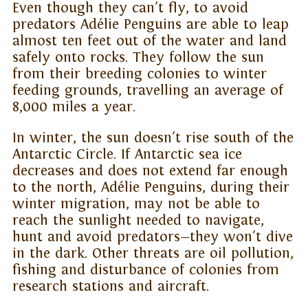
Even though they can't fly, to avoid
predators Adélie Penguins are able to leap
almost ten feet out of the water and land
safely onto rocks. They follow the sun
from their breeding colonies to winter
feeding grounds, travelling an average of
8,000 miles a year.
In winter, the sun doesn't rise south of the
Antarctic Circle. If Antarctic sea ice
decreases and does not extend far enough
to the north, Adélie Penguins, during their
winter migration, may not be able to
reach the sunlight needed to navigate,
hunt and avoid predators—they won't dive
in the dark. Other threats are oil pollution,
fishing and disturbance of colonies from
research stations and aircraft.