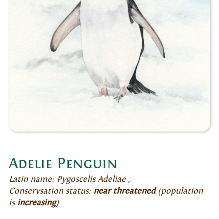
Adelie Penguin
Latin name: Pygoscelis Adeliae ,
Conservsation status:
near threatened
(population
is
increasing
)