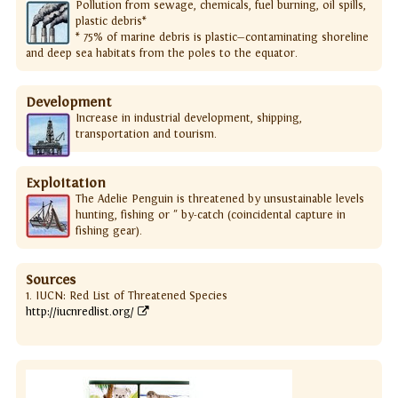
Pollution from sewage, chemicals, fuel burning, oil spills,
plastic debris*
* 75% of marine debris is plastic—contaminating shoreline
and deep sea habitats from the poles to the equator.
Development
Increase in industrial development, shipping,
transportation and tourism.
Exploitation
The Adelie Penguin is threatened by unsustainable levels
hunting, fishing or " by-catch (coincidental capture in
fishing gear).
Sources
1. IUCN: Red List of Threatened Species
http://iucnredlist.org/