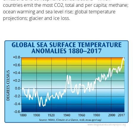
countries emit the most CO2, total and per capita; methane;
ocean warming and sea level rise; global temperature
projections; glacier and ice loss.