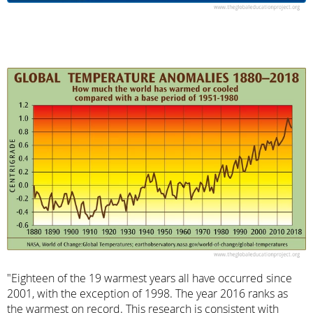
"Eighteen of the 19 warmest years all have occurred since
2001, with the exception of 1998. The year 2016 ranks as
the warmest on record. This research is consistent with