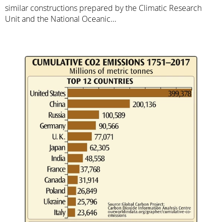
similar constructions prepared by the Climatic Research
Unit and the National Oceanic...