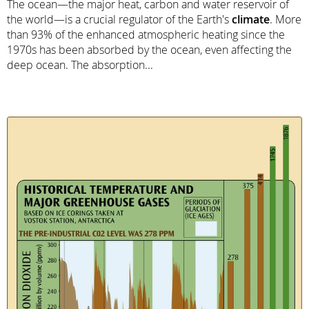
The ocean—the major heat, carbon and water reservoir of
the world—is a crucial regulator of the Earth's
climate
. More
than 93% of the enhanced atmospheric heating since the
1970s has been absorbed by the ocean, even affecting the
deep ocean. The absorption...