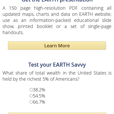
A 150 page high-resolution PDF containing all
updated maps, charts and data on EARTH website;
use as an information-packed educational slide
show, printed booklet or a set of single-page
handouts.
Learn More
Test your EARTH Savvy
What share of total wealth in the United States is
held by the richest 5% of Americans?
38.2%
54.5%
66.7%