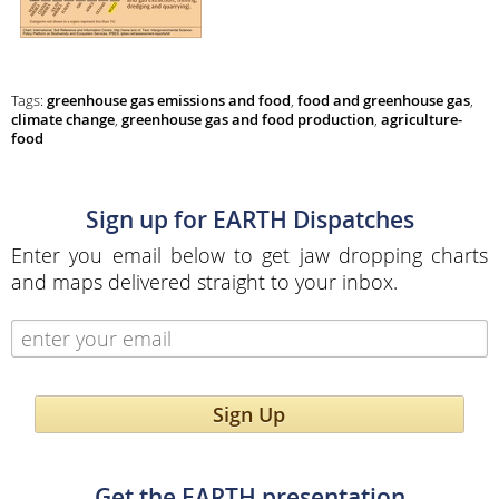
Tags:
greenhouse gas emissions and food
,
food and greenhouse gas
,
climate change
,
greenhouse gas and food production
,
agriculture-
food
Sign up for EARTH Dispatches
Enter you email below to get jaw dropping charts
and maps delivered straight to your inbox.
Sign Up
Get the EARTH presentation