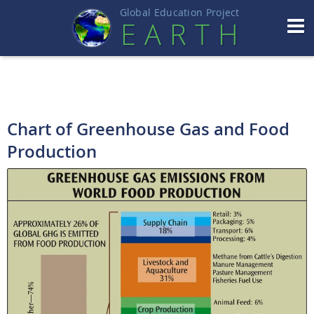
Global Education Projec
t
EART
H
Chart of Greenhouse Gas and Food
Production