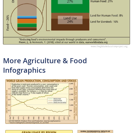
More Agriculture & Food
Infographics