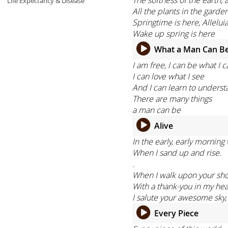
Life Expectancy & Disease
All the plants in the garden
Springtime is here, Alleluia
Wake up spring is here
What a Man Can B
I am free, I can be what I c
I can love what I see
And I can learn to unders
There are many things
a man can be
Alive
In the early, early morning
When I sand up and rise.
.
When I walk upon your sho
With a thank-you in my hea
I salute your awesome sky,
Every Piece