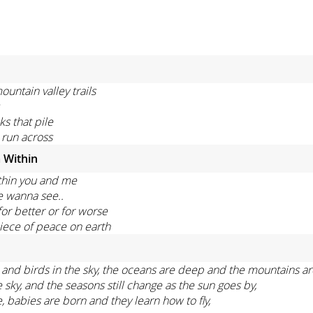
untain valley trails
s that pile
 run across
 Within
thin you and me
e wanna see..
or better or for worse
iece of peace on earth
eas and birds in the sky, the oceans are deep and the mountains ar
ky, and the seasons still change as the sun goes by,
e, babies are born and they learn how to fly,