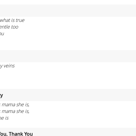
what is true
entle too
ou
y veins
ty
, mama she is,
, mama she is,
he is
You, Thank You