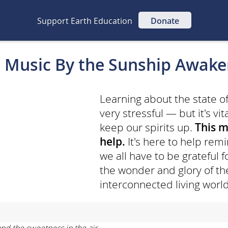
Support Earth Education
Donate
 Music By the Sunship Awak
Learning about the state o
very stressful — but it's vit
keep our spirits up.
This m
help.
It's here to help re
we all have to be grateful 
the wonder and glory of the
interconnected living world
and the sweetness in the air