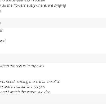
, all the flowers everywhere, are singing.
,
e
an
tand
 when the sun is in my eyes
re, need nothing more than be alive
rt and a twinkle in my eyes.
 and I watch the warm sun rise