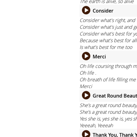
The earth is alive, so alive
Consider
Consider what's right, and 
Consider what's just and g
Consider what's best for y
Because what's best for all
Is what's best for me too
Merci
Oh life coursing through m
Oh life .
Oh breath of life filling me
Merci
Great Round Beau
She’s a great round beauty
She’s a great round beauty
Yes she is, yes she is, yes s
Yeeeah, Yeeeah
Thank You, Thank 