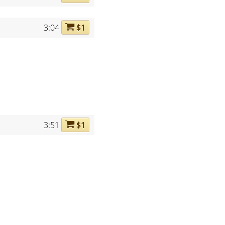
3:04
$1
3:51
$1