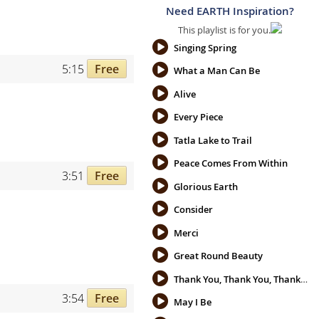
Need EARTH Inspiration?
This playlist is for you.
Singing Spring
5:15
Free
What a Man Can Be
Alive
Every Piece
Tatla Lake to Trail
Peace Comes From Within
3:51
Free
Glorious Earth
Consider
Merci
Great Round Beauty
Thank You, Thank You, Thank You
3:54
Free
May I Be