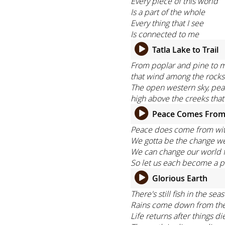
Every piece of this world
Is a part of the whole
Every thing that I see
Is connected to me
Tatla Lake to Trail
From poplar and pine to mo
that wind among the rocks
The open western sky, peak
high above the creeks that
Peace Comes From
Peace does come from wi
We gotta be the change w
We can change our world f
So let us each become a p
Glorious Earth
There's still fish in the s
Rains come down from the s
Life returns after things di