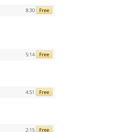
8:30
Free
5:14
Free
4:51
Free
2:15
Free