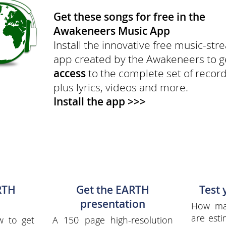
Get these songs for free in the
Awakeneers Music App
Install the innovative free music-st
app created by the Awakeneers to 
access
to the complete set of recor
plus lyrics, videos and more.
Install the app >>>
RTH
Get the EARTH
Test
presentation
How man
are esti
w to get
A 150 page high-resolution