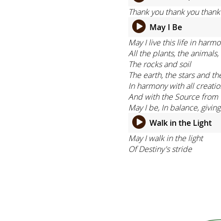
Thank you thank you thank y
May I Be
May I live this life in harm
All the plants, the animals
The rocks and soil
The earth, the stars and th
In harmony with all creati
And with the Source from 
May I be, In balance, givin
Walk in the Light
May I walk in the light
Of Destiny's stride