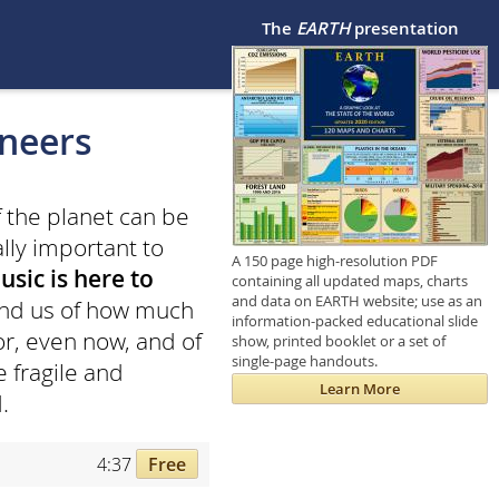
The
EARTH
presentation
eneers
f the planet can be
ally important to
A 150 page high-resolution PDF
usic is here to
containing all updated maps, charts
and data on EARTH website; use as an
mind us of how much
information-packed educational slide
for, even now, and of
show, printed booklet or a set of
single-page handouts.
 fragile and
Learn More
.
4:37
Free