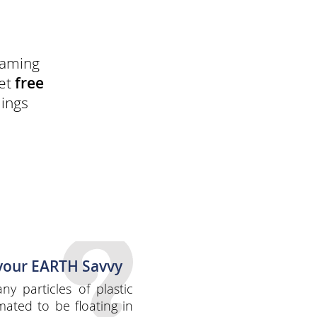
reaming
get
free
dings
 your EARTH Savvy
y particles of plastic
mated to be floating in