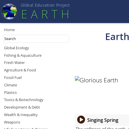
Global Education Projec
t
EART
H
Home
Earth
Global Ecology
Fishing & Aquaculture
Fresh Water
Agriculture & Food
Fossil Fuel
Climate
Plastics
Toxics & Biotechnology
Development & Debt
Wealth & Inequality
Singing Spring
Weapons
The softness of the earth, 