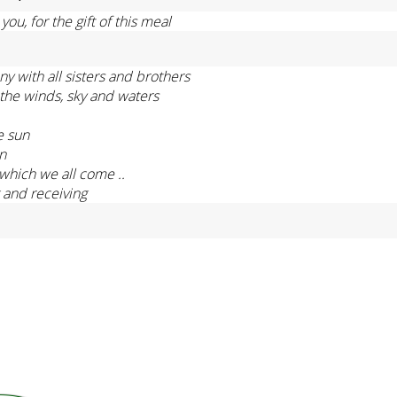
ou, for the gift of this meal
ony with all sisters and brothers
, the winds, sky and waters
e sun
on
which we all come ..
g and receiving