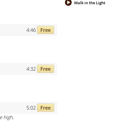
Walk in the Light
4:46
Free
4:32
Free
5:02
Free
e high,