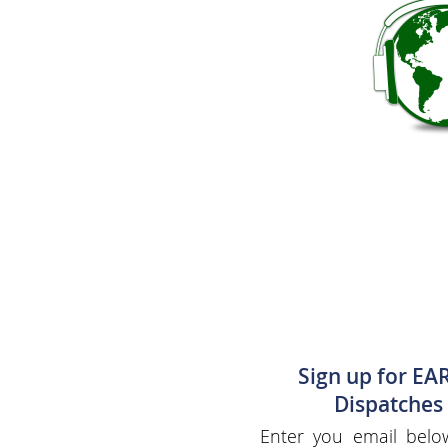
Sign up for EA
Dispatches
Enter you email belo