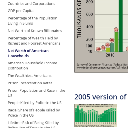
Countries and Corporations
GDP per Capita
Percentage of the Population
Living in Slums
Net Worth of Known Billionaires
Percentage of Wealth Held by
Richest and Poorest Americans
Net Worth of American
Households
American Household Income
Distribution
The Wealthiest Americans
Prison Incarceration Rates
Prison Population and Race in the
2005 version of 
US
People Killed by Police in the US
Racial Share of People Killed by
Police in the US
Lifetime Risk of Being Killed by
Police Use of Force in the US