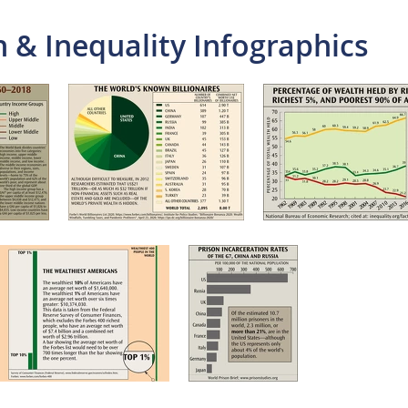
 & Inequality Infographics