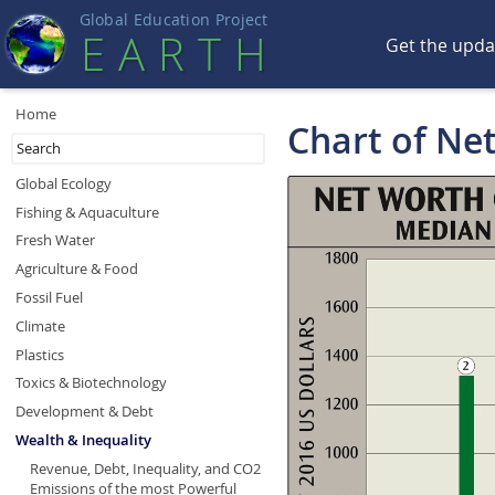
Global Education Projec
t
EART
H
Get the upd
Home
Chart of Ne
Global Ecology
Fishing & Aquaculture
Fresh Water
Agriculture & Food
Fossil Fuel
Climate
Plastics
Toxics & Biotechnology
Development & Debt
Wealth & Inequality
Revenue, Debt, Inequality, and CO2
Emissions of the most Powerful