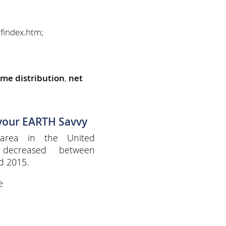
findex.htm;
ome distribution
,
net
 your EARTH Savvy
 area in the United
 decreased between
d 2015.
e
e