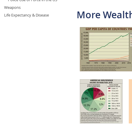
Weapons
More Wealth
Life Expectancy & Disease