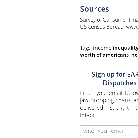
Sources
Survey of Consumer Fina
US Census Bureau; www.
Tags:
income inequalit
worth of americans
,
ne
Sign up for EA
Dispatches
Enter you email belo
jaw dropping charts 
delivered straight 
inbox.