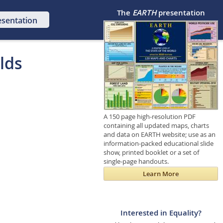
The
EARTH
presentation
esentation
lds
A 150 page high-resolution PDF
containing all updated maps, charts
and data on EARTH website; use as an
information-packed educational slide
show, printed booklet or a set of
single-page handouts.
Learn More
Interested in Equality?