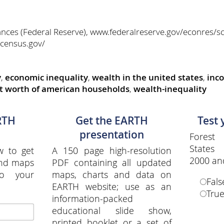
nces (Federal Reserve), www.federalreserve.gov/econres/sc
census.gov/
y
,
economic inequality
,
wealth in the united states
,
inc
t worth of american households
,
wealth-inequality
RTH
Get the EARTH
Test
presentation
Forest
States
w to get
A 150 page high-resolution
2000 an
and maps
PDF containing all updated
to your
maps, charts and data on
Fals
EARTH website; use as an
Tru
information-packed
educational slide show,
printed booklet or a set of