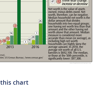
this chart