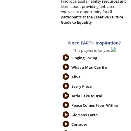
Find local sustainability resources and
learn about providing unbiased
equivalent opportunity for all
participants at
the Creative Culture
Guide to Equality.
Need EARTH Inspiration?
This playlist is for you.
Singing Spring
What a Man Can Be
Alive
Every Piece
Tatla Lake to Trail
Peace Comes From Within
Glorious Earth
Consider