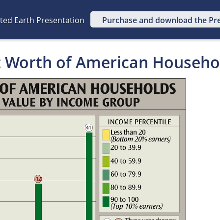
ated Earth Presentation
Purchase and download the Pr
t Worth of American Househo