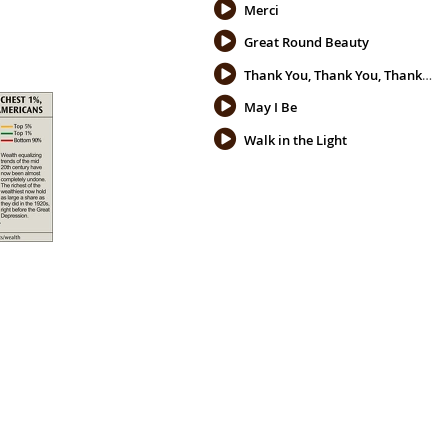
Merci
Great Round Beauty
Thank You, Thank You, Thank You
May I Be
Walk in the Light