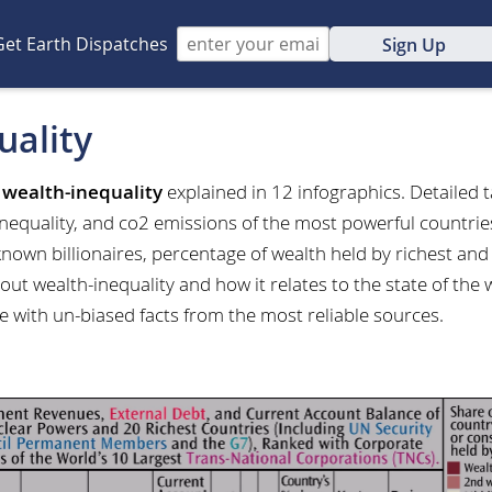
Get Earth Dispatches
Sign Up
uality
t
wealth-inequality
explained in 12 infographics. Detailed 
inequality, and co2 emissions of the most powerful countri
 known billionaires, percentage of wealth held by richest a
ut wealth-inequality and how it relates to the state of the
e with un-biased facts from the most reliable sources.