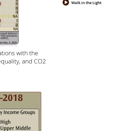
Walk in the Light
tions with the
equality, and CO2