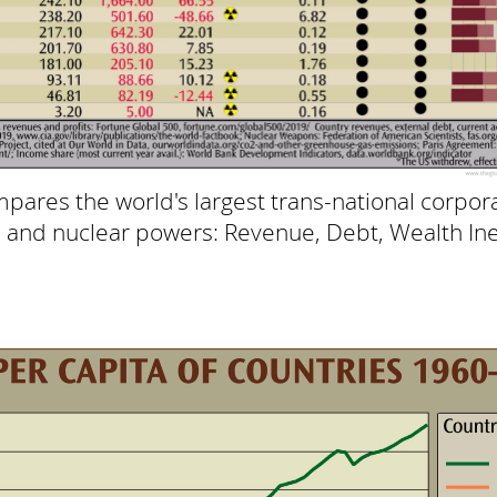
pares the world's largest trans-national corpora
s and nuclear powers: Revenue, Debt, Wealth In