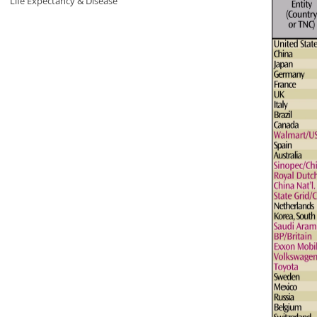
Life Expectancy & Disease