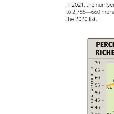
In 2021, the number 
to 2,755—660 more th
the 2020 list.