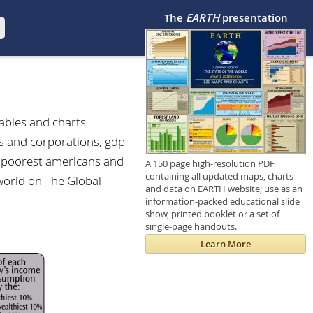
The
EARTH
presentation
tables and charts
es and corporations, gdp
nd poorest americans and
A 150 page high-resolution PDF
containing all updated maps, charts
 world on The Global
and data on EARTH website; use as an
information-packed educational slide
show, printed booklet or a set of
single-page handouts.
Learn More