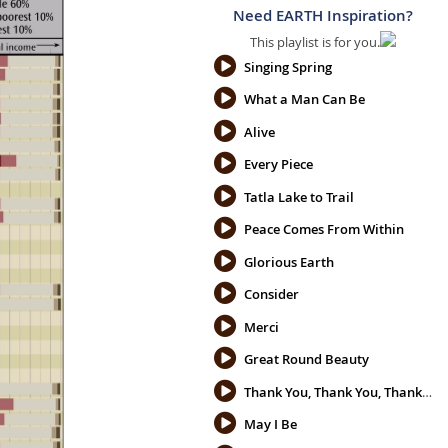
Need EARTH Inspiration?
This playlist is for you.
Singing Spring
What a Man Can Be
Alive
Every Piece
Tatla Lake to Trail
Peace Comes From Within
Glorious Earth
Consider
Merci
Great Round Beauty
Thank You, Thank You, Thank You
May I Be