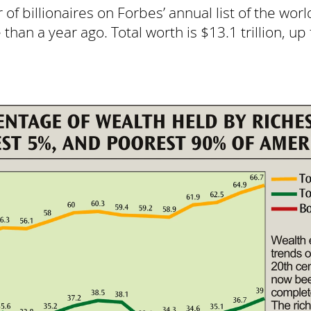
of billionaires on Forbes’ annual list of the worl
an a year ago. Total worth is $13.1 trillion, up 