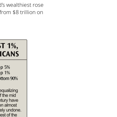
d’s wealthiest rose
from $8 trillion on