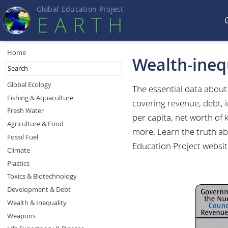
Global Education Projec
t
EART
H
Home
Wealth-ineq
Global Ecology
The essential data abou
Fishing & Aquaculture
covering revenue, debt, 
Fresh Water
per capita, net worth of
Agriculture & Food
more. Learn the truth abo
Fossil Fuel
Education Project websit
Climate
Plastics
Toxics & Biotechnology
Development & Debt
Wealth & Inequality
Weapons