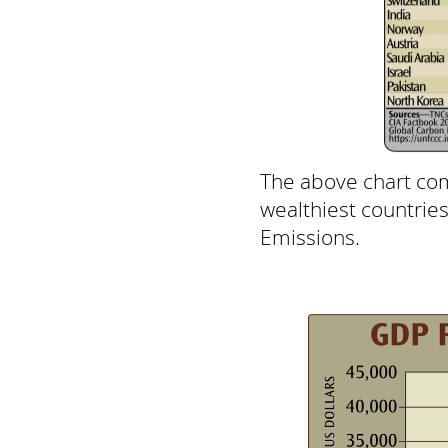
The above chart com
wealthiest countrie
Emissions.