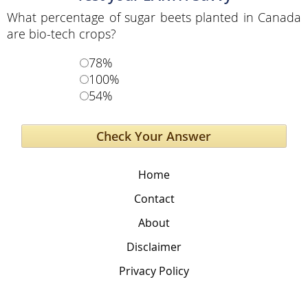
What percentage of sugar beets planted in Canada
are bio-tech crops?
78%
100%
54%
Home
Contact
About
Disclaimer
Privacy Policy
The Global Education Project