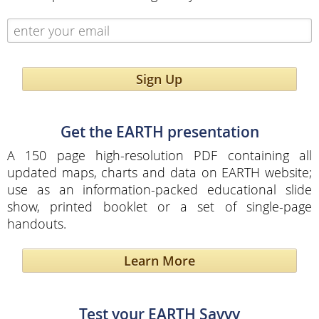
Sign Up
Get the EARTH presentation
A 150 page high-resolution PDF containing all
updated maps, charts and data on EARTH website;
use as an information-packed educational slide
show, printed booklet or a set of single-page
handouts.
Learn More
Test your EARTH Savvy