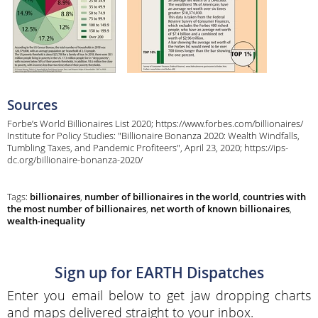
Sources
Forbe’s World Billionaires List 2020; https://www.forbes.com/billionaires/
Institute for Policy Studies: "Billionaire Bonanza 2020: Wealth Windfalls,
Tumbling Taxes, and Pandemic Profiteers", April 23, 2020; https://ips-
dc.org/billionaire-bonanza-2020/
Tags:
billionaires
,
number of billionaires in the world
,
countries with
the most number of billionaires
,
net worth of known billionaires
,
wealth-inequality
Sign up for EARTH Dispatches
Enter you email below to get jaw dropping charts
and maps delivered straight to your inbox.