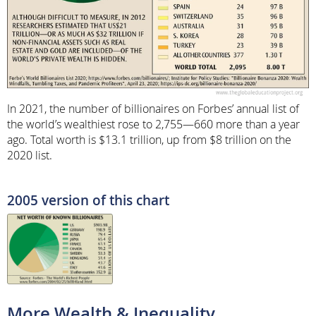
In 2021, the number of billionaires on Forbes’ annual list of
the world’s wealthiest rose to 2,755—660 more than a year
ago. Total worth is $13.1 trillion, up from $8 trillion on the
2020 list.
2005 version of this chart
More Wealth & Inequality