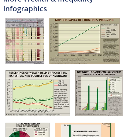
Infographics