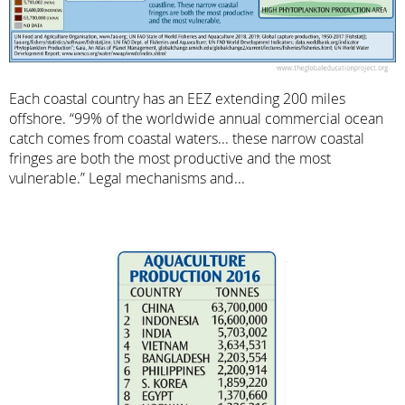
Each coastal country has an EEZ extending 200 miles
offshore. “99% of the worldwide annual commercial ocean
catch comes from coastal waters... these narrow coastal
fringes are both the most productive and the most
vulnerable.” Legal mechanisms and...