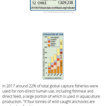
In 2017 around 22% of total global capture fisheries were
used for non-direct human use, including fishmeal and
direct feed, a large portion of which is used in aquaculture
production. "If four tonnes of wild caught anchovies are