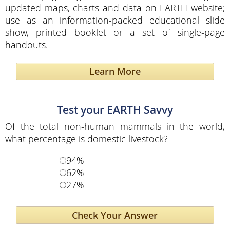
updated maps, charts and data on EARTH website;
use as an information-packed educational slide
show, printed booklet or a set of single-page
handouts.
Learn More
Test your EARTH Savvy
Of the total non-human mammals in the world,
what percentage is domestic livestock?
94%
62%
27%