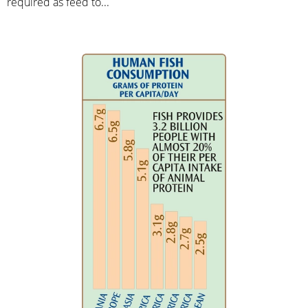
required as feed to...