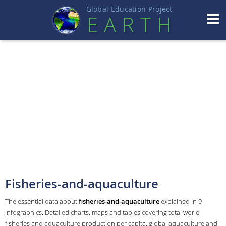
Global Education Projec
t
EART
H
Fisheries-and-aquaculture
The essential data about
fisheries-and-aquaculture
explained in 9
infographics. Detailed charts, maps and tables covering total world
fisheries and aquaculture production per capita, global aquaculture and