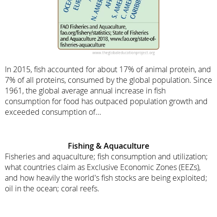
In 2015, fish accounted for about 17% of animal protein, and
7% of all proteins, consumed by the global population. Since
1961, the global average annual increase in fish
consumption for food has outpaced population growth and
exceeded consumption of...
Fishing & Aquaculture
Fisheries and aquaculture; fish consumption and utilization;
what countries claim as Exclusive Economic Zones (EEZs),
and how heavily the world's fish stocks are being exploited;
oil in the ocean; coral reefs.