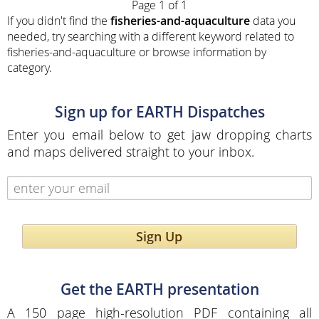
Page 1 of 1
If you didn't find the
fisheries-and-aquaculture
data you
needed, try searching with a different keyword related to
fisheries-and-aquaculture or browse information by
category.
Sign up for EARTH Dispatches
Enter you email below to get jaw dropping charts
and maps delivered straight to your inbox.
Sign Up
Get the EARTH presentation
A 150 page high-resolution PDF containing all