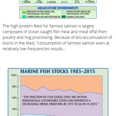
The high protein feed for farmed salmon is largely
composed of ocean caught fish meal and meat offal from
poultry and hog processing. Because of bio-accumulation of
toxins in the feed, "consumption of farmed salmon even at
relatively low frequencies results...