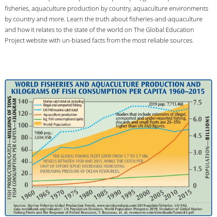
fisheries, aquaculture production by country, aquaculture environments
by country and more. Learn the truth about fisheries-and-aquaculture
and how it relates to the state of the world on The Global Education
Project website with un-biased facts from the most reliable sources.