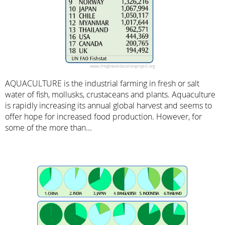
AQUACULTURE is the industrial farming in fresh or salt
water of fish, mollusks, crustaceans and plants. Aquaculture
is rapidly increasing its annual global harvest and seems to
offer hope for increased food production. However, for
some of the more than...