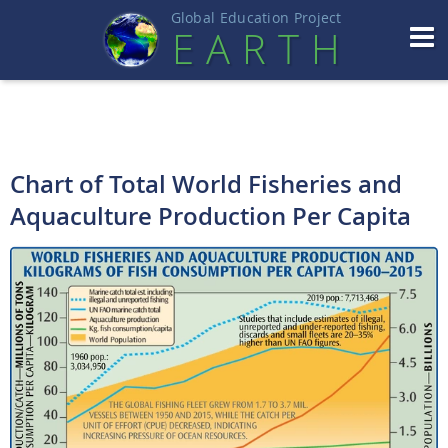
Global Education Projec
t
EART
H
Chart of Total World Fisheries and
Aquaculture Production Per Capita