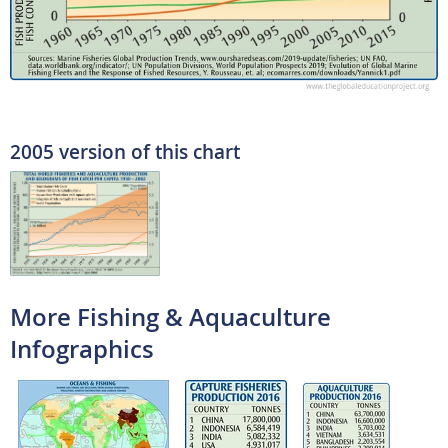
2005 version of this chart
More Fishing & Aquaculture
Infographics