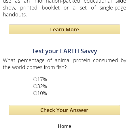
use as an information-packed educational slide
show, printed booklet or a set of single-page
handouts.
Learn More
Test your EARTH Savvy
What percentage of animal protein consumed by
the world comes from fish?
17%
32%
10%
Home