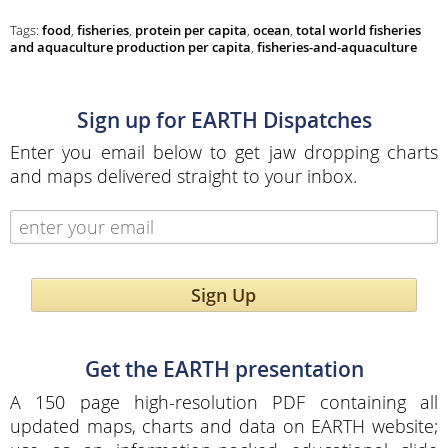
Tags:
food
,
fisheries
,
protein per capita
,
ocean
,
total world fisheries
and aquaculture production per capita
,
fisheries-and-aquaculture
Sign up for EARTH Dispatches
Enter you email below to get jaw dropping charts
and maps delivered straight to your inbox.
Sign Up
Get the EARTH presentation
A 150 page high-resolution PDF containing all
updated maps, charts and data on EARTH website;