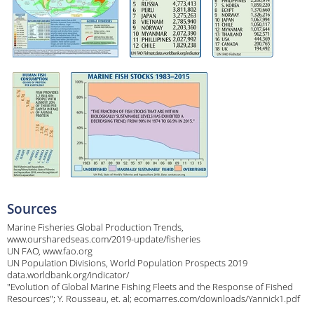
Sources
Marine Fisheries Global Production Trends,
www.oursharedseas.com/2019-update/fisheries
UN FAO, www.fao.org
UN Population Divisions, World Population Prospects 2019
data.worldbank.org/indicator/
"Evolution of Global Marine Fishing Fleets and the Response of Fished
Resources"; Y. Rousseau, et. al; ecomarres.com/downloads/Yannick1.pdf