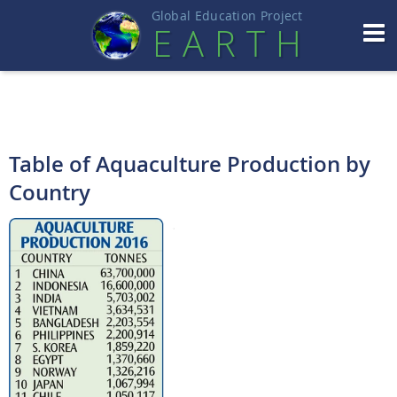
Global Education Projec
t
EART
H
Table of Aquaculture Production by
Country