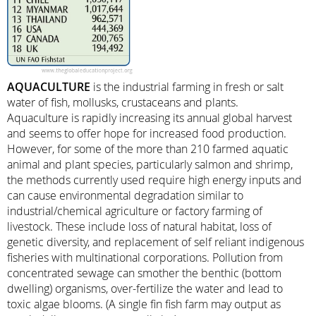
AQUACULTURE
is the industrial farming in fresh or salt
water of fish, mollusks, crustaceans and plants.
Aquaculture is rapidly increasing its annual global harvest
and seems to offer hope for increased food production.
However, for some of the more than 210 farmed aquatic
animal and plant species, particularly salmon and shrimp,
the methods currently used require high energy inputs and
can cause environmental degradation similar to
industrial/chemical agriculture or factory farming of
livestock. These include loss of natural habitat, loss of
genetic diversity, and replacement of self reliant indigenous
fisheries with multinational corporations. Pollution from
concentrated sewage can smother the benthic (bottom
dwelling) organisms, over-fertilize the water and lead to
toxic algae blooms. (A single fin fish farm may output as