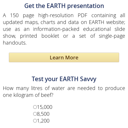
Get the EARTH presentation
A 150 page high-resolution PDF containing all
updated maps, charts and data on EARTH website;
use as an information-packed educational slide
show, printed booklet or a set of single-page
handouts.
Learn More
Test your EARTH Savvy
How many litres of water are needed to produce
one kilogram of beef?
15,000
8,500
1,200