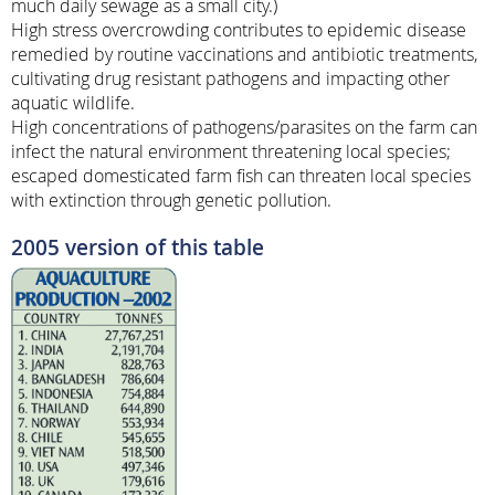
much daily sewage as a small city.)
High stress overcrowding contributes to epidemic disease
remedied by routine vaccinations and antibiotic treatments,
cultivating drug resistant pathogens and impacting other
aquatic wildlife.
High concentrations of pathogens/parasites on the farm can
infect the natural environment threatening local species;
escaped domesticated farm fish can threaten local species
with extinction through genetic pollution.
2005 version of this table