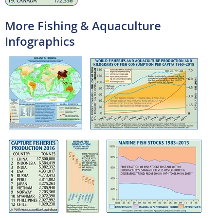
More Fishing & Aquaculture
Infographics