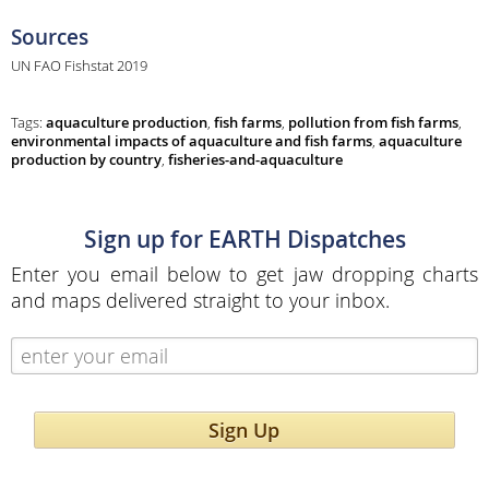
Sources
UN FAO Fishstat 2019
Tags:
aquaculture production
,
fish farms
,
pollution from fish farms
,
environmental impacts of aquaculture and fish farms
,
aquaculture
production by country
,
fisheries-and-aquaculture
Sign up for EARTH Dispatches
Enter you email below to get jaw dropping charts
and maps delivered straight to your inbox.
Sign Up