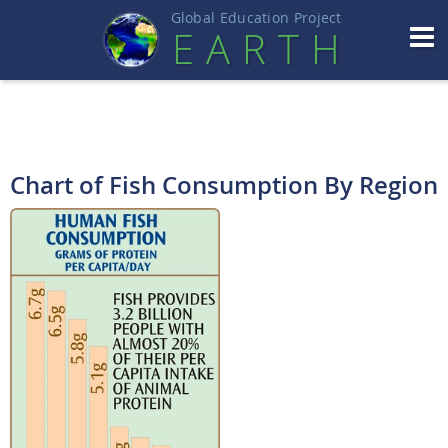
Global Education Projec
t
EART
H
Chart of Fish Consumption By Region