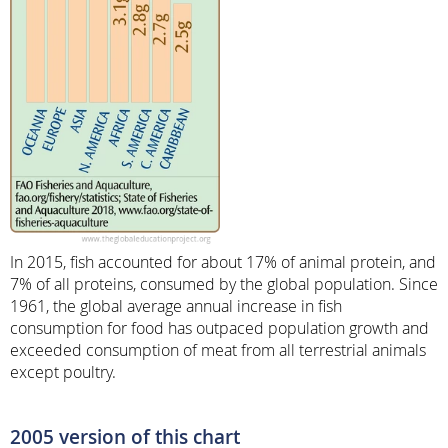
In 2015, fish accounted for about 17% of animal protein, and
7% of all proteins, consumed by the global population. Since
1961, the global average annual increase in fish
consumption for food has outpaced population growth and
exceeded consumption of meat from all terrestrial animals
except poultry.
2005 version of this chart