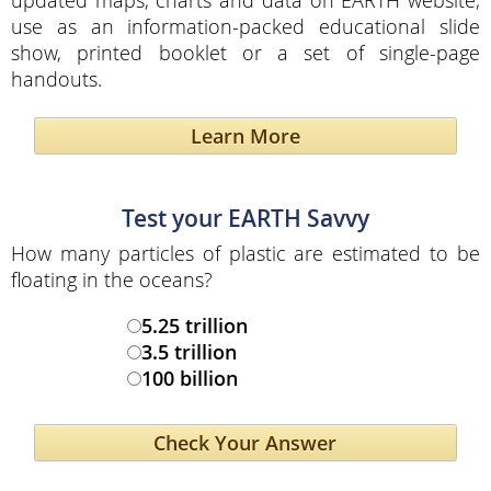
use as an information-packed educational slide
show, printed booklet or a set of single-page
handouts.
Learn More
Test your EARTH Savvy
How many particles of plastic are estimated to be
floating in the oceans?
5.25 trillion
3.5 trillion
100 billion