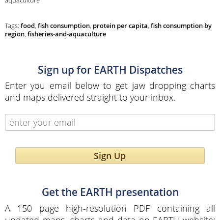
aquaculture
Tags:
food
,
fish consumption
,
protein per capita
,
fish consumption by
region
,
fisheries-and-aquaculture
Sign up for EARTH Dispatches
Enter you email below to get jaw dropping charts
and maps delivered straight to your inbox.
Sign Up
Get the EARTH presentation
A 150 page high-resolution PDF containing all
updated maps, charts and data on EARTH website;