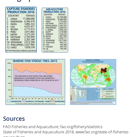
Sources
FAO Fisheries and Aquaculture, fao.org/fishery/statistics
State of Fisheries and Aquaculture 2018, www.fao.org/state-of-fisheries-