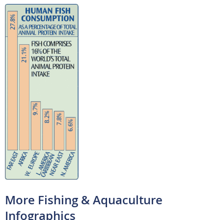
More Fishing & Aquaculture
Infographics