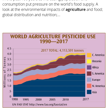
consumption put pressure on the world's food supply. A
look at the environmental impacts of
agriculture
and food;
global distribution and nutrition;...