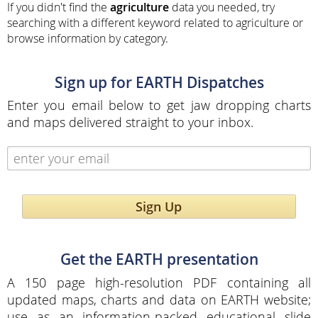
If you didn't find the
agriculture
data you needed, try
searching with a different keyword related to agriculture or
browse information by category.
Sign up for EARTH Dispatches
Enter you email below to get jaw dropping charts
and maps delivered straight to your inbox.
Sign Up
Get the EARTH presentation
A 150 page high-resolution PDF containing all
updated maps, charts and data on EARTH website;
use as an information-packed educational slide