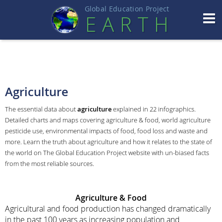
Global Education Projec
t
EART
H
Agriculture
The essential data about
agriculture
explained in 22 infographics.
Detailed charts and maps covering agriculture & food, world agriculture
pesticide use, environmental impacts of food, food loss and waste and
more. Learn the truth about agriculture and how it relates to the state of
the world on The Global Education Project website with un-biased facts
from the most reliable sources.
Agriculture
& Food
Agricultural and food production has changed dramatically
in the past 100 years as increasing population and