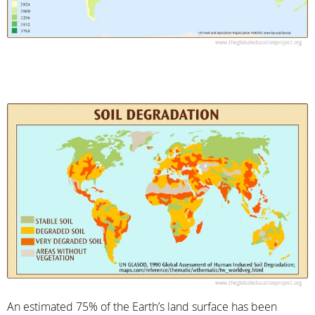
An estimated 75% of the Earth’s land surface has been