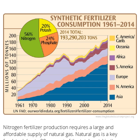
Nitrogen fertilizer production requires a large and
affordable supply of natural gas. Natural gas is a key