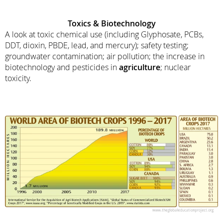
Toxics & Biotechnology
A look at toxic chemical use (including Glyphosate, PCBs,
DDT, dioxin, PBDE, lead, and mercury); safety testing;
groundwater contamination; air pollution; the increase in
biotechnology and pesticides in
agriculture
; nuclear
toxicity.