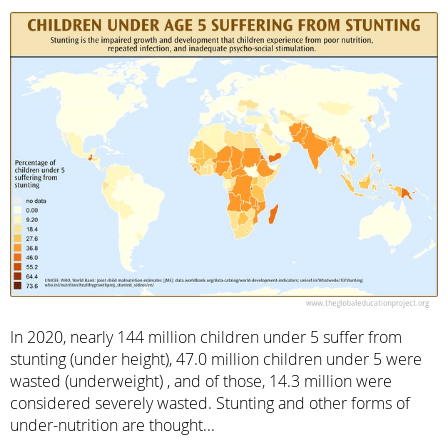
In 2020, nearly 144 million children under 5 suffer from
stunting (under height), 47.0 million children under 5 were
wasted (underweight) , and of those, 14.3 million were
considered severely wasted. Stunting and other forms of
under-nutrition are thought...