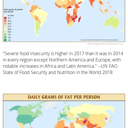
"Severe food insecurity is higher in 2017 than it was in 2014
in every region except Northern America and Europe, with
notable increases in Africa and Latin America." --UN FAO
State of Food Security and Nutrition in the World 2018