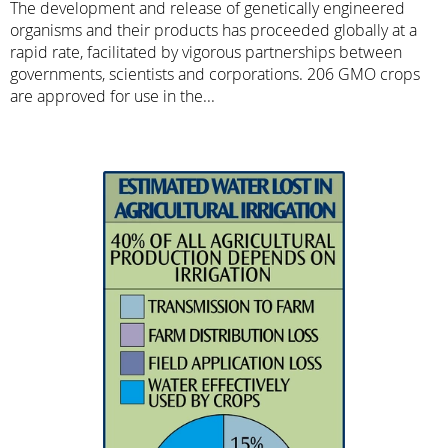
The development and release of genetically engineered
organisms and their products has proceeded globally at a
rapid rate, facilitated by vigorous partnerships between
governments, scientists and corporations. 206 GMO crops
are approved for use in the...