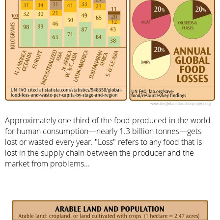
Approximately one third of the food produced in the world
for human consumption—nearly 1.3 billion tonnes—gets
lost or wasted every year. "Loss" refers to any food that is
lost in the supply chain between the producer and the
market from problems...