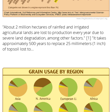
"About 2 million hectares of rainfed and irrigated
agricultural lands are lost to production every year due to
severe land degradation, among other factors." [1] "It takes
approximately 500 years to replace 25 millimeters (1 inch)
of topsoil lost to...