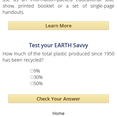
show, printed booklet or a set of single-page
handouts.
Learn More
Test your EARTH Savvy
How much of the total plastic produced since 1950
has been recycled?
9%
30%
50%
Home