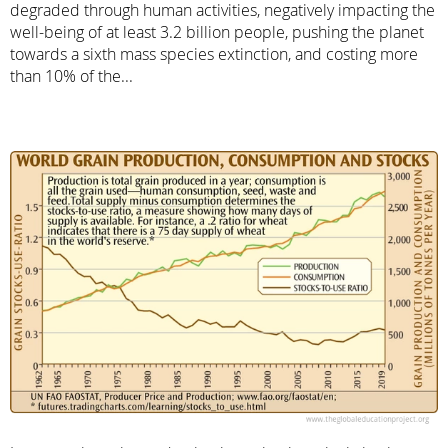
degraded through human activities, negatively impacting the
well-being of at least 3.2 billion people, pushing the planet
towards a sixth mass species extinction, and costing more
than 10% of the...