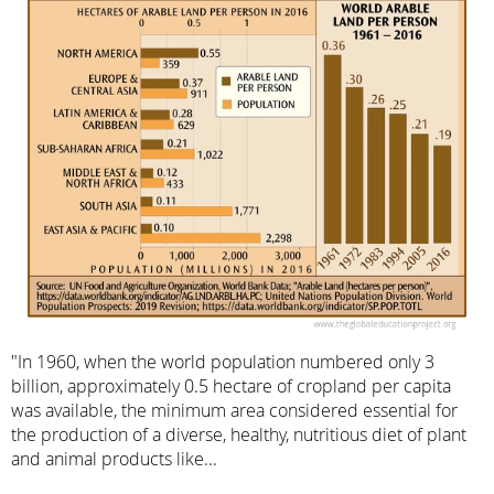
"In 1960, when the world population numbered only 3
billion, approximately 0.5 hectare of cropland per capita
was available, the minimum area considered essential for
the production of a diverse, healthy, nutritious diet of plant
and animal products like...