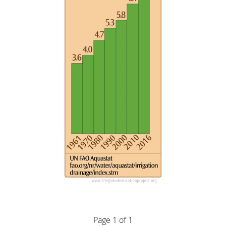
Page 1 of 1