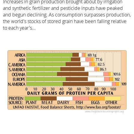
Increases in grain production brought about by irrigation
and synthetic fertilizer and pesticide inputs have peaked
and begun declining. As consumption surpasses production,
the world's stocks of stored grain have been falling relative
to each year's...