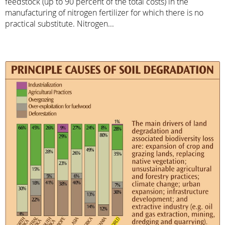
feedstock (up to 90 percent of the total costs) in the
manufacturing of nitrogen fertilizer for which there is no
practical substitute. Nitrogen...