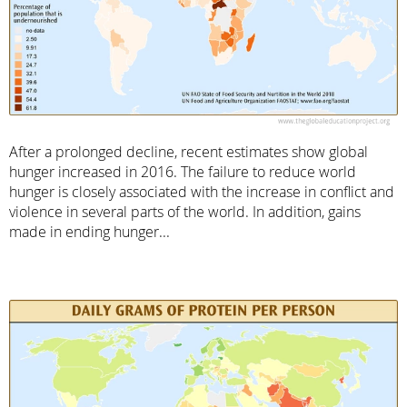
After a prolonged decline, recent estimates show global
hunger increased in 2016. The failure to reduce world
hunger is closely associated with the increase in conflict and
violence in several parts of the world. In addition, gains
made in ending hunger...