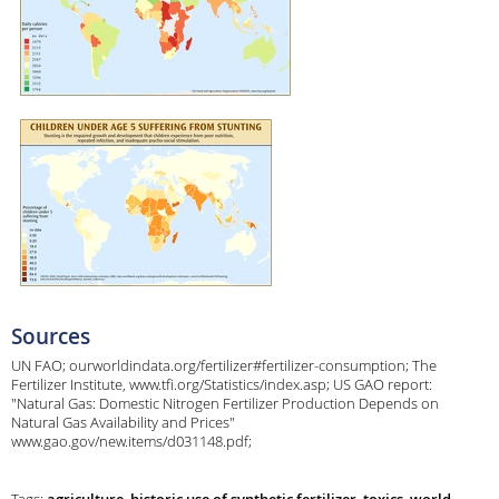
Sources
UN FAO; ourworldindata.org/fertilizer#fertilizer-consumption; The
Fertilizer Institute, www.tfi.org/Statistics/index.asp; US GAO report:
"Natural Gas: Domestic Nitrogen Fertilizer Production Depends on
Natural Gas Availability and Prices"
www.gao.gov/new.items/d031148.pdf;