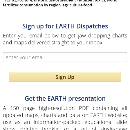
Tags:
agriculture
,
historic use of synthetic fertilizer
,
toxics
,
world
fertilizer consumption by region
,
agriculture-food
Sign up for EARTH Dispatches
Enter you email below to get jaw dropping charts
and maps delivered straight to your inbox.
Sign Up
Get the EARTH presentation
A 150 page high-resolution PDF containing all
updated maps, charts and data on EARTH website;
use as an information-packed educational slide
show, printed booklet or a set of single-page