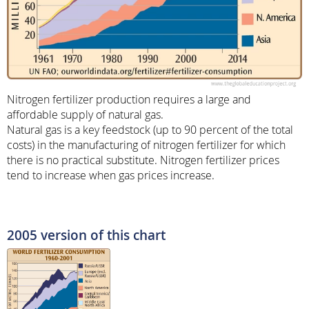
Nitrogen fertilizer production requires a large and
affordable supply of natural gas.
Natural gas is a key feedstock (up to 90 percent of the total
costs) in the manufacturing of nitrogen fertilizer for which
there is no practical substitute. Nitrogen fertilizer prices
tend to increase when gas prices increase.
2005 version of this chart