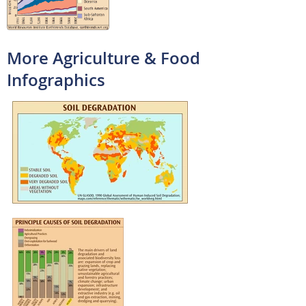
More Agriculture & Food
Infographics