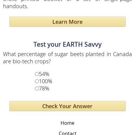
handouts.
Learn More
Test your EARTH Savvy
What percentage of sugar beets planted in Canada
are bio-tech crops?
54%
100%
78%
Home
Contact