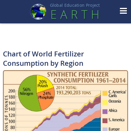
Global Education Projec
t
EART
H
Chart of World Fertilizer
Consumption by Region