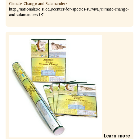
Climate Change and Salamanders
http://nationalzoo.si.edu/center-for-species-survival/climate-change-
and-salamanders
Learn more