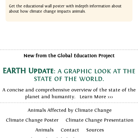
Get the educational wall poster with indepth information about
about how climate change impacts animals.
New from the Global Education Project
EARTH Update
: a graphic look at the
state of the world.
A concise and comprehensive overview of the state of the
planet and humanity. Learn More >>>
Animals Affected by Climate Change
Climate Change Poster
Climate Change Presentation
Animals
Contact
Sources