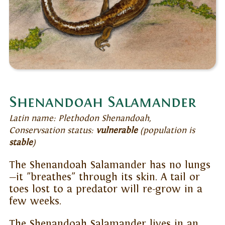
Shenandoah Salamander
Latin name: Plethodon Shenandoah,
Conservsation status:
vulnerable
(population is
stable
)
The Shenandoah Salamander has no lungs
—it "breathes" through its skin. A tail or
toes lost to a predator will re-grow in a
few weeks.
The Shenandoah Salamander lives in an