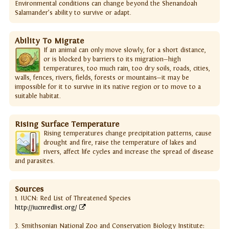
Environmental conditions can change beyond the Shenandoah
Salamander’s ability to survive or adapt.
Ability To Migrate
If an animal can only move slowly, for a short distance,
or is blocked by barriers to its migration—high
temperatures, too much rain, too dry soils, roads, cities,
walls, fences, rivers, fields, forests or mountains—it may be
impossible for it to survive in its native region or to move to a
suitable habitat.
Rising Surface Temperature
Rising temperatures change precipitation patterns, cause
drought and fire, raise the temperature of lakes and
rivers, affect life cycles and increase the spread of disease
and parasites.
Sources
1. IUCN: Red List of Threatened Species
http://iucnredlist.org/
3. Smithsonian National Zoo and Conservation Biology Institute: