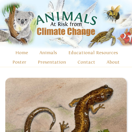
Home
Animals
Educational Resources
Poster
Presentation
Contact
About