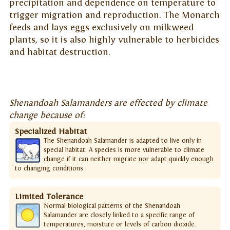
precipitation and dependence on temperature to
trigger migration and reproduction. The Monarch
feeds and lays eggs exclusively on milkweed
plants, so it is also highly vulnerable to herbicides
and habitat destruction.
Shenandoah Salamanders are effected by climate
change because of:
Specialized Habitat
The Shenandoah Salamander is adapted to live only in
special habitat. A species is more vulnerable to climate
change if it can neither migrate nor adapt quickly enough
to changing conditions
Limited Tolerance
Normal biological patterns of the Shenandoah
Salamander are closely linked to a specific range of
temperatures, moisture or levels of carbon dioxide.