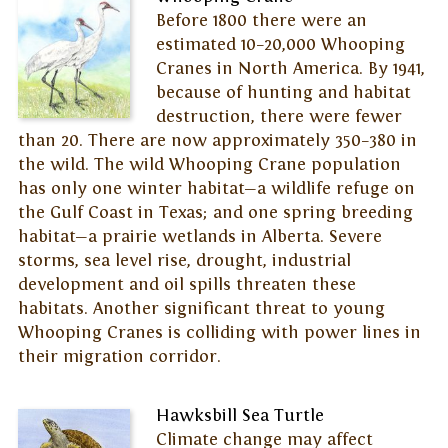
Before 1800 there were an
estimated 10–20,000 Whooping
Cranes in North America. By 1941,
because of hunting and habitat
destruction, there were fewer
than 20. There are now approximately 350–380 in
the wild. The wild Whooping Crane population
has only one winter habitat—a wildlife refuge on
the Gulf Coast in Texas; and one spring breeding
habitat—a prairie wetlands in Alberta. Severe
storms, sea level rise, drought, industrial
development and oil spills threaten these
habitats. Another significant threat to young
Whooping Cranes is colliding with power lines in
their migration corridor.
Hawksbill Sea Turtle
Climate change may affect