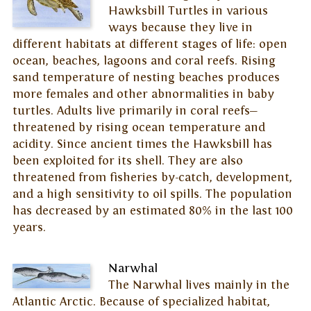
Hawksbill Turtles in various
ways because they live in
different habitats at different stages of life: open
ocean, beaches, lagoons and coral reefs. Rising
sand temperature of nesting beaches produces
more females and other abnormalities in baby
turtles. Adults live primarily in coral reefs—
threatened by rising ocean temperature and
acidity. Since ancient times the Hawksbill has
been exploited for its shell. They are also
threatened from fisheries by-catch, development,
and a high sensitivity to oil spills. The population
has decreased by an estimated 80% in the last 100
years.
Narwhal
The Narwhal lives mainly in the
Atlantic Arctic. Because of specialized habitat,