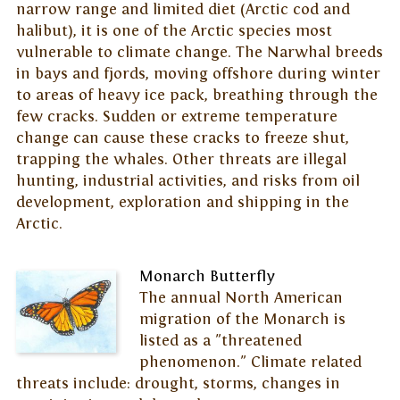
narrow range and limited diet (Arctic cod and
halibut), it is one of the Arctic species most
vulnerable to climate change. The Narwhal breeds
in bays and fjords, moving offshore during winter
to areas of heavy ice pack, breathing through the
few cracks. Sudden or extreme temperature
change can cause these cracks to freeze shut,
trapping the whales. Other threats are illegal
hunting, industrial activities, and risks from oil
development, exploration and shipping in the
Arctic.
Monarch Butterfly
The annual North American
migration of the Monarch is
listed as a "threatened
phenomenon." Climate related
threats include: drought, storms, changes in