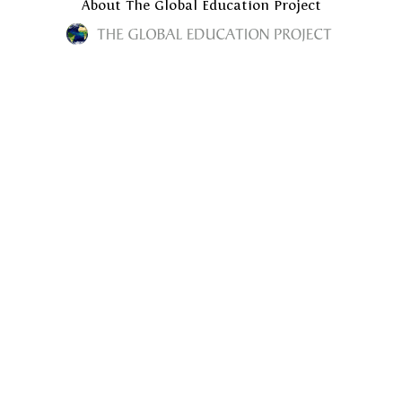
About The Global Education Project