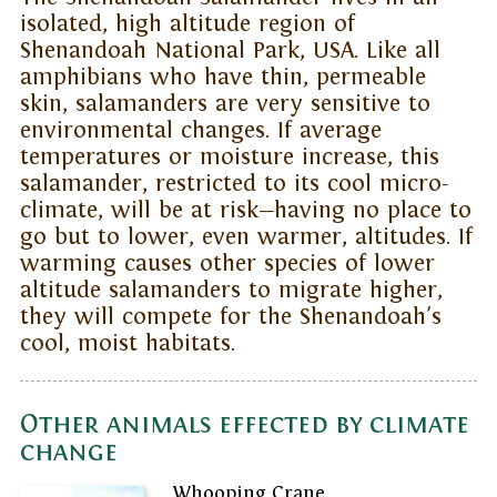
isolated, high altitude region of
Shenandoah National Park, USA. Like all
amphibians who have thin, permeable
skin, salamanders are very sensitive to
environmental changes. If average
temperatures or moisture increase, this
salamander, restricted to its cool micro-
climate, will be at risk—having no place to
go but to lower, even warmer, altitudes. If
warming causes other species of lower
altitude salamanders to migrate higher,
they will compete for the Shenandoah's
cool, moist habitats.
Other animals effected by climate
change
Whooping Crane