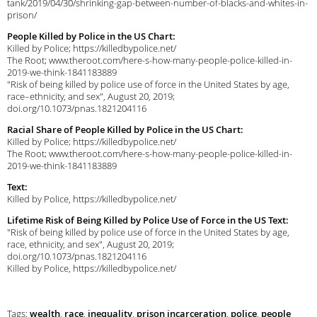
tank/2019/04/30/shrinking-gap-between-number-of-blacks-and-whites-in-
prison/
People Killed by Police in the US Chart:
Killed by Police; https://killedbypolice.net/
The Root; www.theroot.com/here-s-how-many-people-police-killed-in-
2019-we-think-1841183889
"Risk of being killed by police use of force in the United States by age,
race–ethnicity, and sex", August 20, 2019;
doi.org/10.1073/pnas.1821204116
Racial Share of People Killed by Police in the US Chart:
Killed by Police; https://killedbypolice.net/
The Root; www.theroot.com/here-s-how-many-people-police-killed-in-
2019-we-think-1841183889
Text:
Killed by Police, https://killedbypolice.net/
Lifetime Risk of Being Killed by Police Use of Force in the US Text:
"Risk of being killed by police use of force in the United States by age,
race, ethnicity, and sex", August 20, 2019;
doi.org/10.1073/pnas.1821204116
Killed by Police, https://killedbypolice.net/
Tags:
wealth
,
race
,
inequality
,
prison incarceration
,
police
,
people