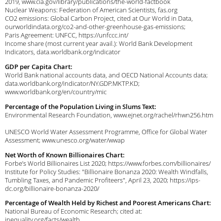
2019, www.cia.gov/library/publications/the-world-factbook
Nuclear Weapons: Federation of American Scientists, fas.org
CO2 emissions: Global Carbon Project, cited at Our World in Data,
ourworldindata.org/co2-and-other-greenhouse-gas-emissions;
Paris Agreement: UNFCC, https://unfccc.int/
Income share (most current year avail.): World Bank Development
Indicators, data.worldbank.org/indicator
GDP per Capita Chart:
World Bank national accounts data, and OECD National Accounts data;
data.worldbank.org/indicator/NY.GDP.MKTP.KD;
www.worldbank.org/en/country/mic
Percentage of the Population Living in Slums Text:
Environmental Research Foundation, www.ejnet.org/rachel/rhwn256.htm
UNESCO World Water Assessment Programme, Office for Global Water
Assessment; www.unesco.org/water/wwap
Net Worth of Known Billionaires Chart:
Forbe’s World Billionaires List 2020; https://www.forbes.com/billionaires/
Institute for Policy Studies: "Billionaire Bonanza 2020: Wealth Windfalls,
Tumbling Taxes, and Pandemic Profiteers", April 23, 2020; https://ips-
dc.org/billionaire-bonanza-2020/
Percentage of Wealth Held by Richest and Poorest Americans Chart:
National Bureau of Economic Research; cited at:
inequality.org/facts/wealth