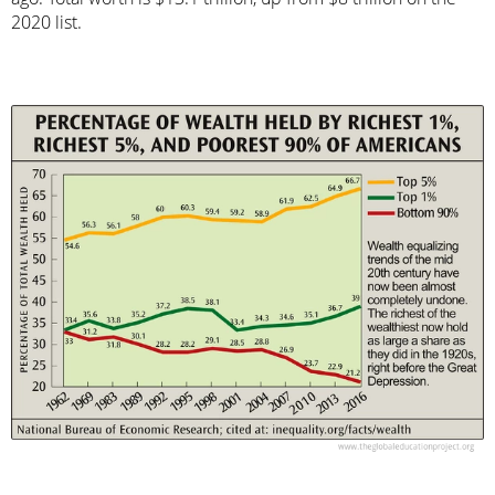
2020 list.