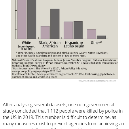
After analysing several datasets, one non-governmental
study concluded that 1,112 people were killed by police in
the US in 2019. This number is difficult to determine, as
many measures exist to prevent agencies from achieving an