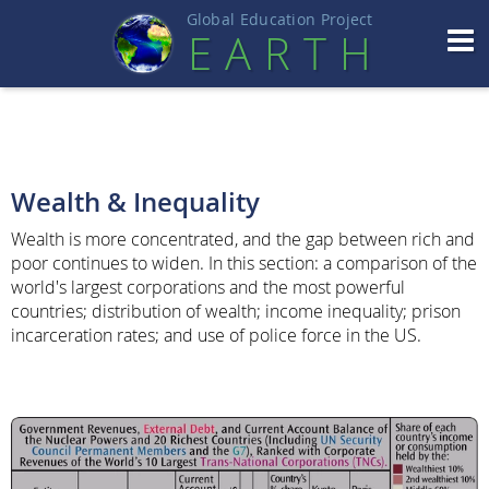
Global Education Projec
t
EART
H
Wealth & Inequality
Wealth is more concentrated, and the gap between rich and
poor continues to widen. In this section: a comparison of the
world's largest corporations and the most powerful
countries; distribution of wealth; income inequality; prison
incarceration rates; and use of police force in the US.