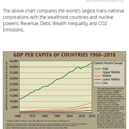
The above chart compares the world's largest trans-national
corporations with the wealthiest countries and nuclear
powers: Revenue, Debt, Wealth Inequality, and CO2
Emissions.