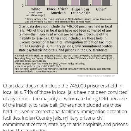
Chart data does not include the 746,000 prisoners held in
local jails. 74% of those in local jails have not been convicted
of any crime—the majority of whom are being held because
of the inability to raise bail. Others not included are those
held in juvenile correctional facilities, immigration detention
facilities, Indian Country jails, military prisons, civil
commitment centers, state psychiatric hospitals, and prisons
in the U.S. territories.