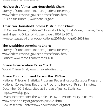
Net Worth of American Households Chart:
Survey of Consumer Finances (Federal Reserve),
www.federalreserve.gov/econres/scfindex.htm;
US Census Bureau; www.census.gov/
American Household Income Distribution Chart:
US Census Bureau, Table A-2. Households by Total Money Income, Race,
and Hispanic Origin of Householder: 1967 to 2018;
www.census.gov/library/publications/2019/demo/p60-266.html
The Wealthiest Americans Chart:
Survey of Consumer Finances (Federal Reserve),
www.federalreserve.gov/econres/scfindex.htm;
Forbes: www.forbes.com/forbes-400
Prison Incarceration Rates Chart:
World Prison Brief; www.prisonstudies.org
Prison Population and Race in the US Chart:
National Prisoner Statistics Program, Federal Justice Statistics Program,
National Corrections Reporting Program, Survey of Prison Inmates,
December 2016 data; cited at Bureau of Justice Statistics,
https://www.bjs.gov
"Mass Incarceration: The Whole Pie 2020", Prison Policy Initiative;
www.prisonpolicy.org/reports/pie2020.html
Pew Research Center; www.pewresearch.org/fact-