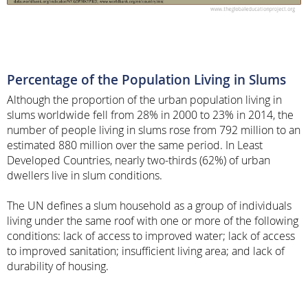
Percentage of the Population Living in Slums
Although the proportion of the urban population living in
slums worldwide fell from 28% in 2000 to 23% in 2014, the
number of people living in slums rose from 792 million to an
estimated 880 million over the same period. In Least
Developed Countries, nearly two-thirds (62%) of urban
dwellers live in slum conditions.
The UN defines a slum household as a group of individuals
living under the same roof with one or more of the following
conditions: lack of access to improved water; lack of access
to improved sanitation; insufficient living area; and lack of
durability of housing.