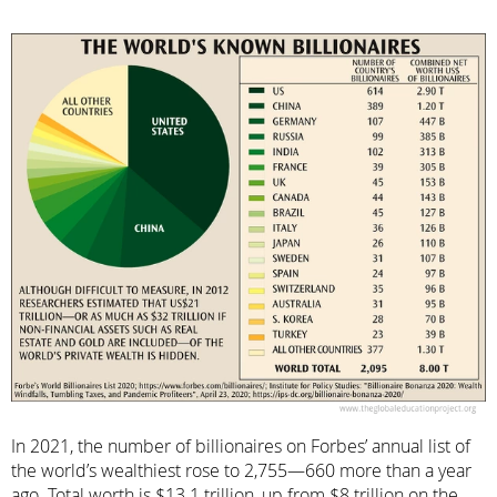
In 2021, the number of billionaires on Forbes’ annual list of
the world’s wealthiest rose to 2,755—660 more than a year
ago. Total worth is $13.1 trillion, up from $8 trillion on the