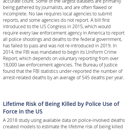
accurate count. Some of the largest datasets are primarily
being gathered by journalists, and are often flawed or
incomplete. No law requires local agencies to submit
reports, and some agencies do not report. A bill first
introduced to the US Congress in 2015, which would
require every law enforcement agency in America to report
all police shootings and deaths to the federal government,
has failed to pass and was not re-introduced in 2019. In
2014, the FBI was mandated to begin its Uniform Crime
Report, which depends on voluntary reporting from over
18,000 law enforcement agencies. The Bureau of Justice
found that the FBI statistics under-reported the number of
arrest-related deaths by an average of 545 deaths per year.
Lifetime Risk of Being Killed by Police Use of
Force in the US
A 2018 study using available data on police-involved deaths
created models to estimate the lifetime risk of being killed