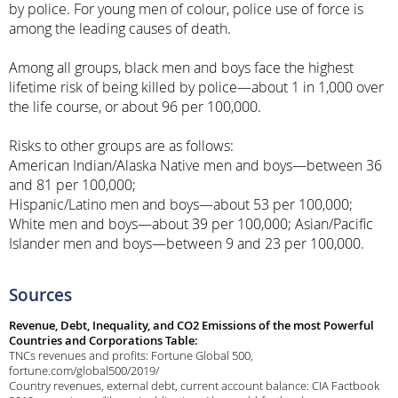
by police. For young men of colour, police use of force is
among the leading causes of death.
Among all groups, black men and boys face the highest
lifetime risk of being killed by police—about 1 in 1,000 over
the life course, or about 96 per 100,000.
Risks to other groups are as follows:
American Indian/Alaska Native men and boys—between 36
and 81 per 100,000;
Hispanic/Latino men and boys—about 53 per 100,000;
White men and boys—about 39 per 100,000; Asian/Pacific
Islander men and boys—between 9 and 23 per 100,000.
Sources
Revenue, Debt, Inequality, and CO2 Emissions of the most Powerful
Countries and Corporations Table:
TNCs revenues and profits: Fortune Global 500,
fortune.com/global500/2019/
Country revenues, external debt, current account balance: CIA Factbook