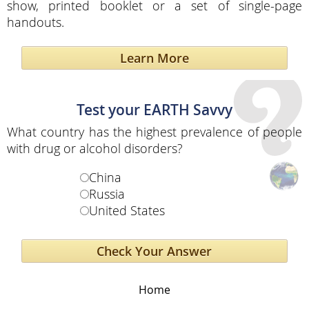
show, printed booklet or a set of single-page
handouts.
Learn More
Test your EARTH Savvy
What country has the highest prevalence of people
with drug or alcohol disorders?
China
Russia
United States
Home