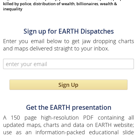
killed by police
,
distribution of wealth
,
billionaires
,
wealth &
inequality
Sign up for EARTH Dispatches
Enter you email below to get jaw dropping charts
and maps delivered straight to your inbox.
Sign Up
Get the EARTH presentation
A 150 page high-resolution PDF containing all
updated maps, charts and data on EARTH website;
use as an information-packed educational slide