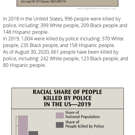
In 2018 in the United States, 996 people were killed by
police, including: 399 White people, 209 Black people and
148 Hispanic people.
In 2019, 1,004 were killed by police including: 370 White
people, 235 Black people, and 158 Hispanic people.
As of August 30, 2020, 661 people have been killed by
police, including: 242 White people, 123 Black people, and
80 Hispanic people.