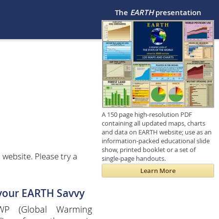
The
EARTH
presentation
A 150 page high-resolution PDF
containing all updated maps, charts
and data on EARTH website; use as an
information-packed educational slide
show, printed booklet or a set of
website. Please try a
single-page handouts.
Learn More
 your EARTH Savvy
P (Global Warming