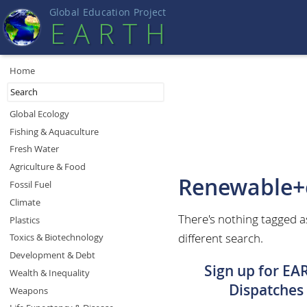
Global Education Projec
t
EART
H
Home
Global Ecology
Fishing & Aquaculture
Fresh Water
Agriculture & Food
Renewable+
Fossil Fuel
Climate
There's nothing tagged a
Plastics
different search.
Toxics & Biotechnology
Development & Debt
Sign up for EA
Wealth & Inequality
Dispatches
Weapons