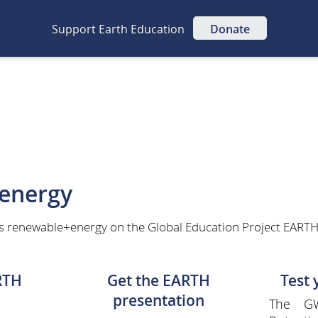
Support Earth Education
Donate
energy
s renewable+energy on the Global Education Project EARTH 
RTH
Get the EARTH
Test
presentation
The GW