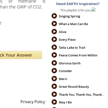
ial) of methane is
Need EARTH Inspiration?
 than the GWP of CO2.
This playlist is for you.
e
Singing Spring
e
What a Man Can Be
Alive
Every Piece
Tatla Lake to Trail
Peace Comes From Within
Glorious Earth
Consider
Merci
Great Round Beauty
Thank You, Thank You, Thank You
Privacy Policy
May I Be