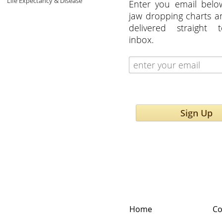
Life Expectancy & Disease
Enter you email belo
jaw dropping charts 
delivered straight 
inbox.
Sign Up
Home
Co