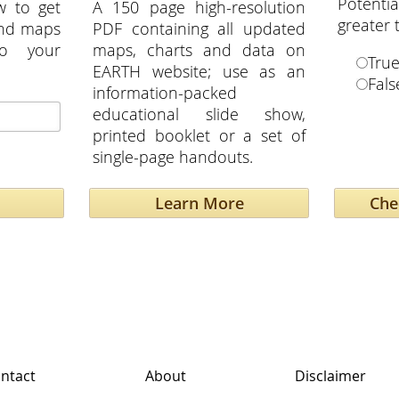
Potent
w to get
A 150 page high-resolution
greater
and maps
PDF containing all updated
to your
maps, charts and data on
Tru
EARTH website; use as an
Fals
information-packed
educational slide show,
printed booklet or a set of
single-page handouts.
Learn More
ntact
About
Disclaimer