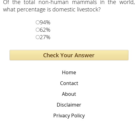
Of the total non-human mammals in the world,
what percentage is domestic livestock?
94%
62%
27%
Home
Contact
About
Disclaimer
Privacy Policy
The Global Education Project