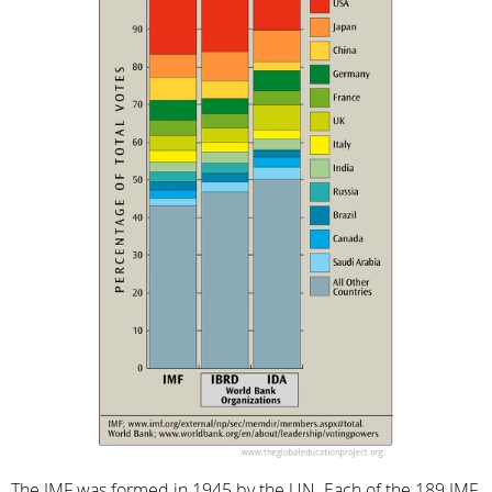
The IMF was formed in 1945 by the UN. Each of the 189 IMF