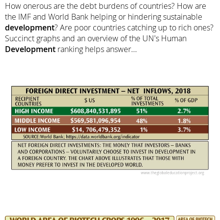
How onerous are the debt burdens of countries? How are
the IMF and World Bank helping or hindering sustainable
development
? Are poor countries catching up to rich ones?
Succinct graphs and an overview of the UN's Human
Development
ranking helps answer...