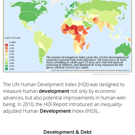
The UN Human Develpment Index (HDI) was designed to
measure human
development
not only by economic
advances, but also potential improvements in human well-
being. In 2010, the HDI Report introduced an inequality-
adjusted Human
Development
Index (IHDI)...
Development
& Debt