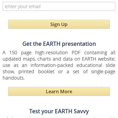
Sign Up
Get the EARTH presentation
A 150 page high-resolution PDF containing all
updated maps, charts and data on EARTH website;
use as an information-packed educational slide
show, printed booklet or a set of single-page
handouts.
Learn More
Test your EARTH Savvy