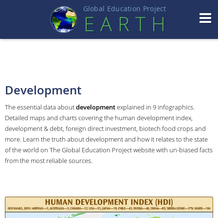
Global Education Projec
t
EART
H
Development
The essential data about
development
explained in 9 infographics.
Detailed maps and charts covering the human development index,
development & debt, foreign direct investment, biotech food crops and
more. Learn the truth about development and how it relates to the state
of the world on The Global Education Project website with un-biased facts
from the most reliable sources.