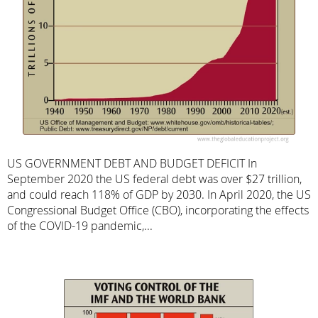
US GOVERNMENT DEBT AND BUDGET DEFICIT In
September 2020 the US federal debt was over $27 trillion,
and could reach 118% of GDP by 2030. In April 2020, the US
Congressional Budget Office (CBO), incorporating the effects
of the COVID-19 pandemic,...