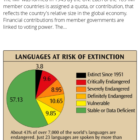
member countries is assigned a quota, or contribution, that
reflects the country's relative size in the global economy.
Financial contributions from member governments are
linked to voting power. The...