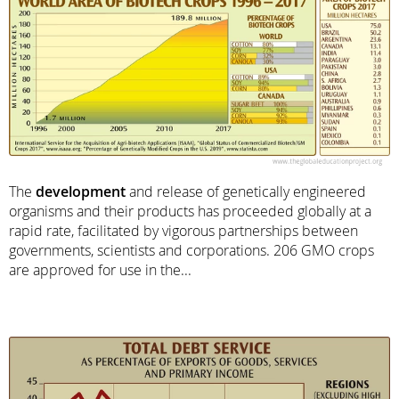
The
development
and release of genetically engineered
organisms and their products has proceeded globally at a
rapid rate, facilitated by vigorous partnerships between
governments, scientists and corporations. 206 GMO crops
are approved for use in the...