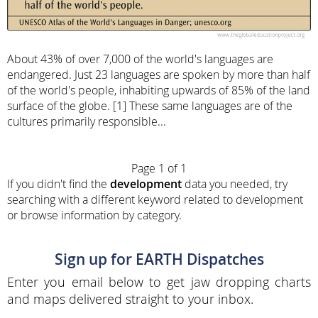
About 43% of over 7,000 of the world's languages are
endangered. Just 23 languages are spoken by more than half
of the world's people, inhabiting upwards of 85% of the land
surface of the globe. [1] These same languages are of the
cultures primarily responsible...
Page 1 of 1
If you didn't find the
development
data you needed, try
searching with a different keyword related to development
or browse information by category.
Sign up for EARTH Dispatches
Enter you email below to get jaw dropping charts
and maps delivered straight to your inbox.