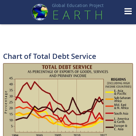
Global Education Projec
t
EART
H
Chart of Total Debt Service