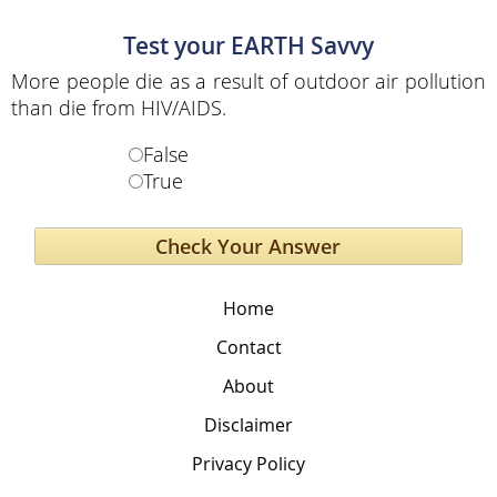
Test your EARTH Savvy
More people die as a result of outdoor air pollution
than die from HIV/AIDS.
False
True
Home
Contact
About
Disclaimer
Privacy Policy