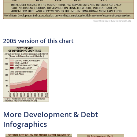
2005 version of this chart
More Development & Debt
Infographics