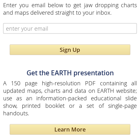
Enter you email below to get jaw dropping charts
and maps delivered straight to your inbox.
Sign Up
Get the EARTH presentation
A 150 page high-resolution PDF containing all
updated maps, charts and data on EARTH website;
use as an information-packed educational slide
show, printed booklet or a set of single-page
handouts.
Learn More