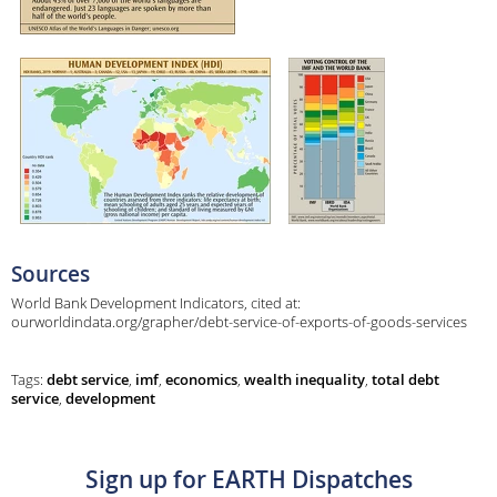
Sources
World Bank Development Indicators, cited at:
ourworldindata.org/grapher/debt-service-of-exports-of-goods-services
Tags:
debt service
,
imf
,
economics
,
wealth inequality
,
total debt
service
,
development
Sign up for EARTH Dispatches