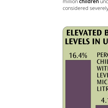
million
children
und
considered severely