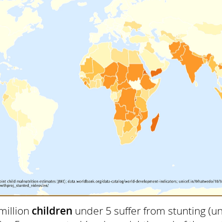
million
children
under 5 suffer from stunting (un