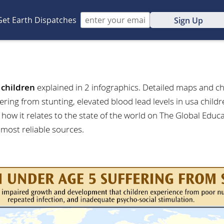
Get Earth Dispatches
Sign Up
t
children
explained in 2 infographics. Detailed maps and ch
fering from stunting, elevated blood lead levels in usa chil
how it relates to the state of the world on The Global Educ
 most reliable sources.