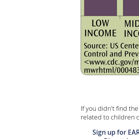
If you didn't find th
related to children 
Sign up for EA