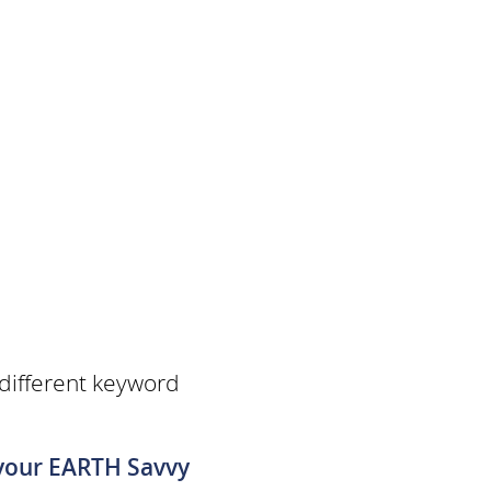
 different keyword
 your EARTH Savvy