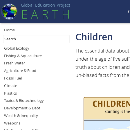
Global Education Projec
t
EART
H
Home
Children
Global Ecology
The essential data abou
Fishing & Aquaculture
under the age of five suf
Fresh Water
truth about children and 
Agriculture & Food
un-biased facts from the
Fossil Fuel
Climate
Plastics
Toxics & Biotechnology
Development & Debt
Wealth & Inequality
Weapons