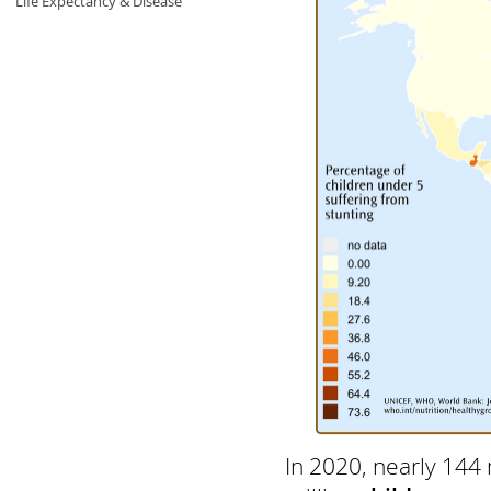
Life Expectancy & Disease
In 2020, nearly 144 