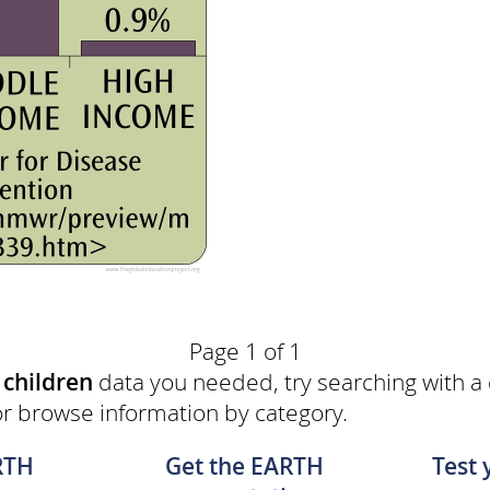
Page 1 of 1
e
children
data you needed, try searching with a
or browse information by category.
RTH
Get the EARTH
Test