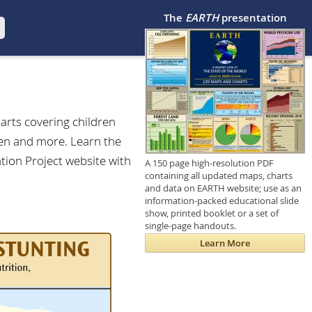
The
EARTH
presentation
arts covering children
dren and more. Learn the
ation Project website with
A 150 page high-resolution PDF
containing all updated maps, charts
and data on EARTH website; use as an
information-packed educational slide
show, printed booklet or a set of
single-page handouts.
Learn More