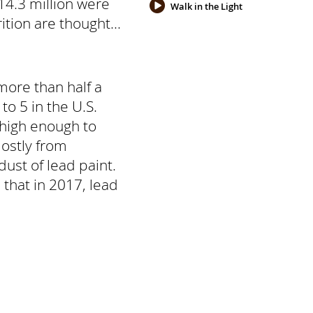
14.3 million were
Walk in the Light
tion are thought...
more than half a
to 5 in the U.S.
 high enough to
ostly from
ust of lead paint.
d that in 2017, lead