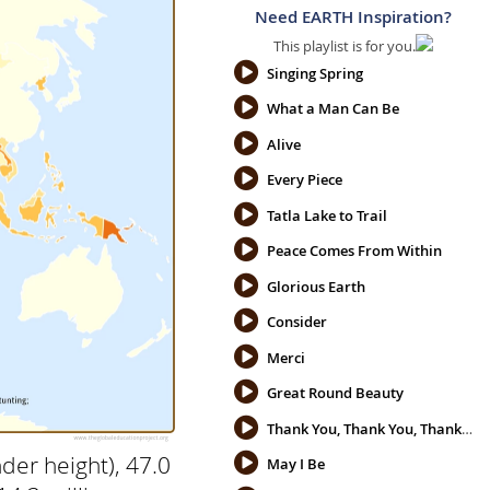
Need EARTH Inspiration?
This playlist is for you.
Singing Spring
What a Man Can Be
Alive
Every Piece
Tatla Lake to Trail
Peace Comes From Within
Glorious Earth
Consider
Merci
Great Round Beauty
Thank You, Thank You, Thank You
der height), 47.0
May I Be