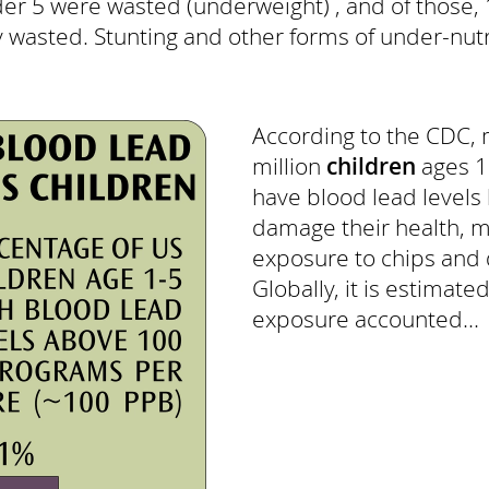
er 5 were wasted (underweight) , and of those, 
 wasted. Stunting and other forms of under-nutri
According to the CDC, 
million
children
ages 1 
have blood lead levels
damage their health, m
exposure to chips and d
Globally, it is estimate
exposure accounted...