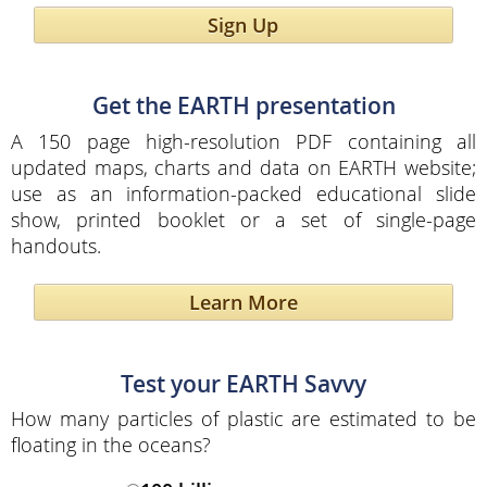
Sign Up
Get the EARTH presentation
A 150 page high-resolution PDF containing all
updated maps, charts and data on EARTH website;
use as an information-packed educational slide
show, printed booklet or a set of single-page
handouts.
Learn More
Test your EARTH Savvy
How many particles of plastic are estimated to be
floating in the oceans?