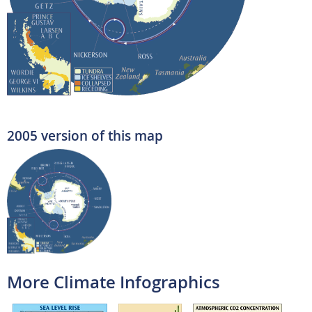
2005 version of this map
More Climate Infographics