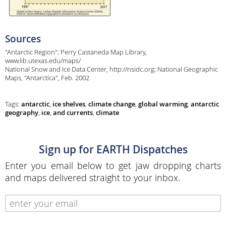
Sources
"Antarctic Region"; Perry Castaneda Map Library,
www.lib.utexas.edu/maps/
National Snow and Ice Data Center, http://nsidc.org; National Geographic
Maps, "Antarctica", Feb. 2002
Tags:
antarctic
,
ice shelves
,
climate change
,
global warming
,
antarctic
geography
,
ice
,
and currents
,
climate
Sign up for EARTH Dispatches
Enter you email below to get jaw dropping charts
and maps delivered straight to your inbox.