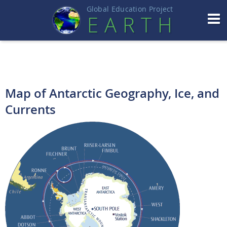
Global Education Projec
t
EART
H
Map of Antarctic Geography, Ice, and
Currents