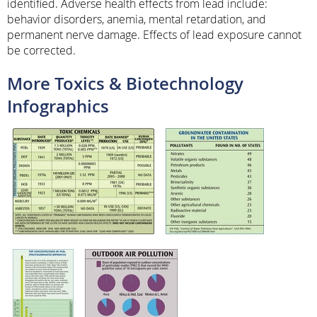
identified. Adverse health effects from lead include:
behavior disorders, anemia, mental retardation, and
permanent nerve damage. Effects of lead exposure cannot
be corrected.
More Toxics & Biotechnology
Infographics