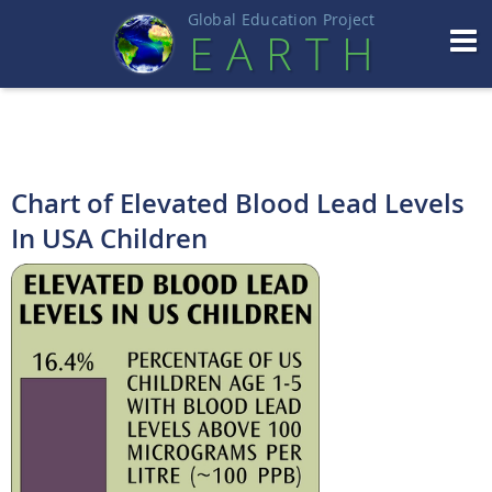
Global Education Projec
t
EART
H
Chart of Elevated Blood Lead Levels
In USA Children