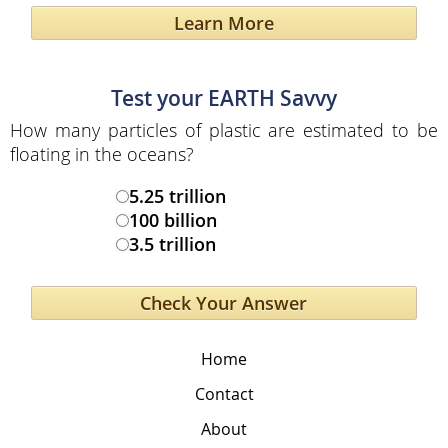
Learn More
Test your EARTH Savvy
How many particles of plastic are estimated to be
floating in the oceans?
5.25 trillion
100 billion
3.5 trillion
Home
Contact
About