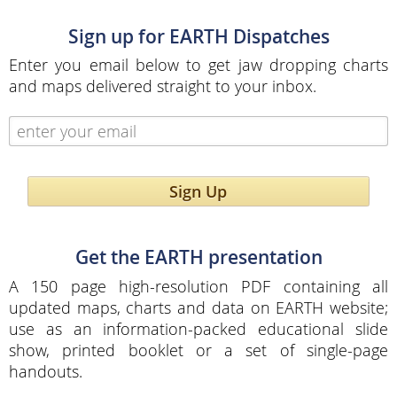
Sign up for EARTH Dispatches
Enter you email below to get jaw dropping charts
and maps delivered straight to your inbox.
Sign Up
Get the EARTH presentation
A 150 page high-resolution PDF containing all
updated maps, charts and data on EARTH website;
use as an information-packed educational slide
show, printed booklet or a set of single-page
handouts.