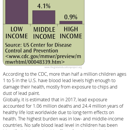
According to the CDC, more than half a million children ages
1 to 5 in the U.S. have blood lead levels high enough to
damage their health, mostly from exposure to chips and
dust of lead paint.
Globally, it is estimated that in 2017, lead exposure
accounted for 1.06 million deaths and 24.4 million years of
healthy life lost worldwide due to long-term effects on
health. The highest burden was in low- and middle-income
countries. No safe blood lead level in children has been