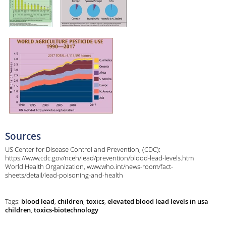
Sources
US Center for Disease Control and Prevention, (CDC);
https://www.cdc.gov/nceh/lead/prevention/blood-lead-levels.htm
World Health Organization, www.who.int/news-room/fact-
sheets/detail/lead-poisoning-and-health
Tags:
blood lead
,
children
,
toxics
,
elevated blood lead levels in usa
children
,
toxics-biotechnology