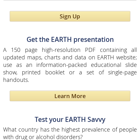
Sign Up
Get the EARTH presentation
A 150 page high-resolution PDF containing all
updated maps, charts and data on EARTH website;
use as an information-packed educational slide
show, printed booklet or a set of single-page
handouts.
Learn More
Test your EARTH Savvy
What country has the highest prevalence of people
with drug or alcohol disorders?