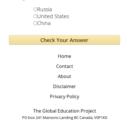
Russia
United States
China
Home
Contact
About
Disclaimer
Privacy Policy
The Global Education Project
PO box 241 Mansons Landing BC Canada, V0P1K0