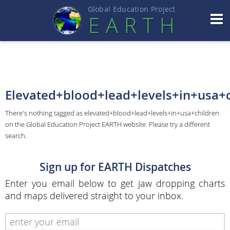
Global Education Projec
t
EART
H
Elevated+blood+lead+levels+in+usa+c
There's nothing tagged as elevated+blood+lead+levels+in+usa+children
on the Global Education Project EARTH website. Please try a different
search.
Sign up for EARTH Dispatches
Enter you email below to get jaw dropping charts
and maps delivered straight to your inbox.