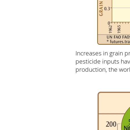
Increases in grain p
pesticide inputs ha
production, the world