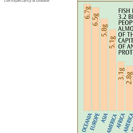
Life Expectancy & Disease