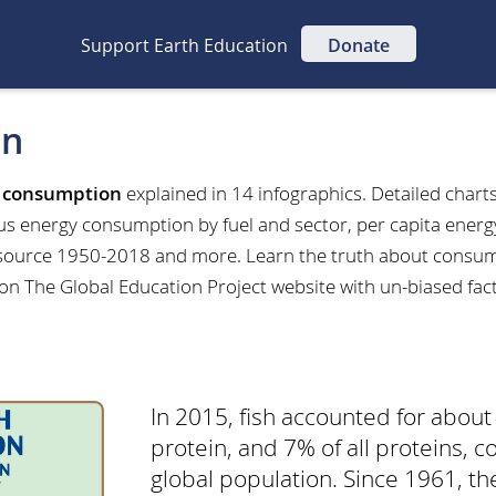
Support Earth Education
Donate
on
t
consumption
explained in 14 infographics. Detailed charts
us energy consumption by fuel and sector, per capita ener
ource 1950-2018 and more. Learn the truth about consump
 on The Global Education Project website with un-biased fac
In 2015, fish accounted for about
protein, and 7% of all proteins,
global population. Since 1961, th