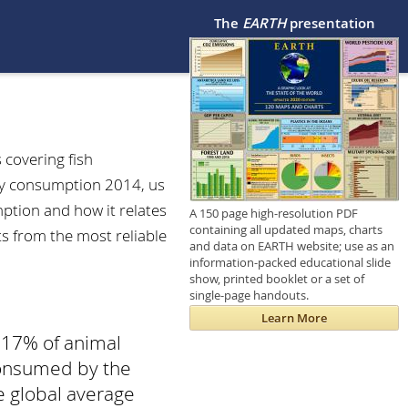
The
EARTH
presentation
 covering fish
gy consumption 2014, us
tion and how it relates
A 150 page high-resolution PDF
containing all updated maps, charts
ts from the most reliable
and data on EARTH website; use as an
information-packed educational slide
show, printed booklet or a set of
single-page handouts.
Learn More
 17% of animal
 consumed by the
e global average