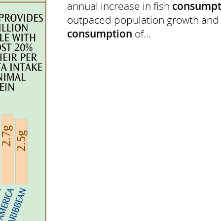
annual increase in fish
consumpt
outpaced population growth an
consumption
of...