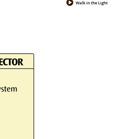
Walk in the Light