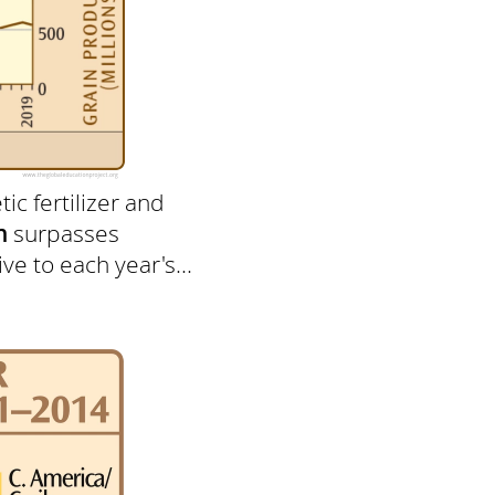
ic fertilizer and
n
surpasses
ve to each year's...