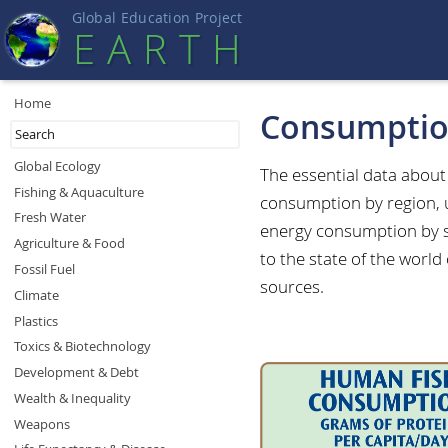
Global Education Projec
t
EART
H
Home
Consumpti
Global Ecology
The essential data abou
Fishing & Aquaculture
consumption by region, 
Fresh Water
energy consumption by s
Agriculture & Food
to the state of the world
Fossil Fuel
sources.
Climate
Plastics
Toxics & Biotechnology
Development & Debt
Wealth & Inequality
Weapons