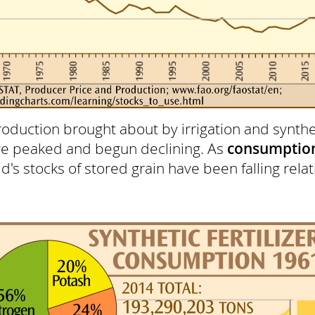
roduction brought about by irrigation and synthet
ve peaked and begun declining. As
consumptio
's stocks of stored grain have been falling relati