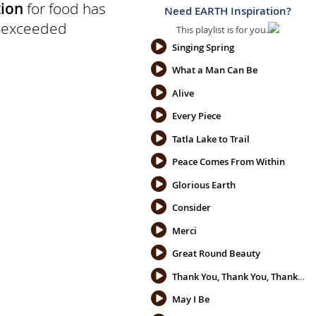
ion
for food has
Need EARTH Inspiration?
d exceeded
This playlist is for you.
Singing Spring
What a Man Can Be
Alive
Every Piece
Tatla Lake to Trail
Peace Comes From Within
Glorious Earth
Consider
Merci
Great Round Beauty
Thank You, Thank You, Thank You
May I Be