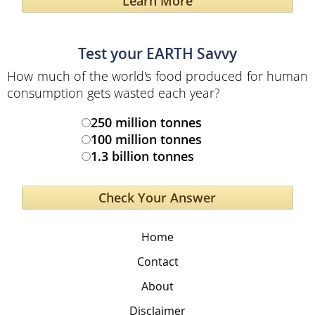
Learn More
Test your EARTH Savvy
How much of the world's food produced for human
consumption gets wasted each year?
250 million tonnes
100 million tonnes
1.3 billion tonnes
Home
Contact
About
Disclaimer