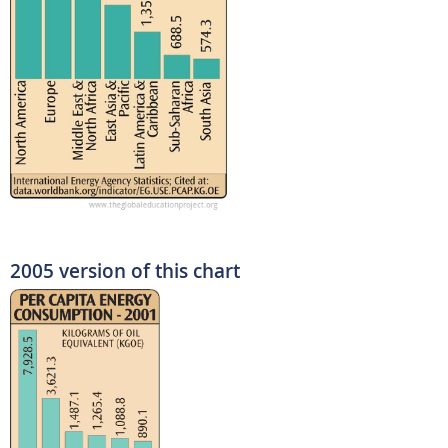
2005 version of this chart