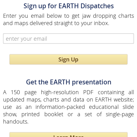
Sign up for EARTH Dispatches
Enter you email below to get jaw dropping charts
and maps delivered straight to your inbox.
Sign Up
Get the EARTH presentation
A 150 page high-resolution PDF containing all
updated maps, charts and data on EARTH website;
use as an information-packed educational slide
show, printed booklet or a set of single-page
handouts.