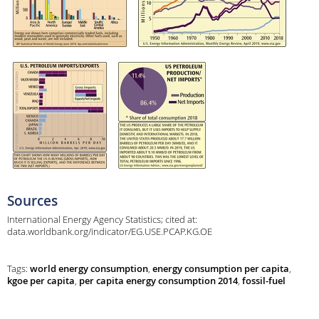
Sources
International Energy Agency Statistics; cited at:
data.worldbank.org/indicator/EG.USE.PCAP.KG.OE
Tags:
world energy consumption
,
energy consumption per capita
,
kgoe per capita
,
per capita energy consumption 2014
,
fossil-fuel