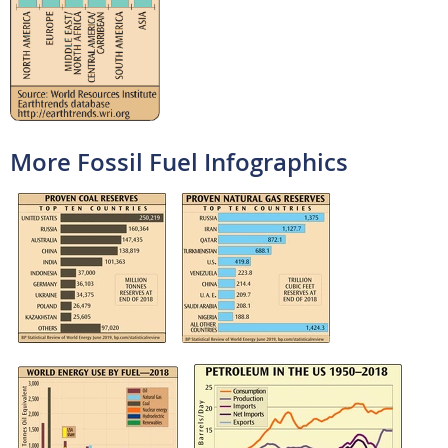
More Fossil Fuel Infographics