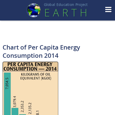
Global Education Projec
t
EART
H
Chart of Per Capita Energy
Consumption 2014