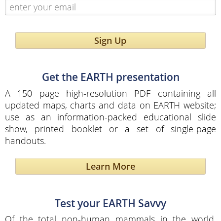
Sign Up
Get the EARTH presentation
A 150 page high-resolution PDF containing all
updated maps, charts and data on EARTH website;
use as an information-packed educational slide
show, printed booklet or a set of single-page
handouts.
Learn More
Test your EARTH Savvy
Of the total non-human mammals in the world,