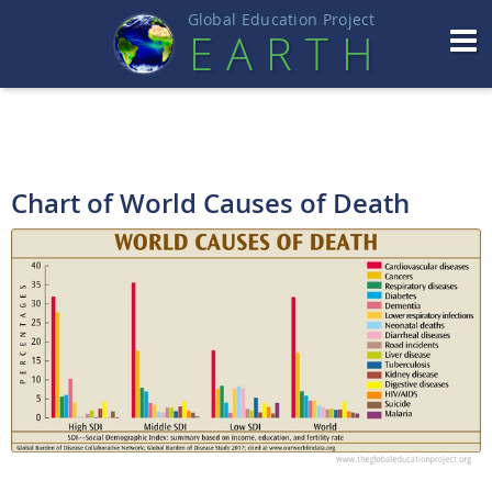
Global Education Projec
t
EART
H
Chart of World Causes of Death