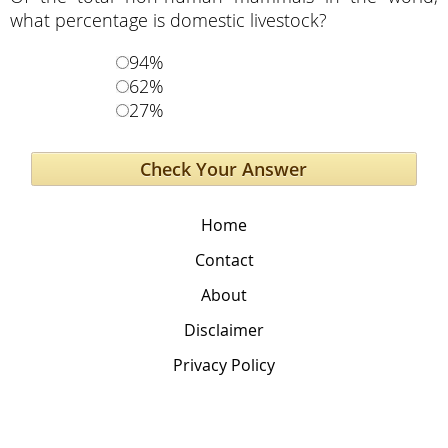
what percentage is domestic livestock?
94%
62%
27%
Home
Contact
About
Disclaimer
Privacy Policy
The Global Education Project
PO box 241 Mansons Landing BC Canada, V0P1K0