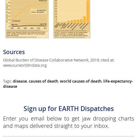
Sources
Global Burden of Disease Collaborative Network, 2019; cited at:
www.ourworldindata.org
Tags:
disease
,
causes of death
,
world causes of death
,
life-expectancy-
disease
Sign up for EARTH Dispatches
Enter you email below to get jaw dropping charts
and maps delivered straight to your inbox.