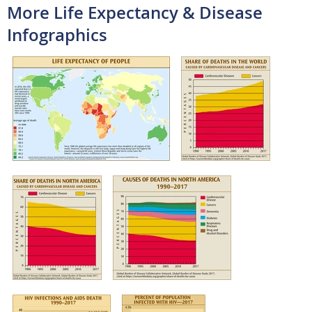
More Life Expectancy & Disease
Infographics