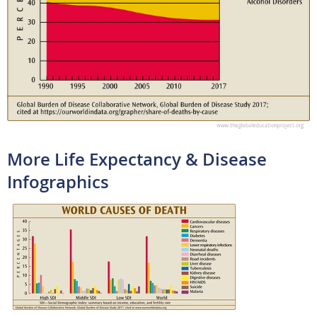
More Life Expectancy & Disease
Infographics