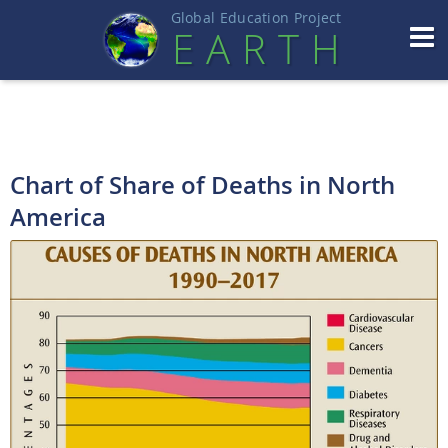
Global Education Projec
t
EART
H
Chart of Share of Deaths in North
America