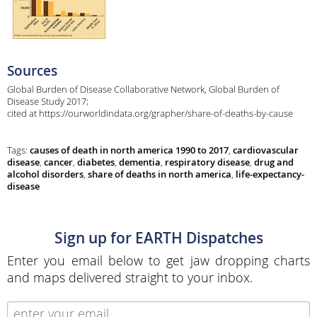
Sources
Global Burden of Disease Collaborative Network, Global Burden of
Disease Study 2017;
cited at https://ourworldindata.org/grapher/share-of-deaths-by-cause
Tags:
causes of death in north america 1990 to 2017
,
cardiovascular
disease
,
cancer
,
diabetes
,
dementia
,
respiratory disease
,
drug and
alcohol disorders
,
share of deaths in north america
,
life-expectancy-
disease
Sign up for EARTH Dispatches
Enter you email below to get jaw dropping charts
and maps delivered straight to your inbox.