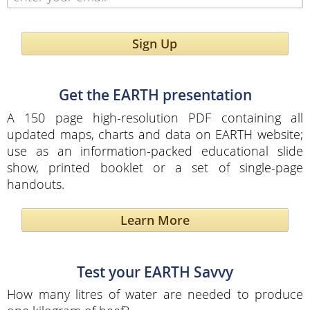
Sign Up
Get the EARTH presentation
A 150 page high-resolution PDF containing all
updated maps, charts and data on EARTH website;
use as an information-packed educational slide
show, printed booklet or a set of single-page
handouts.
Learn More
Test your EARTH Savvy
How many litres of water are needed to produce