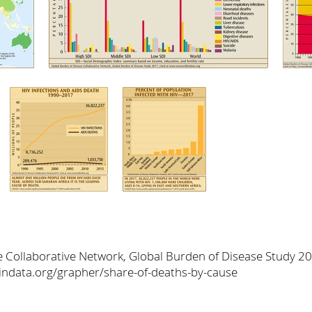
e Collaborative Network, Global Burden of Disease Study 2
dindata.org/grapher/share-of-deaths-by-cause