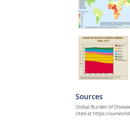
Sources
Global Burden of Diseas
cited at https://ourworl