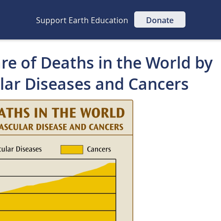
Support Earth Education
Donate
re of Deaths in the World by
lar Diseases and Cancers