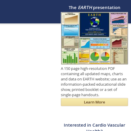
The
EARTH
presentation
A 150 page high-resolution PDF
containing all updated maps, charts
and data on EARTH website; use as an
information-packed educational slide
show, printed booklet or a set of
single-page handouts.
Learn More
Interested in Cardio Vascular