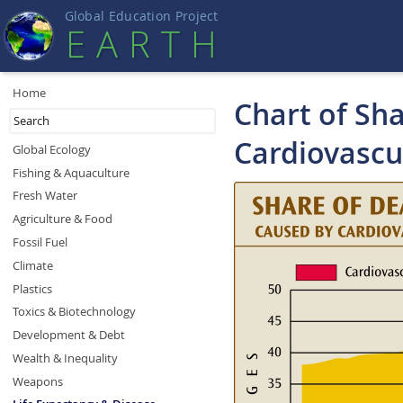
Global Education Projec
t
EART
H
Home
Chart of Sha
Cardiovascu
Global Ecology
Fishing & Aquaculture
Fresh Water
Agriculture & Food
Fossil Fuel
Climate
Plastics
Toxics & Biotechnology
Development & Debt
Wealth & Inequality
Weapons