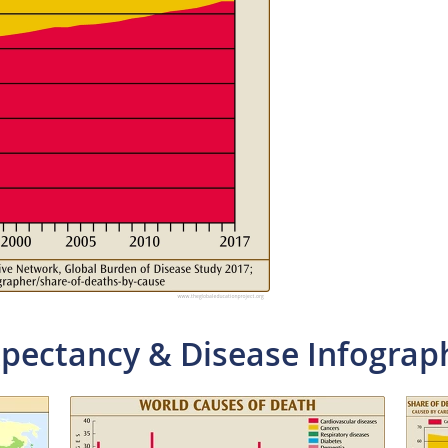
xpectancy & Disease Infograp