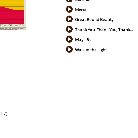
Merci
Great Round Beauty
Thank You, Thank You, Thank You
May I Be
Walk in the Light
017;