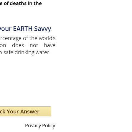
e of deaths in the
 your EARTH Savvy
centage of the world's
tion does not have
o safe drinking water.
Privacy Policy