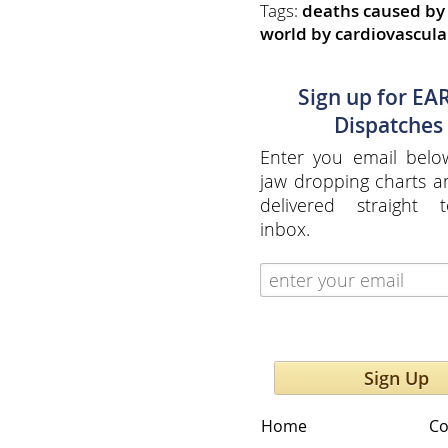
Tags:
deaths caused by 
world by cardiovascula
Sign up for EA
Dispatches
Enter you email belo
jaw dropping charts 
delivered straight 
inbox.
Sign Up
Home
Co