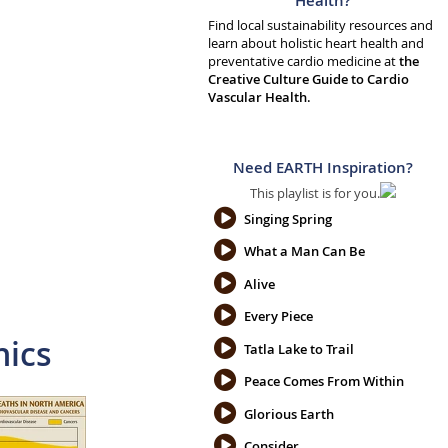
Health?
Find local sustainability resources and
learn about holistic heart health and
preventative cardio medicine at
the
Creative Culture Guide to Cardio
Vascular Health.
Need EARTH Inspiration?
This playlist is for you.
Singing Spring
What a Man Can Be
Alive
Every Piece
hics
Tatla Lake to Trail
Peace Comes From Within
Glorious Earth
Consider