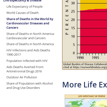
Life Expectancy & Disease
Life Expectancy of People
World Causes of Death
Share of Deaths in the World by
Cardiovascular Diseases and
Cancers
Share of Deaths in North America-
Cardiovascular and Cancers
Share of Deaths in North America
HIV Infections and Aids Deaths
1990-2017
Population Infected with HIV
Aids Deaths Averted From
Antiretroviral Drugs 2016
Outdoor Air Pollution
More Life E
Share of Population with Alcohol
and Drug Use Disorders