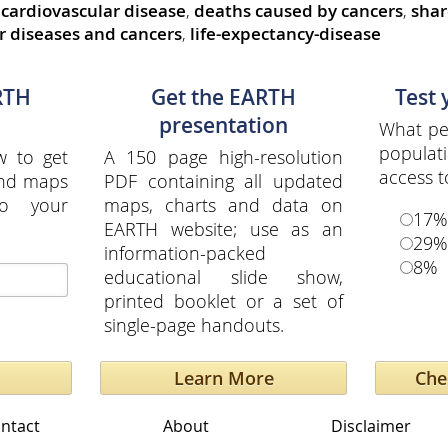
cardiovascular disease
,
deaths caused by cancers
,
shar
r diseases and cancers
,
life-expectancy-disease
RTH
Get the EARTH
Test
presentation
What per
popula
w to get
A 150 page high-resolution
access t
and maps
PDF containing all updated
to your
maps, charts and data on
17%
EARTH website; use as an
29%
information-packed
8%
educational slide show,
printed booklet or a set of
single-page handouts.
Learn More
ntact
About
Disclaimer